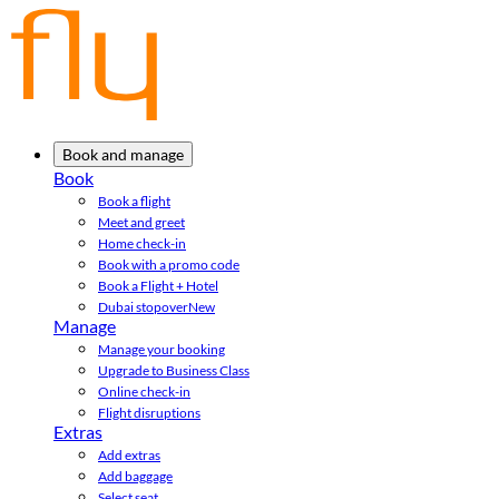
Book and manage
Book
Book a flight
Meet and greet
Home check-in
Book with a promo code
Book a Flight + Hotel
Dubai stopover
New
Manage
Manage your booking
Upgrade to Business Class
Online check-in
Flight disruptions
Extras
Add extras
Add baggage
Select seat