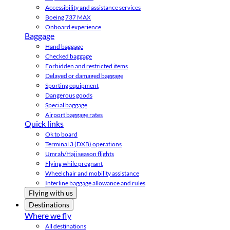
Accessibility and assistance services
Boeing 737 MAX
Onboard experience
Baggage
Hand baggage
Checked baggage
Forbidden and restricted items
Delayed or damaged baggage
Sporting equipment
Dangerous goods
Special baggage
Airport baggage rates
Quick links
Ok to board
Terminal 3 (DXB) operations
Umrah/Hajj season flights
Flying while pregnant
Wheelchair and mobility assistance
Interline baggage allowance and rules
Flying with us
Destinations
Where we fly
All destinations