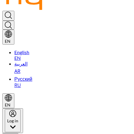
EN
English
EN
العربية
AR
Русский
RU
EN
Log in