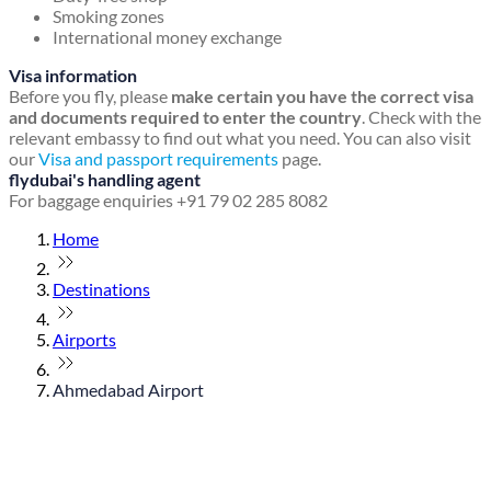
Smoking zones
International money exchange
Visa information
Before you fly, please
make certain you have the correct visa
and documents required to enter the country
. Check with the
relevant embassy to find out what you need. You can also visit
our
Visa and passport requirements
page.
flydubai's handling agent
For baggage enquiries +91 79 02 285 8082
Home
Destinations
Airports
Ahmedabad Airport