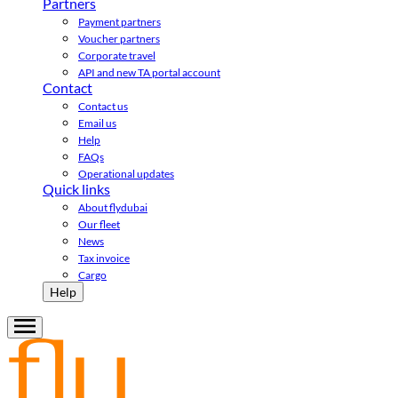
Partners
Payment partners
Voucher partners
Corporate travel
API and new TA portal account
Contact
Contact us
Email us
Help
FAQs
Operational updates
Quick links
About flydubai
Our fleet
News
Tax invoice
Cargo
Help