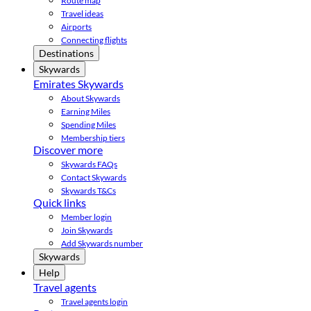
Route map
Travel ideas
Airports
Connecting flights
Destinations
Skywards
Emirates Skywards
About Skywards
Earning Miles
Spending Miles
Membership tiers
Discover more
Skywards FAQs
Contact Skywards
Skywards T&Cs
Quick links
Member login
Join Skywards
Add Skywards number
Skywards
Help
Travel agents
Travel agents login