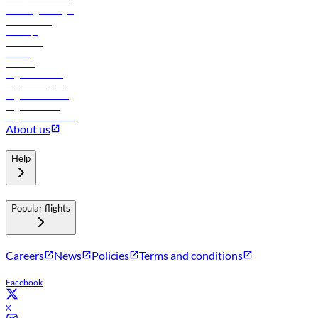
Travel agents login
Lowest fares
Holidays
Car rental
Hotels
Careers
Flights to Tbilisi
Flights to Riyadh
Flights to Muscat
Flights to Male
Flights to Colombo
About us
Help
Popular flights
Careers
News
Policies
Terms and conditions
Facebook
X