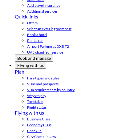
Add travel insurance
Additional services
Quick links
Offers
Select an extra legroom seat
Book a hotel
Rent a car
Airport Parking at DXB T2
UAE chauffeur service
Book and manage
Flying with us
Plan
Fare types and rules
Visas and passports
Visa requirements by country
Ways to pay
Timetable
Flight status
Flying with us
Business Class
Economy Class
Check-in
City Check-in
New