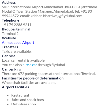
Address
SVP International Airport
Ahmedabad 380003
Gujarat
India
Nodal Officer: Station Manager, Ahmedabad, Tel: +91 90
99944872, email: krishan.bhardwaj@flydubai.com
Telephone
+91 79 2286 9211
flydubai terminal
Terminal 2
Website
Ahmedabad Airport
Transfers
Taxis are available.
Car hire
Local car rental is available.
You can also
hire a car
through flydubai.
Car parking
There are 672 parking spaces at the International Terminal.
Facilities for people of determination
Wheelchair facilities are available.
Airport facilities
Restaurant
Juice and snack bars
Duty-free shop