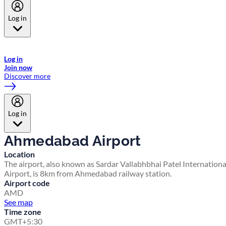
Log in
Welcome to Emirates Skywards, the loyalty programme for Emirates a
now flydubai.
Log in
Join now
Discover more
Log in
Ahmedabad Airport
Location
The airport, also known as Sardar Vallabhbhai Patel Internationa
Airport, is 8km from Ahmedabad railway station.
Airport code
AMD
See map
Time zone
GMT+5:30