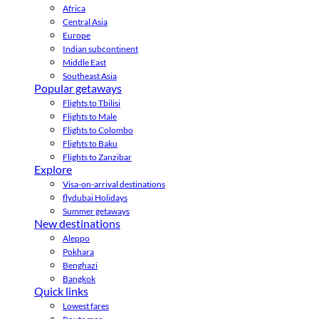
Africa
Central Asia
Europe
Indian subcontinent
Middle East
Southeast Asia
Popular getaways
Flights to Tbilisi
Flights to Male
Flights to Colombo
Flights to Baku
Flights to Zanzibar
Explore
Visa-on-arrival destinations
flydubai Holidays
Summer getaways
New destinations
Aleppo
Pokhara
Benghazi
Bangkok
Quick links
Lowest fares