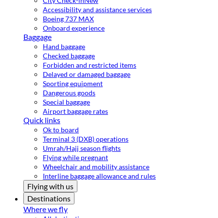
City Check-in
New
Accessibility and assistance services
Boeing 737 MAX
Onboard experience
Baggage
Hand baggage
Checked baggage
Forbidden and restricted items
Delayed or damaged baggage
Sporting equipment
Dangerous goods
Special baggage
Airport baggage rates
Quick links
Ok to board
Terminal 3 (DXB) operations
Umrah/Hajj season flights
Flying while pregnant
Wheelchair and mobility assistance
Interline baggage allowance and rules
Flying with us
Destinations
Where we fly