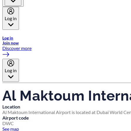
Log in
Welcome to Emirates Skywards, the loyalty programme for Emira
Log in
Join now
Discover more
Log in
Al Maktoum Interna
Location
Al Maktoum International Airport is located at Dubai World Cent
Airport code
DWC
See map