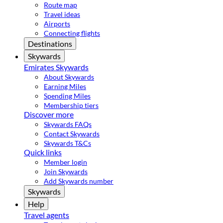
Route map
Travel ideas
Airports
Connecting flights
Destinations
Skywards
Emirates Skywards
About Skywards
Earning Miles
Spending Miles
Membership tiers
Discover more
Skywards FAQs
Contact Skywards
Skywards T&Cs
Quick links
Member login
Join Skywards
Add Skywards number
Skywards
Help
Travel agents