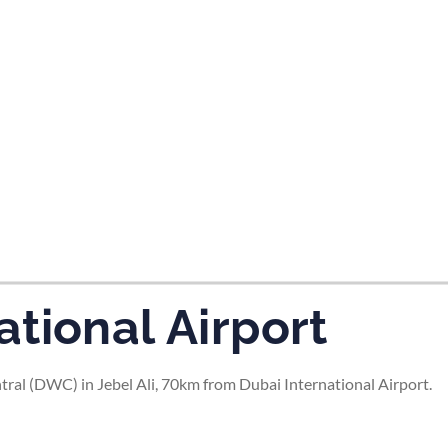
tes and now flydubai.
tional Airport
ral (DWC) in Jebel Ali, 70km from Dubai International Airport.