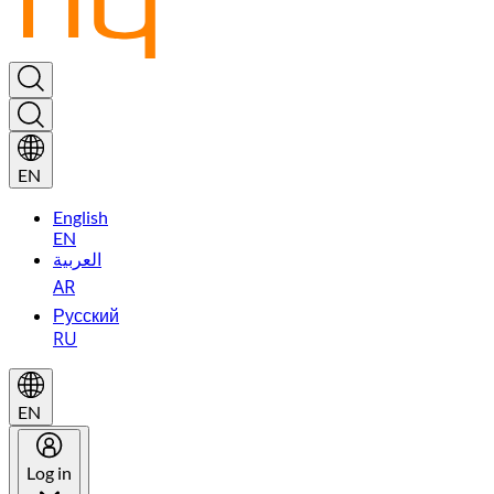
EN
English
EN
العربية
AR
Русский
RU
EN
Log in