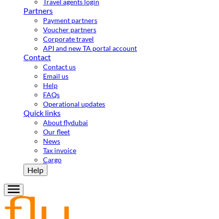
Travel agents login
Partners
Payment partners
Voucher partners
Corporate travel
API and new TA portal account
Contact
Contact us
Email us
Help
FAQs
Operational updates
Quick links
About flydubai
Our fleet
News
Tax invoice
Cargo
Help