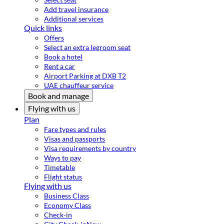
Add travel insurance
Additional services
Quick links
Offers
Select an extra legroom seat
Book a hotel
Rent a car
Airport Parking at DXB T2
UAE chauffeur service
Book and manage
Flying with us
Plan
Fare types and rules
Visas and passports
Visa requirements by country
Ways to pay
Timetable
Flight status
Flying with us
Business Class
Economy Class
Check-in