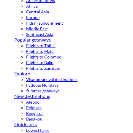
All destinations
Africa
Central Asia
Europe
Indian subcontinent
Middle East
Southeast Asia
Popular getaways
Flights to Tbilisi
Flights to Male
Flights to Colombo
Flights to Baku
Flights to Zanzibar
Explore
Visa-on-arrival destinations
flydubai Holidays
Summer getaways
New destinations
Aleppo
Pokhara
Benghazi
Bangkok
Quick links
Lowest fares