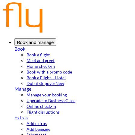
Book and manage
Book
Book a flight
Meet and greet
Home check-in
Book with a promo code
Book a Flight + Hotel
Dubai stopover
New
Manage
Manage your booking
Upgrade to Business Class
Online check-in
Flight disruptions
Extras
Add extras
Add baggage
Select seat