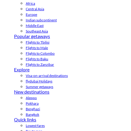
Africa
Central Asia
Europe
Indian subcontinent
Middle East
Southeast Asia
Popular getaways
Flights to Tbilisi
Flights to Male
Flights to Colombo
Flights to Baku
Flights to Zanzibar
Explore
Visa-on-arrival destinations
flydubai Holidays
Summer getaways
New destinations
Aleppo
Pokhara
Benghazi
Bangkok
Quick links
Lowest fares