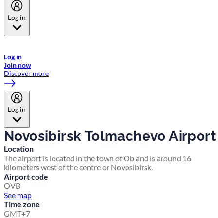
Log in
Welcome to Emirates Skywards, the loyalty programme for Emirates a
now flydubai.
Log in
Join now
Discover more
Log in
Novosibirsk Tolmachevo Airport
Location
The airport is located in the town of Ob and is around 16
kilometers west of the centre or Novosibirsk.
Airport code
OVB
See map
Time zone
GMT+7