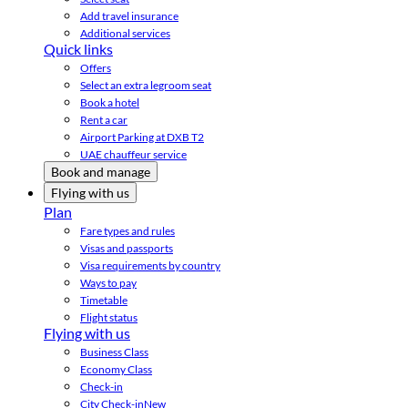
Add travel insurance
Additional services
Quick links
Offers
Select an extra legroom seat
Book a hotel
Rent a car
Airport Parking at DXB T2
UAE chauffeur service
Book and manage
Flying with us
Plan
Fare types and rules
Visas and passports
Visa requirements by country
Ways to pay
Timetable
Flight status
Flying with us
Business Class
Economy Class
Check-in
City Check-in
New