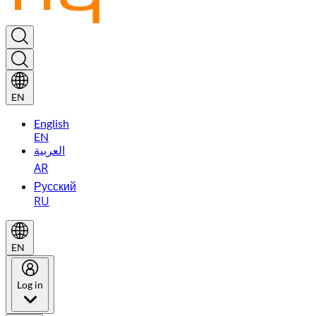
EN
English
EN
العربية
AR
Русский
RU
EN
Log in