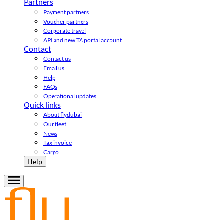
Partners
Payment partners
Voucher partners
Corporate travel
API and new TA portal account
Contact
Contact us
Email us
Help
FAQs
Operational updates
Quick links
About flydubai
Our fleet
News
Tax invoice
Cargo
Help