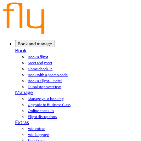
Book and manage
Book
Book a flight
Meet and greet
Home check-in
Book with a promo code
Book a Flight + Hotel
Dubai stopover
New
Manage
Manage your booking
Upgrade to Business Class
Online check-in
Flight disruptions
Extras
Add extras
Add baggage
Select seat