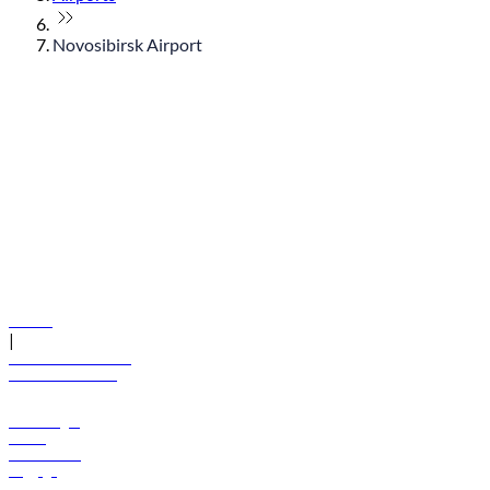
Novosibirsk Airport
© flydubai 2026. All rights reserved.
Policies
|
Terms and conditions
+971 600 54 44 45
Book a flight
Offers
Destinations
Baggage
Help