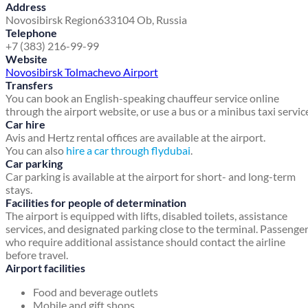
Address
Novosibirsk Region
633104 Ob, Russia
Telephone
+7 (383) 216-99-99
Website
Novosibirsk Tolmachevo Airport
Transfers
You can book an English-speaking chauffeur service online
through the airport website, or use a bus or a minibus taxi servic
Car hire
Avis and Hertz rental offices are available at the airport.
You can also
hire a car through flydubai
.
Car parking
Car parking is available at the airport for short- and long-term
stays.
Facilities for people of determination
The airport is equipped with lifts, disabled toilets, assistance
services, and designated parking close to the terminal. Passenge
who require additional assistance should contact the airline
before travel.
Airport facilities
Food and beverage outlets
Mobile and gift shops