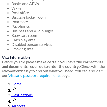
Banks and ATMs
Wi-Fi
Post office
Baggage locker room
Pharmacy
Payphones
Business and VIP lounges
Baby care room
Kid's play area
Disabled person services
Smoking area
Visa information
Before you fly, please
make certain you have the correct visa
and documents required to enter the country
. Check with the
relevant embassy to find out what you need. You can also visit
our
Visa and passport requirements
page.
Home
Destinations
Airports