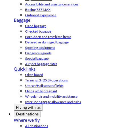
Accessibility and assistance services
Boeing 737 MAX
Onboard experience
Baggage
Hand baggage
Checked baggage
Forbidden and restricted items
Delayed or damaged baggage
Sporting equipment
Dangerous goods
Special baggage
Airport baggage rates
Quick links
Ok to board
Terminal 3 (DXB) operations
Umrah/Hajj season flights
Flying while pregnant
Wheelchair and mobility assistance
Interline baggage allowance and rules
Flying with us
Destinations
Where we fly
All destinations