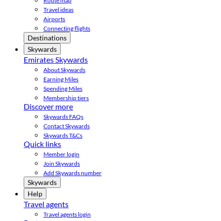
Route map
Travel ideas
Airports
Connecting flights
Destinations
Skywards
Emirates Skywards
About Skywards
Earning Miles
Spending Miles
Membership tiers
Discover more
Skywards FAQs
Contact Skywards
Skywards T&Cs
Quick links
Member login
Join Skywards
Add Skywards number
Skywards
Help
Travel agents
Travel agents login