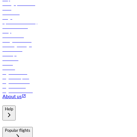
Manage your booking
News
Contact us
Cargo
flydubai sustainability
Online check-in
FAQs
Procurement
In-flight advertising
Travel agents login
Lowest fares
Holidays
Car rental
Hotels
Careers
Flights to Tbilisi
Flights to Riyadh
Flights to Muscat
Flights to Male
Flights to Colombo
About us
Help
Popular flights