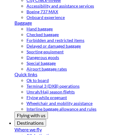
City Check-in
New
Accessibility and assistance services
Boeing 737 MAX
Onboard experience
Baggage
Hand baggage
Checked baggage
Forbidden and restricted items
Delayed or damaged baggage
Sporting equipment
Dangerous goods
Special baggage
Airport baggage rates
Quick links
Ok to board
Terminal 3 (DXB) operations
Umrah/Hajj season flights
Flying while pregnant
Wheelchair and mobility assistance
Interline baggage allowance and rules
Flying with us
Destinations
Where we fly