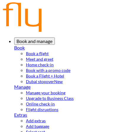
Book and manage
Book
Book a flight
Meet and greet
Home check-in
Book with a promo code
Book a Flight + Hotel
Dubai stopover
New
Manage
Manage your booking
Upgrade to Business Class
Online check-in
Flight disruptions
Extras
Add extras
Add baggage
Select seat