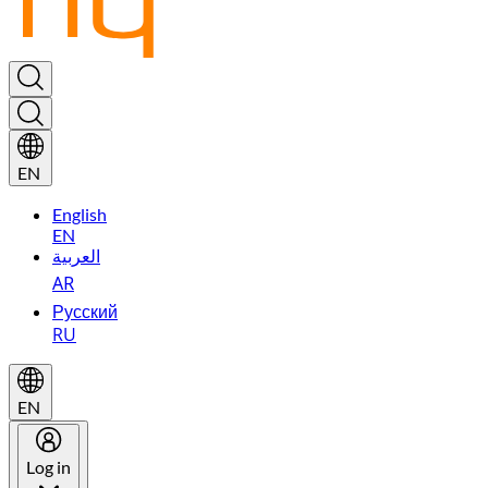
EN
English
EN
العربية
AR
Русский
RU
EN
Log in