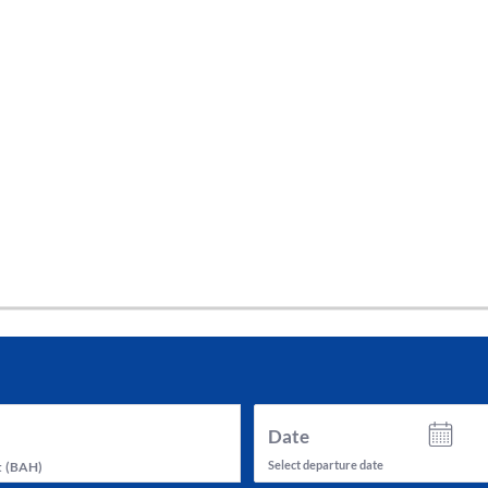
tes and now flydubai.
Date
Select departure date
t
(
BAH
)