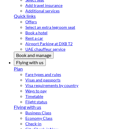
Add travel insurance
Additional services
Quick links
Offers
Select an extra legroom seat
Book a hotel
Rent a car
Airport Parking at DXB T2
UAE chauffeur service
Book and manage
Flying with us
Plan
Fare types and rules
Visas and passports
Visa requirements by country
Ways to pay
Timetable
Flight status
Flying with us
Business Class
Economy Class
Check-in