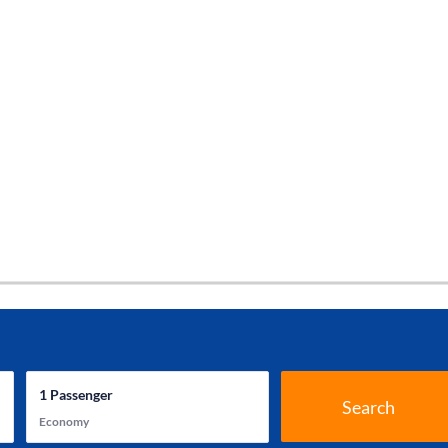
1
Passenger
Search
Economy