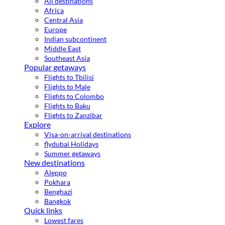
All destinations
Africa
Central Asia
Europe
Indian subcontinent
Middle East
Southeast Asia
Popular getaways
Flights to Tbilisi
Flights to Male
Flights to Colombo
Flights to Baku
Flights to Zanzibar
Explore
Visa-on-arrival destinations
flydubai Holidays
Summer getaways
New destinations
Aleppo
Pokhara
Benghazi
Bangkok
Quick links
Lowest fares