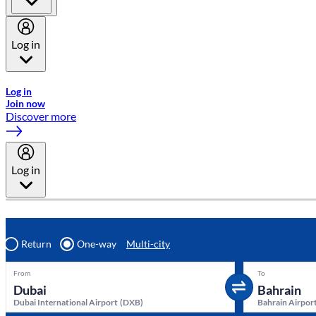
Log in
Welcome to Emirates Skywards, the loyalty programme for Emira
Log in
Join now
Discover more
Log in
Return
One-way
Multi-city
From
To
Dubai International Airport
(
DXB
)
Bahrain Airpor