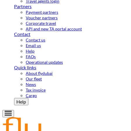
Travel agents login
Partners
Payment partners
Voucher partners
Corporate travel
API and new TA portal account
Contact
Contact us
Email us
Help
FAQs
Operational updates
Quick links
About flydubai
Our fleet
News
Tax invoice
Cargo
Help