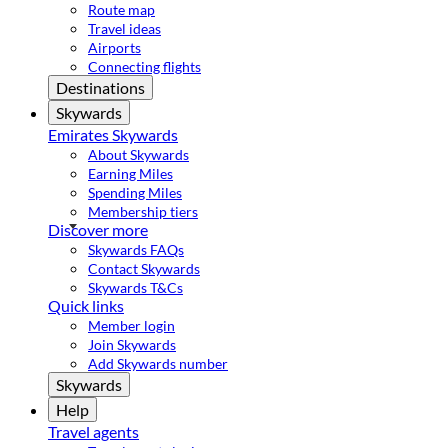
Route map
Travel ideas
Airports
Connecting flights
Destinations
Skywards
Emirates Skywards
About Skywards
Earning Miles
Spending Miles
Membership tiers
Discover more
Skywards FAQs
Contact Skywards
Skywards T&Cs
Quick links
Member login
Join Skywards
Add Skywards number
Skywards
Help
Travel agents