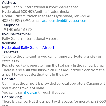
Address
Rajiv Gandhi International Airport
Shamshabad
Hyderabad 500 409
Andhra Pradesh
India
Nodal Officer: Station Manager, Hyderabad, Tel: +91 40
40276592/93/94, email:
araheem.hyd@flydubai.com
Telephone
+91 40 6654 6370
flydubai terminal
Rajiv Gandhi International Airport
Website
Hyderabad Rajiv Gandhi Airport
Transfers
To get to the city centre, you can arrange a
private transfer
or
catch a
taxi
.
Registered taxis
operate from the taxi rank in the car park area.
There is also a
shuttle bus
which runs around the clock from the
airport to various destinations in the city.
Car hire
Car hire at the airport is provided by local operators Carzonrent
and Akbar Travels of India.
You can also
hire a car
through flydubai.
Car parking
There is a car park at the airport with spaces for more than 3,000
cars.