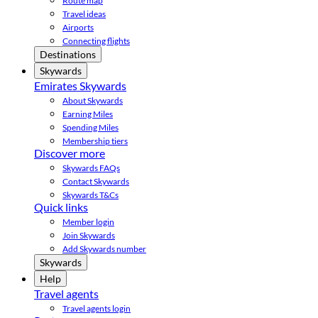
Route map
Travel ideas
Airports
Connecting flights
Destinations
Skywards
Emirates Skywards
About Skywards
Earning Miles
Spending Miles
Membership tiers
Discover more
Skywards FAQs
Contact Skywards
Skywards T&Cs
Quick links
Member login
Join Skywards
Add Skywards number
Skywards
Help
Travel agents
Travel agents login