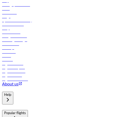
Help
Manage your booking
News
Contact us
Cargo
flydubai sustainability
Online check-in
FAQs
Procurement
In-flight advertising
Travel agents login
Lowest fares
Holidays
Car rental
Hotels
Careers
Flights to Tbilisi
Flights to Riyadh
Flights to Muscat
Flights to Male
Flights to Colombo
About us
Help
Popular flights