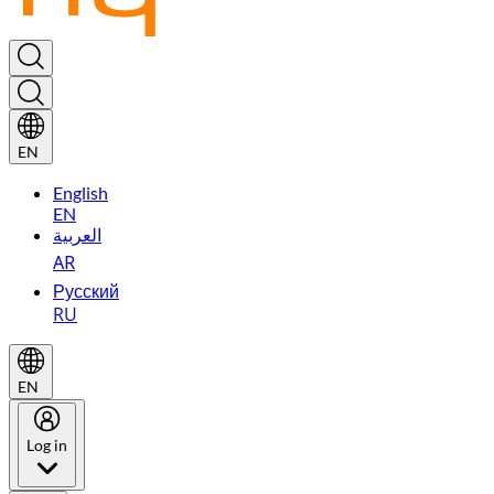
EN
English
EN
العربية
AR
Русский
RU
EN
Log in