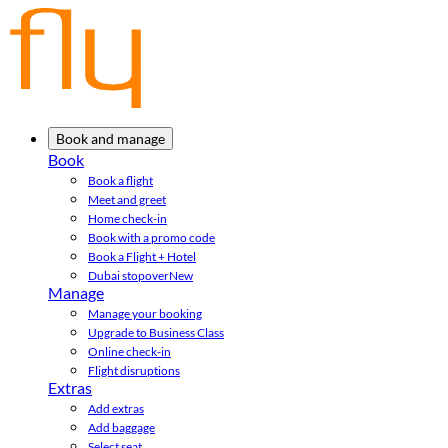
Book and manage
Book
Book a flight
Meet and greet
Home check-in
Book with a promo code
Book a Flight + Hotel
Dubai stopover
New
Manage
Manage your booking
Upgrade to Business Class
Online check-in
Flight disruptions
Extras
Add extras
Add baggage
Select seat