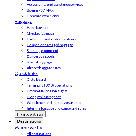
Accessibility and assistance services
Boeing 737 MAX
Onboard experience
Baggage
Hand baggage
Checked baggage
Forbidden and restricted items
Delayed or damaged baggage
Sporting equipment
Dangerous goods
Special baggage
Airport baggage rates
Quick links
Ok to board
Terminal 3 (DXB) operations
Umrah/Hajj season flights
Flying while pregnant
Wheelchair and mobility assistance
Interline baggage allowance and rules
Flying with us
Destinations
Where we fly
All destinations