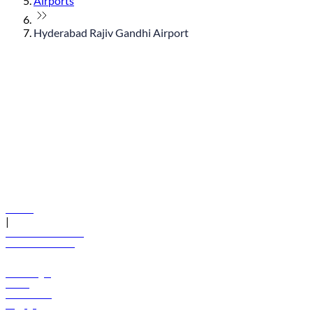
Airports
Hyderabad Rajiv Gandhi Airport
© flydubai 2026. All rights reserved.
Policies
|
Terms and conditions
+971 600 54 44 45
Book a flight
Offers
Destinations
Baggage