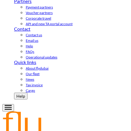
Partners
Payment partners
Voucher partners
Corporate travel
API and new TA portal account
Contact
Contact us
Email us
Help
FAQs
Operational updates
Quick links
About flydubai
Our fleet
News
Tax invoice
Cargo
Help