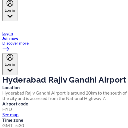
Log in
Welcome to Emirates Skywards, the loyalty programme for Emirates a
now flydubai.
Log in
Join now
Discover more
Log in
Hyderabad Rajiv Gandhi Airport
Location
Hyderabad Rajiv Gandhi Airport is around 20km to the south of
the city and is accessed from the National Highway 7.
Airport code
HYD
See map
Time zone
GMT+5:30