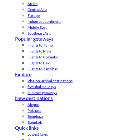
Africa
Central Asia
Europe
Indian subcontinent
Middle East
Southeast Asia
Popular getaways
Flights to Tbilisi
Flights to Male
Flights to Colombo
Flights to Baku
Flights to Zanzibar
Explore
Visa-on-arrival destinations
flydubai Holidays
Summer getaways
New destinations
Aleppo
Pokhara
Benghazi
Bangkok
Quick links
Lowest fares