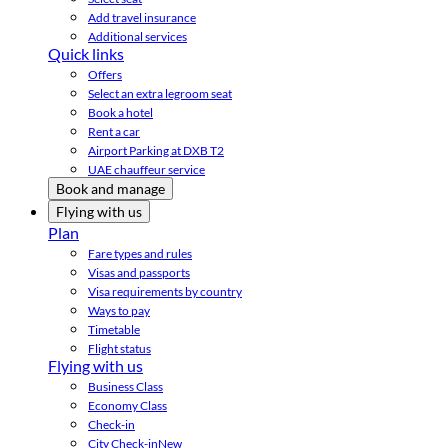
Add travel insurance
Additional services
Quick links
Offers
Select an extra legroom seat
Book a hotel
Rent a car
Airport Parking at DXB T2
UAE chauffeur service
Book and manage
Flying with us
Plan
Fare types and rules
Visas and passports
Visa requirements by country
Ways to pay
Timetable
Flight status
Flying with us
Business Class
Economy Class
Check-in
City Check-in
New