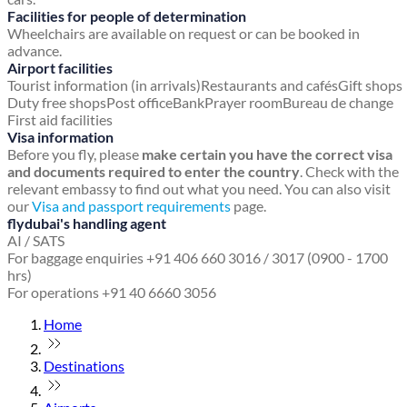
Facilities for people of determination
Wheelchairs are available on request or can be booked in
advance.
Airport facilities
Tourist information (in arrivals)
Restaurants and cafés
Gift shops
Duty free shops
Post office
Bank
Prayer room
Bureau de change
First aid facilities
Visa information
Before you fly, please
make certain you have the correct visa
and documents required to enter the country
. Check with the
relevant embassy to find out what you need. You can also visit
our
Visa and passport requirements
page.
flydubai's handling agent
AI / SATS
For baggage enquiries +91 406 660 3016 / 3017 (0900 - 1700
hrs)
For operations +91 40 6660 3056
Home
Destinations