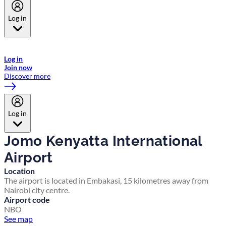
Log in
Welcome to Emirates Skywards, the loyalty programme for Emirates a
now flydubai.
Log in
Join now
Discover more
Log in
Jomo Kenyatta International
Airport
Location
The airport is located in Embakasi, 15 kilometres away from
Nairobi city centre.
Airport code
NBO
See map