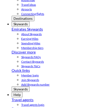
Route map
Travel ideas
Airports
Connecting flights
Destinations
Skywards
Emirates Skywards
About Skywards
Earning Miles
Spending Miles
Membership tiers
Discover more
Skywards FAQs
Contact Skywards
Skywards T&Cs
Quick links
Member login
Join Skywards
Add Skywards number
Skywards
Help
Travel agents
Travel agents login