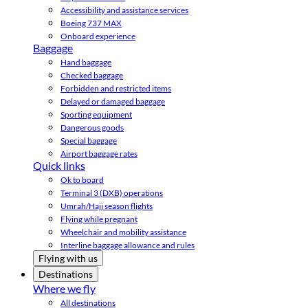
Accessibility and assistance services
Boeing 737 MAX
Onboard experience
Baggage
Hand baggage
Checked baggage
Forbidden and restricted items
Delayed or damaged baggage
Sporting equipment
Dangerous goods
Special baggage
Airport baggage rates
Quick links
Ok to board
Terminal 3 (DXB) operations
Umrah/Hajj season flights
Flying while pregnant
Wheelchair and mobility assistance
Interline baggage allowance and rules
Flying with us
Destinations
Where we fly
All destinations