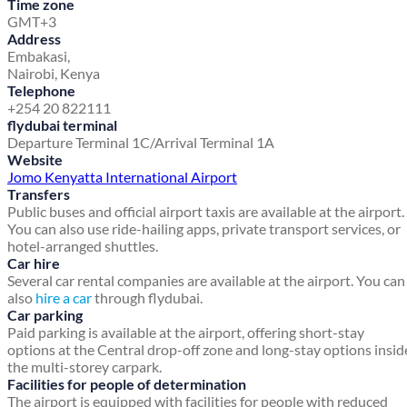
Time zone
GMT+3
Address
Embakasi,
Nairobi, Kenya
Telephone
+254 20 822111
flydubai terminal
Departure Terminal 1C/Arrival Terminal 1A
Website
Jomo Kenyatta International Airport
Transfers
Public buses and official airport taxis are available at the airport.
You can also use ride-hailing apps, private transport services, or
hotel-arranged shuttles.
Car hire
Several car rental companies are available at the airport. You can
also
hire a car
through flydubai.
Car parking
Paid parking is available at the airport, offering short-stay
options at the Central drop-off zone and long-stay options insid
the multi-storey carpark.
Facilities for people of determination
The airport is equipped with facilities for people with reduced