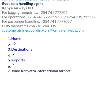
flydubai's handling agent
Kenya Airways PLC
For baggage enquiries: +254 741 777206
For operations: +254 741 7227776573/ +254 735 992272
For passenger handling: +254 741 7779087
Duty manager: +254 741 244 035
customerairlinescoordinators@kenya-airways.com
Home
Destinations
Airports
Jomo Kenyatta International Airport