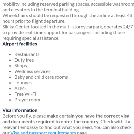
mobility including reserved parking spaces, accessible washroo
and elevators in the terminal building.
Wheelchairs should be requested through the airline at least 48
hours prior to flight departure.
Sikika Center, located in the multi-storey carpark, operates 24/7
to provide real-time support for passengers, including those
requiring special assistance.
Airport facilities
Restaurants
Duty free
Shops
Wellness services
Baby and child care rooms
Lounges
ATMs
Free Wi-Fi
Prayer room
Visa information
Before you fly, please
make certain you have the correct visa
and documents required to enter the country
. Check with the
relevant embassy to find out what you need. You can also check
our
Visa and passport requirements
page.