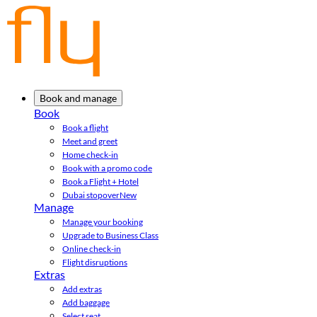
Book and manage
Book
Book a flight
Meet and greet
Home check-in
Book with a promo code
Book a Flight + Hotel
Dubai stopover
New
Manage
Manage your booking
Upgrade to Business Class
Online check-in
Flight disruptions
Extras
Add extras
Add baggage
Select seat