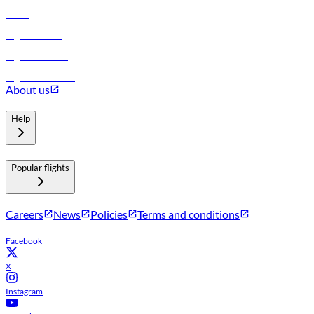
Car rental
Hotels
Careers
Flights to Tbilisi
Flights to Riyadh
Flights to Muscat
Flights to Male
Flights to Colombo
About us
Help
Popular flights
Careers
News
Policies
Terms and conditions
Facebook
X
Instagram