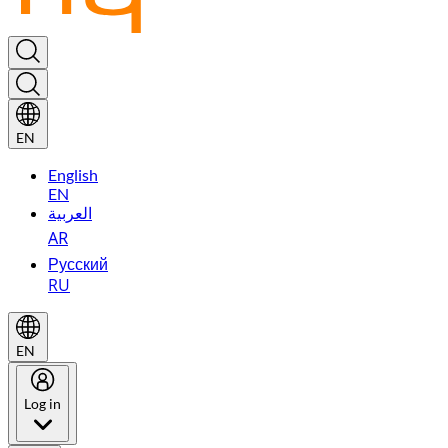
EN
English
EN
العربية
AR
Русский
RU
EN
Log in