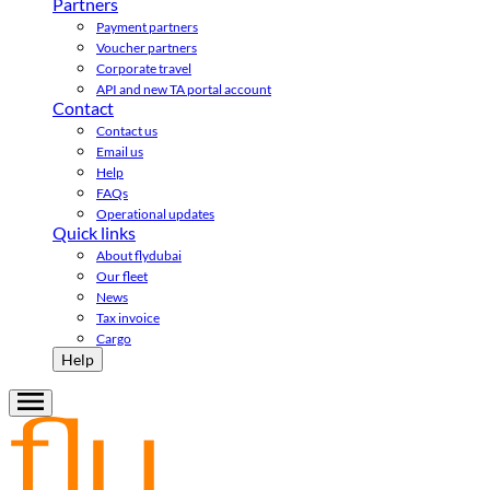
Partners
Payment partners
Voucher partners
Corporate travel
API and new TA portal account
Contact
Contact us
Email us
Help
FAQs
Operational updates
Quick links
About flydubai
Our fleet
News
Tax invoice
Cargo
Help