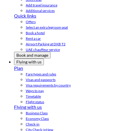
Add travel insurance
Additional services
Quick links
Offers
Select an extra legroom seat
Book a hotel
Rent a car
Airport Parking at DXB T2
UAE chauffeur service
Book and manage
Flying with us
Plan
Fare types and rules
Visas and passports
Visa requirements by country
Ways to pay
Timetable
Flight status
Flying with us
Business Class
Economy Class
Check-in
City Check-in
New