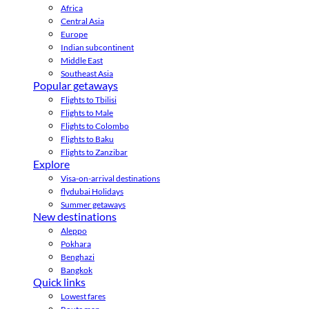
Africa
Central Asia
Europe
Indian subcontinent
Middle East
Southeast Asia
Popular getaways
Flights to Tbilisi
Flights to Male
Flights to Colombo
Flights to Baku
Flights to Zanzibar
Explore
Visa-on-arrival destinations
flydubai Holidays
Summer getaways
New destinations
Aleppo
Pokhara
Benghazi
Bangkok
Quick links
Lowest fares