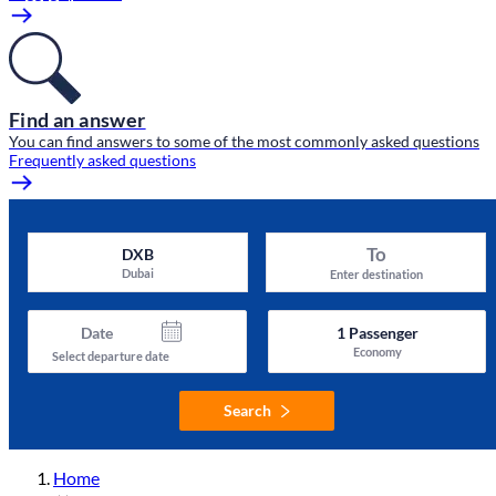
Find an answer
You can find answers to some of the most commonly asked questions
Frequently asked questions
To
DXB
Dubai
Enter destination
Date
1
Passenger
Economy
Select departure date
Search
Home