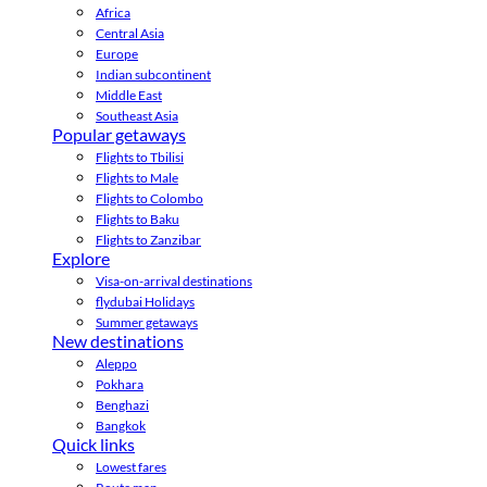
Africa
Central Asia
Europe
Indian subcontinent
Middle East
Southeast Asia
Popular getaways
Flights to Tbilisi
Flights to Male
Flights to Colombo
Flights to Baku
Flights to Zanzibar
Explore
Visa-on-arrival destinations
flydubai Holidays
Summer getaways
New destinations
Aleppo
Pokhara
Benghazi
Bangkok
Quick links
Lowest fares