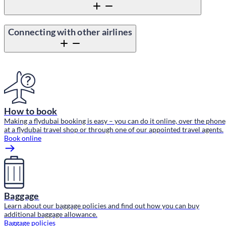
Connecting with other airlines
Content block
How to book
Making a flydubai booking is easy – you can do it online, over the phone
at a flydubai travel shop or through one of our appointed travel agents.
Book online
Baggage
Learn about our baggage policies and find out how you can buy
additional baggage allowance.
Baggage policies