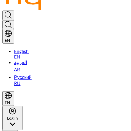
EN
English
EN
العربية
AR
Русский
RU
EN
Log in