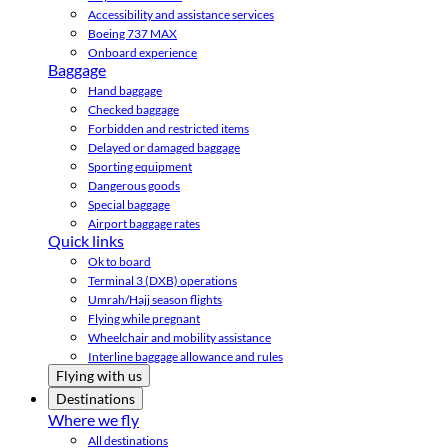
Accessibility and assistance services
Boeing 737 MAX
Onboard experience
Baggage
Hand baggage
Checked baggage
Forbidden and restricted items
Delayed or damaged baggage
Sporting equipment
Dangerous goods
Special baggage
Airport baggage rates
Quick links
Ok to board
Terminal 3 (DXB) operations
Umrah/Hajj season flights
Flying while pregnant
Wheelchair and mobility assistance
Interline baggage allowance and rules
Flying with us
Destinations
Where we fly
All destinations