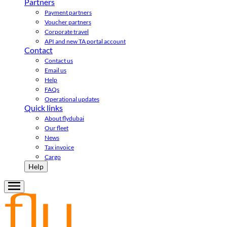
Partners
Payment partners
Voucher partners
Corporate travel
API and new TA portal account
Contact
Contact us
Email us
Help
FAQs
Operational updates
Quick links
About flydubai
Our fleet
News
Tax invoice
Cargo
Help