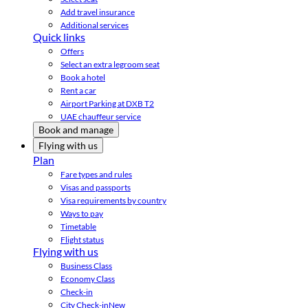
Add travel insurance
Additional services
Quick links
Offers
Select an extra legroom seat
Book a hotel
Rent a car
Airport Parking at DXB T2
UAE chauffeur service
Book and manage
Flying with us
Plan
Fare types and rules
Visas and passports
Visa requirements by country
Ways to pay
Timetable
Flight status
Flying with us
Business Class
Economy Class
Check-in
City Check-in
New