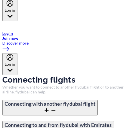
Log in
Welcome to Emirates Skywards, the loyalty programme for Emirates a
now flydubai.
Log in
Join now
Discover more
Log in
Connecting flights
Whether you want to connect to another flydubai flight or to another
airline, flydubai can help.
Connecting with another flydubai flight
Connecting to and from flydubai with Emirates