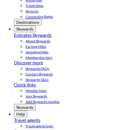
Route map
Travel ideas
Airports
Connecting flights
Destinations
Skywards
Emirates Skywards
About Skywards
Earning Miles
Spending Miles
Membership tiers
Discover more
Skywards FAQs
Contact Skywards
Skywards T&Cs
Quick links
Member login
Join Skywards
Add Skywards number
Skywards
Help
Travel agents
Travel agents login