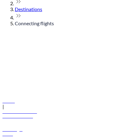
Destinations
Connecting flights
© flydubai 2026. All rights reserved.
Policies
|
Terms and conditions
+971 600 54 44 45
Book a flight
Offers