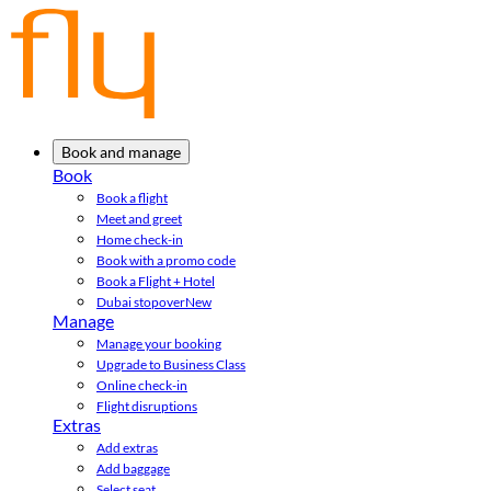
Book and manage
Book
Book a flight
Meet and greet
Home check-in
Book with a promo code
Book a Flight + Hotel
Dubai stopover
New
Manage
Manage your booking
Upgrade to Business Class
Online check-in
Flight disruptions
Extras
Add extras
Add baggage
Select seat