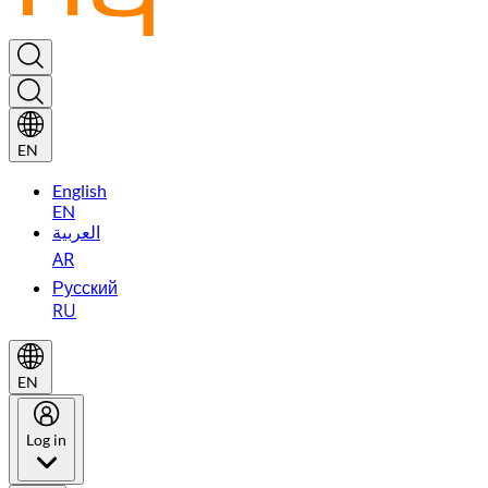
EN
English
EN
العربية
AR
Русский
RU
EN
Log in