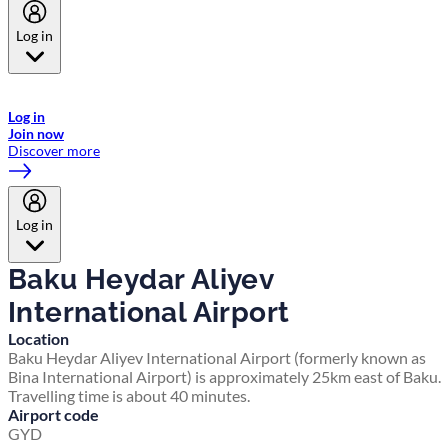
Log in
Welcome to Emirates Skywards, the loyalty programme for Emirates a
now flydubai.
Log in
Join now
Discover more
Log in
Baku Heydar Aliyev
International Airport
Location
Baku Heydar Aliyev International Airport (formerly known as
Bina International Airport) is approximately 25km east of Baku.
Travelling time is about 40 minutes.
Airport code
GYD