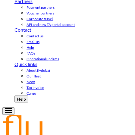
Partners
Payment partners
Voucher partners
Corporate travel
API and new TA portal account
Contact
Contact us
Email us
Help
FAQs
Operational updates
Quick links
About flydubai
Our fleet
News
Tax invoice
Cargo
Help