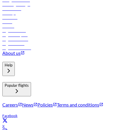
In-flight advertising
Travel agents login
Lowest fares
Holidays
Car rental
Hotels
Careers
Flights to Tbilisi
Flights to Riyadh
Flights to Muscat
Flights to Male
Flights to Colombo
About us
Help
Popular flights
Careers
News
Policies
Terms and conditions
Facebook
X