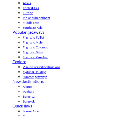
Africa
Central Asia
Europe
Indian subcontinent
Middle East
Southeast Asia
Popular getaways
Flights to Tbilisi
Flights to Male
Flights to Colombo
Flights to Baku
Flights to Zanzibar
Explore
Visa-on-arrival destinations
flydubai Holidays
Summer getaways
New destinations
Aleppo
Pokhara
Benghazi
Bangkok
Quick links
Lowest fares