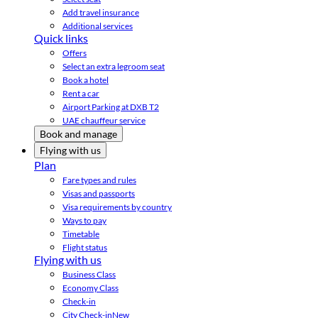
Add travel insurance
Additional services
Quick links
Offers
Select an extra legroom seat
Book a hotel
Rent a car
Airport Parking at DXB T2
UAE chauffeur service
Book and manage
Flying with us
Plan
Fare types and rules
Visas and passports
Visa requirements by country
Ways to pay
Timetable
Flight status
Flying with us
Business Class
Economy Class
Check-in
City Check-in
New