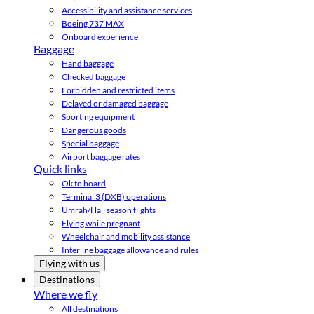
Accessibility and assistance services
Boeing 737 MAX
Onboard experience
Baggage
Hand baggage
Checked baggage
Forbidden and restricted items
Delayed or damaged baggage
Sporting equipment
Dangerous goods
Special baggage
Airport baggage rates
Quick links
Ok to board
Terminal 3 (DXB) operations
Umrah/Hajj season flights
Flying while pregnant
Wheelchair and mobility assistance
Interline baggage allowance and rules
Flying with us
Destinations
Where we fly
All destinations