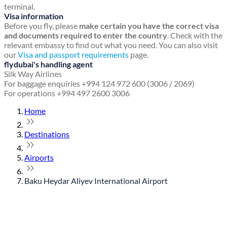
terminal.
Visa information
Before you fly, please
make certain you have the correct visa
and documents required to enter the country
. Check with the
relevant embassy to find out what you need. You can also visit
our
Visa and passport requirements
page.
flydubai's handling agent
Silk Way Airlines
For baggage enquiries +994 124 972 600 (3006 / 2069)
For operations +994 497 2600 3006
Home
Destinations
Airports
Baku Heydar Aliyev International Airport