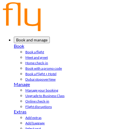
Book and manage
Book
Book a flight
Meet and greet
Home check-in
Book with a promo code
Book a Flight + Hotel
Dubai stopover
New
Manage
Manage your booking
Upgrade to Business Class
Online check-in
Flight disruptions
Extras
Add extras
Add baggage
Select seat