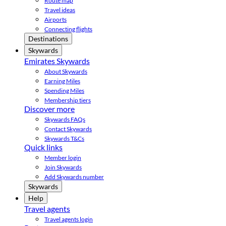
Route map
Travel ideas
Airports
Connecting flights
Destinations
Skywards
Emirates Skywards
About Skywards
Earning Miles
Spending Miles
Membership tiers
Discover more
Skywards FAQs
Contact Skywards
Skywards T&Cs
Quick links
Member login
Join Skywards
Add Skywards number
Skywards
Help
Travel agents
Travel agents login