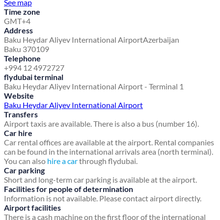
See map
Time zone
GMT+4
Address
Baku Heydar Aliyev International Airport
Azerbaijan
Baku 370109
Telephone
+994 12 4972727
flydubai terminal
Baku Heydar Aliyev International Airport - Terminal 1
Website
Baku Heydar Aliyev International Airport
Transfers
Airport taxis are available. There is also a bus (number 16).
Car hire
Car rental offices are available at the airport. Rental companies
can be found in the international arrivals area (north terminal).
You can also
hire a car
through flydubai.
Car parking
Short and long-term car parking is available at the airport.
Facilities for people of determination
Information is not available. Please contact airport directly.
Airport facilities
There is a cash machine on the first floor of the international