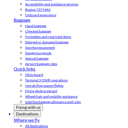
Accessibility and assistance services
Boeing 737 MAX
Onboard experience
Baggage
Hand baggage
Checked baggage
Forbidden and restricted items
Delayed or damaged baggage
Sporting equipment
Dangerous goods
Special baggage
Airport baggage rates
Quick links
Ok to board
Terminal 3 (DXB) operations
Umrah/Hajj season flights
Flying while pregnant
Wheelchair and mobility assistance
Interline baggage allowance and rules
Flying with us
Destinations
Where we fly
All destinations