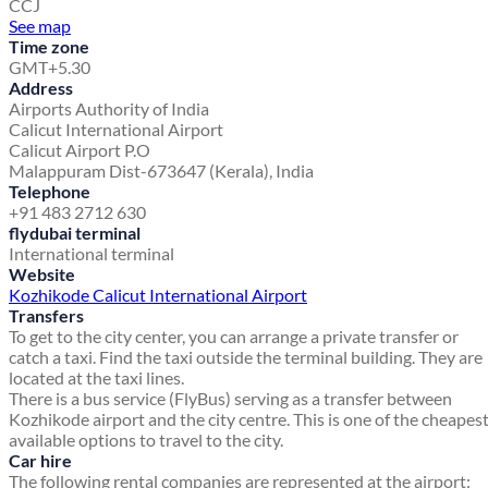
CCJ
See map
Time zone
GMT+5.30
Address
Airports Authority of India
Calicut International Airport
Calicut Airport P.O
Malappuram Dist-673647 (Kerala), India
Telephone
+91 483 2712 630
flydubai terminal
International terminal
Website
Kozhikode Calicut International Airport
Transfers
To get to the city center, you can arrange a private transfer or
catch a taxi. Find the taxi outside the terminal building. They are
located at the taxi lines.
There is a bus service (FlyBus) serving as a transfer between
Kozhikode airport and the city centre. This is one of the cheapes
available options to travel to the city.
Car hire
The following rental companies are represented at the airport: