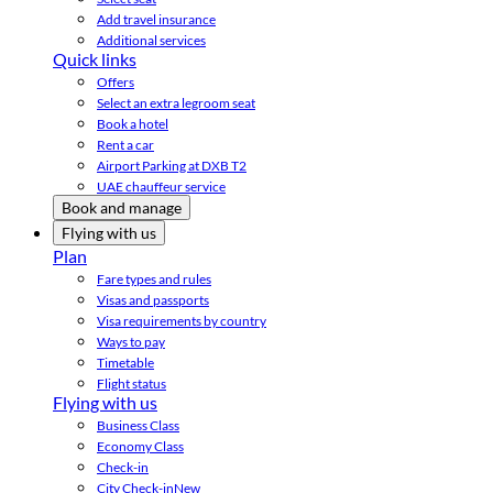
Add travel insurance
Additional services
Quick links
Offers
Select an extra legroom seat
Book a hotel
Rent a car
Airport Parking at DXB T2
UAE chauffeur service
Book and manage
Flying with us
Plan
Fare types and rules
Visas and passports
Visa requirements by country
Ways to pay
Timetable
Flight status
Flying with us
Business Class
Economy Class
Check-in
City Check-in
New