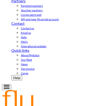
Partners
Payment partners
Voucher partners
Corporate travel
API and new TA portal account
Contact
Contact us
Email us
Help
FAQs
Operational updates
Quick links
About flydubai
Our fleet
News
Tax invoice
Cargo
Help