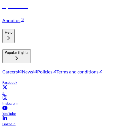
Flights to Riyadh
Flights to Muscat
Flights to Male
Flights to Colombo
About us
Help
Popular flights
Careers
News
Policies
Terms and conditions
Facebook
X
Instagram
YouTube
LinkedIn