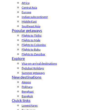
Africa
Central Asia
Europe
Indian subcontinent
Middle East
Southeast Asia
Popular getaways
Flights to Tbilisi
Flights to Male
Flights to Colombo
Flights to Baku
Flights to Zanzibar
Explore
Visa-on-arrival destinations
flydubai Holidays
Summer getaways
New destinations
Aleppo
Pokhara
Benghazi
Bangkok
Quick links
Lowest fares