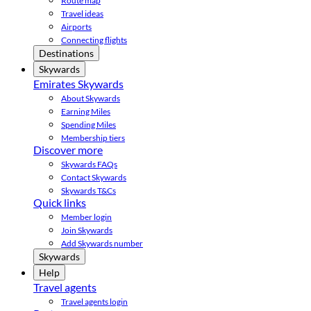
Route map
Travel ideas
Airports
Connecting flights
Destinations
Skywards
Emirates Skywards
About Skywards
Earning Miles
Spending Miles
Membership tiers
Discover more
Skywards FAQs
Contact Skywards
Skywards T&Cs
Quick links
Member login
Join Skywards
Add Skywards number
Skywards
Help
Travel agents
Travel agents login