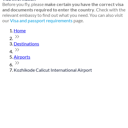
Before you fly, please
make certain you have the correct visa
and documents required to enter the country
. Check with the
relevant embassy to find out what you need. You can also visit
our
Visa and passport requirements
page.
Home
Destinations
Airports
Kozhikode Calicut International Airport