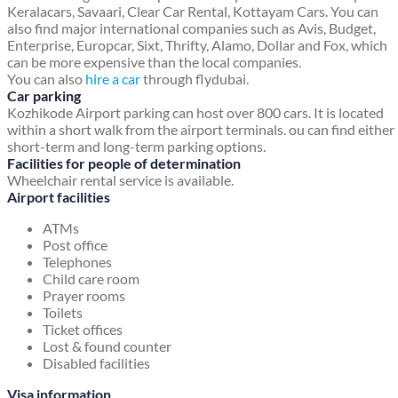
Keralacars, Savaari, Clear Car Rental, Kottayam Cars. You can
also find major international companies such as Avis, Budget,
Enterprise, Europcar, Sixt, Thrifty, Alamo, Dollar and Fox, which
can be more expensive than the local companies.
You can also
hire a car
through flydubai.
Car parking
Kozhikode Airport parking can host over 800 cars. It is located
within a short walk from the airport terminals. ou can find either
short-term and long-term parking options.
Facilities for people of determination
Wheelchair rental service is available.
Airport facilities
ATMs
Post office
Telephones
Child care room
Prayer rooms
Toilets
Ticket offices
Lost & found counter
Disabled facilities
Visa information