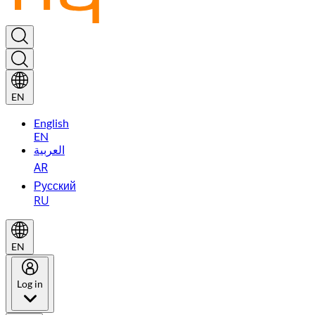
EN
English
EN
العربية
AR
Русский
RU
EN
Log in