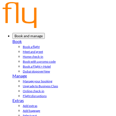
Book and manage
Book
Book a flight
Meet and greet
Home check-in
Book with a promo code
Book a Flight + Hotel
Dubai stopover
New
Manage
Manage your booking
Upgrade to Business Class
Online check-in
Flight disruptions
Extras
Add extras
Add baggage
Select seat