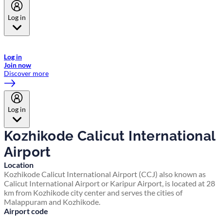
Log in
Welcome to Emirates Skywards, the loyalty programme for Emirates a
now flydubai.
Log in
Join now
Discover more
Log in
Kozhikode Calicut International
Airport
Location
Kozhikode Calicut International Airport (CCJ) also known as
Calicut International Airport or Karipur Airport, is located at 28
km from Kozhikode city center and serves the cities of
Malappuram and Kozhikode.
Airport code