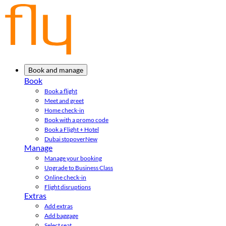
Book and manage
Book
Book a flight
Meet and greet
Home check-in
Book with a promo code
Book a Flight + Hotel
Dubai stopover
New
Manage
Manage your booking
Upgrade to Business Class
Online check-in
Flight disruptions
Extras
Add extras
Add baggage
Select seat