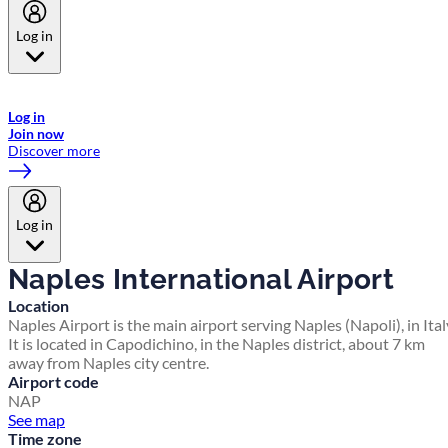
Log in
Welcome to Emirates Skywards, the loyalty programme for Emirates a
now flydubai.
Log in
Join now
Discover more
Log in
Naples International Airport
Location
Naples Airport is the main airport serving Naples (Napoli), in Ital
It is located in Capodichino, in the Naples district, about 7 km
away from Naples city centre.
Airport code
NAP
See map
Time zone