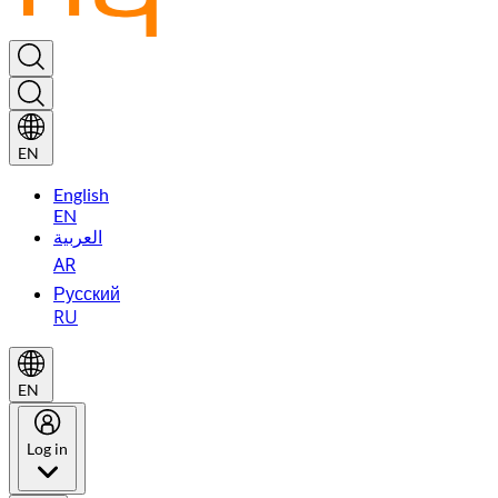
EN
English
EN
العربية
AR
Русский
RU
EN
Log in