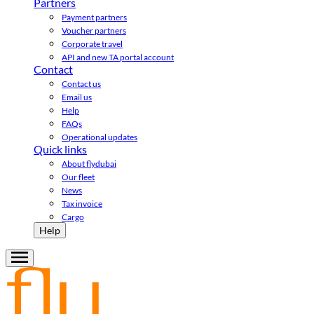
Partners
Payment partners
Voucher partners
Corporate travel
API and new TA portal account
Contact
Contact us
Email us
Help
FAQs
Operational updates
Quick links
About flydubai
Our fleet
News
Tax invoice
Cargo
Help