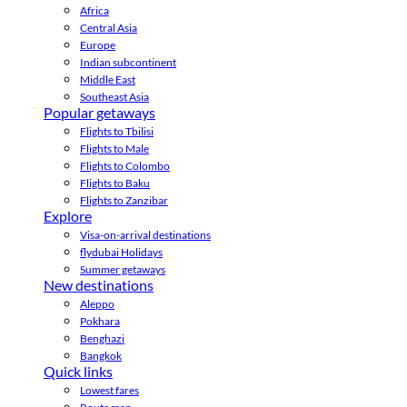
Africa
Central Asia
Europe
Indian subcontinent
Middle East
Southeast Asia
Popular getaways
Flights to Tbilisi
Flights to Male
Flights to Colombo
Flights to Baku
Flights to Zanzibar
Explore
Visa-on-arrival destinations
flydubai Holidays
Summer getaways
New destinations
Aleppo
Pokhara
Benghazi
Bangkok
Quick links
Lowest fares