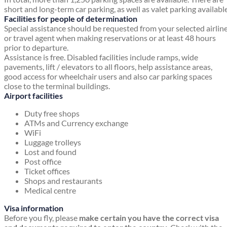
short and long-term car parking, as well as valet parking available
Facilities for people of determination
Special assistance should be requested from your selected airlin
or travel agent when making reservations or at least 48 hours
prior to departure.
Assistance is free. Disabled facilities include ramps, wide
pavements, lift / elevators to all floors, help assistance areas,
good access for wheelchair users and also car parking spaces
close to the terminal buildings.
Airport facilities
Duty free shops
ATMs and Currency exchange
WiFi
Luggage trolleys
Lost and found
Post office
Ticket offices
Shops and restaurants
Medical centre
Visa information
Before you fly, please
make certain you have the correct visa