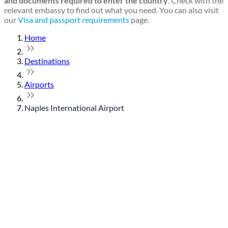
and documents required to enter the country
. Check with the
relevant embassy to find out what you need. You can also visit
our
Visa and passport requirements
page.
Home
Destinations
Airports
Naples International Airport