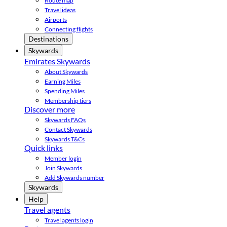
Route map
Travel ideas
Airports
Connecting flights
Destinations
Skywards
Emirates Skywards
About Skywards
Earning Miles
Spending Miles
Membership tiers
Discover more
Skywards FAQs
Contact Skywards
Skywards T&Cs
Quick links
Member login
Join Skywards
Add Skywards number
Skywards
Help
Travel agents
Travel agents login