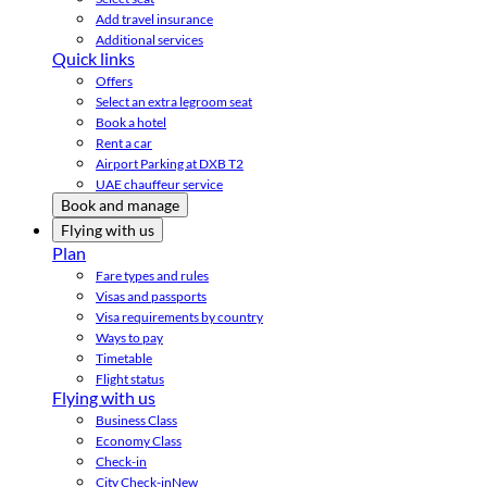
Add travel insurance
Additional services
Quick links
Offers
Select an extra legroom seat
Book a hotel
Rent a car
Airport Parking at DXB T2
UAE chauffeur service
Book and manage
Flying with us
Plan
Fare types and rules
Visas and passports
Visa requirements by country
Ways to pay
Timetable
Flight status
Flying with us
Business Class
Economy Class
Check-in
City Check-in
New