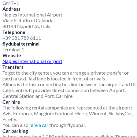
GMT+1
Address
Naples International Airport
Viale F. Ruffo di Calabria,
80144 Napoli NA, Italy
Telephone
+39 081 789 6111
flydubai terminal
Terminal 1
Website
Naples International Airport
Transfers
To get to the city center, you can arrange a private transfer or
catch a taxi. Taxi lane is located in front of arrivals.
Alibus is the fast connecting bus line between the airport and th
City Centre. It provides direct connection between Airport,
Central Station and Port. Car hire
Car hire
The following rental companies are represented at the airport:
Avis, Europcar, Maggiore National, Hertz, Winrent, SicilybyCar,
Firefly.
You can also
hire a car
through flydubai.
Car parking
In total, more than 1,250 parking spaces are available. There are