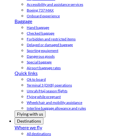
Accessibility and assistance services
Boeing 737 MAX
Onboard experience
Baggage
Hand baggage
Checked baggage
Forbidden and restricted items
Delayed or damaged baggage
Sporting equipment
Dangerous goods
Special baggage
Airport baggage rates
Quick links
Ok to board
Terminal 3 (DXB) operations
Umrah/Hajj season flights
Flying while pregnant
Wheelchair and mobility assistance
Interline baggage allowance and rules
Flying with us
Destinations
Where we fly
All destinations