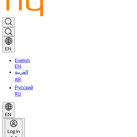
EN
English
EN
العربية
AR
Русский
RU
EN
Log in