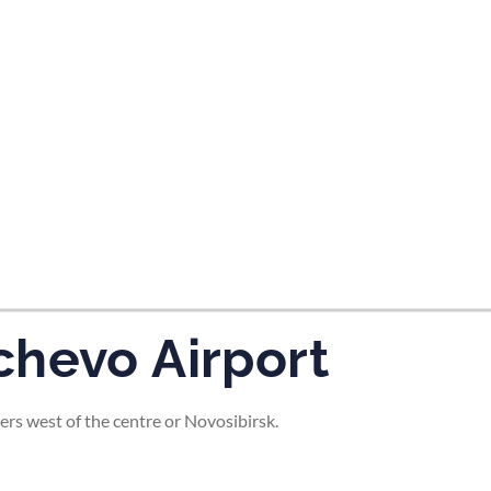
tes and now flydubai.
chevo Airport
ers west of the centre or Novosibirsk.