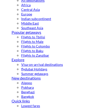
All destinations
Africa
Central Asia
Europe
Indian subcontinent
Middle East
Southeast Asia
Popular getaways
Flights to Tbilisi
Flights to Male
Flights to Colombo
Flights to Baku
Flights to Zanzibar
Explore
Visa-on-arrival destinations
flydubai Holidays
Summer getaways
New destinations
Aleppo
Pokhara
Benghazi
Bangkok
Quick links
Lowest fares