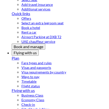
Add travel insurance
Additional services
Quick links
Offers
Select an extra legroom seat
Book a hotel
Rent a car
Airport Parking at DXB T2
UAE chauffeur service
Book and manage
Flying with us
Plan
Fare types and rules
Visas and passports
Visa requirements by country
Ways to pay
Timetable
Flight status
Flying with us
Business Class
Economy Class
Check-in