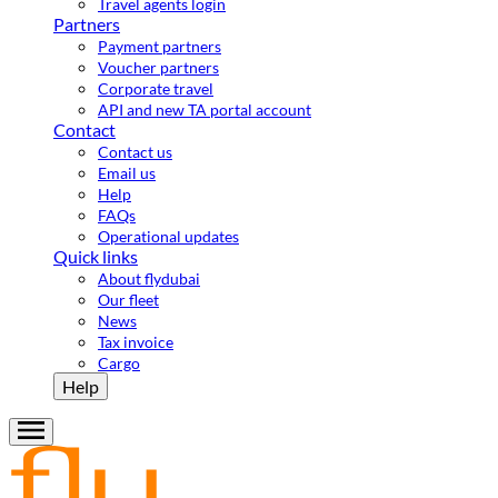
Travel agents login
Partners
Payment partners
Voucher partners
Corporate travel
API and new TA portal account
Contact
Contact us
Email us
Help
FAQs
Operational updates
Quick links
About flydubai
Our fleet
News
Tax invoice
Cargo
Help