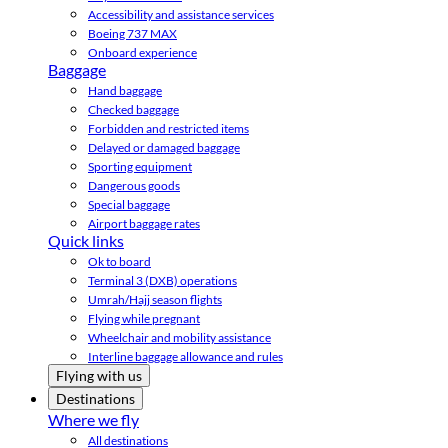
Accessibility and assistance services
Boeing 737 MAX
Onboard experience
Baggage
Hand baggage
Checked baggage
Forbidden and restricted items
Delayed or damaged baggage
Sporting equipment
Dangerous goods
Special baggage
Airport baggage rates
Quick links
Ok to board
Terminal 3 (DXB) operations
Umrah/Hajj season flights
Flying while pregnant
Wheelchair and mobility assistance
Interline baggage allowance and rules
Flying with us
Destinations
Where we fly
All destinations