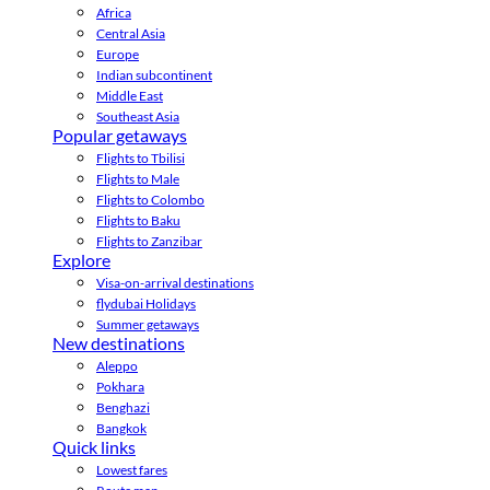
Africa
Central Asia
Europe
Indian subcontinent
Middle East
Southeast Asia
Popular getaways
Flights to Tbilisi
Flights to Male
Flights to Colombo
Flights to Baku
Flights to Zanzibar
Explore
Visa-on-arrival destinations
flydubai Holidays
Summer getaways
New destinations
Aleppo
Pokhara
Benghazi
Bangkok
Quick links
Lowest fares