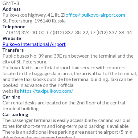
GMT+3
Address
Pulkovskoe highway, 41, lit. ZI
office@pulkovo-airport.com
St. Petersburg, 196140 Russia
Telephone
+7 (812) 324-30-00, +7 (812) 337-38-22, +7 (812) 337-34-44
Website
Pulkovo International Airport
Transfers
Public buses No. 39 and 39E run between the terminal and the
city of St. Petersburg.
Pulkovo Taxi is an official airport taxi service with counters
located in the baggage claim area, the arrival hall of the terminal,
and there taxi kiosks outside the terminal building. Taxi can be
booked in advance on their official
website
https://taxipulkovo.com/
.
Car hire
Car rental desks are located on the 2nd floor of the central
terminal building.
Car parking
The passenger terminal is easily accessible by car and various
zones for short-term and long-term paid parking is available.
There is an additional free parking area near the airport (5 min
drive from the passenger terminal).