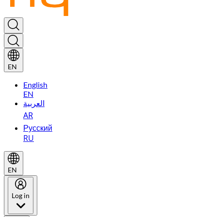
EN
English
EN
العربية
AR
Русский
RU
EN
Log in