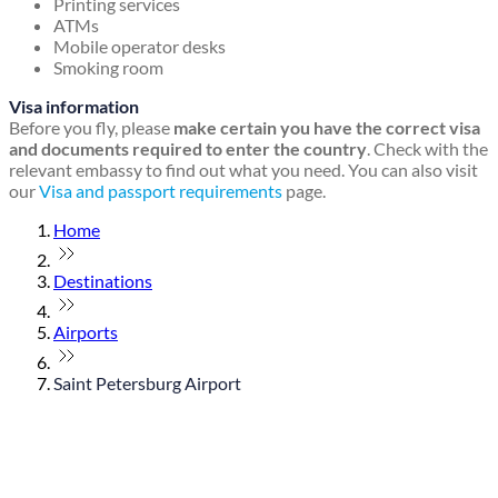
Printing services
ATMs
Mobile operator desks
Smoking room
Visa information
Before you fly, please
make certain you have the correct visa
and documents required to enter the country
. Check with the
relevant embassy to find out what you need. You can also visit
our
Visa and passport requirements
page.
Home
Destinations
Airports
Saint Petersburg Airport