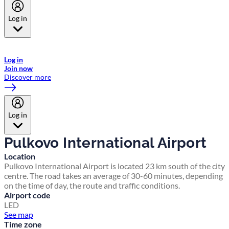
Log in
Welcome to Emirates Skywards, the loyalty programme for Emirates a
now flydubai.
Log in
Join now
Discover more
Log in
Pulkovo International Airport
Location
Pulkovo International Airport is located 23 km south of the city
centre. The road takes an average of 30-60 minutes, depending
on the time of day, the route and traffic conditions.
Airport code
LED
See map
Time zone