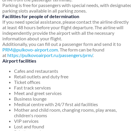
Parking is free for passengers with special needs, with designate
parking slots available in all parking zones.
Facilities for people of determination
If you need special assistance, please contact the airline directly
at least 48 hours before your flight departure. The airline will
independently provide the airport with all the necessary
information about your flight.
Additionally, you can fill out a passenger form and send it to
PRM@pulkovo-airport.com
. The form can be found
at
https://pulkovoairport.ru/passengers/prm/
.
Airport facilities
Cafes and restaurants
Retail outlets and duty free
Ticket offices
Fast track services
Meet and greet services
Business lounge
Medical centre with 24/7 first aid facilities
Mother and child room, changing rooms, play areas,
children's rooms
VIP services
Lost and found