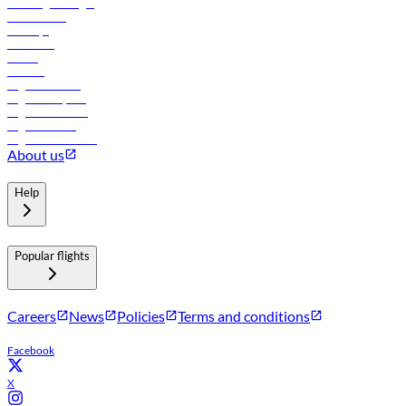
Travel agents login
Lowest fares
Holidays
Car rental
Hotels
Careers
Flights to Tbilisi
Flights to Riyadh
Flights to Muscat
Flights to Male
Flights to Colombo
About us
Help
Popular flights
Careers
News
Policies
Terms and conditions
Facebook
X