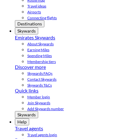
Route map
Travel ideas
Airports
Connecting flights
Destinations
Skywards
Emirates Skywards
About Skywards
Earning Miles
Spending Miles
Membership tiers
Discover more
Skywards FAQs
Contact Skywards
Skywards T&Cs
Quick links
Member login
Join Skywards
Add Skywards number
Skywards
Help
Travel agents
Travel agents login