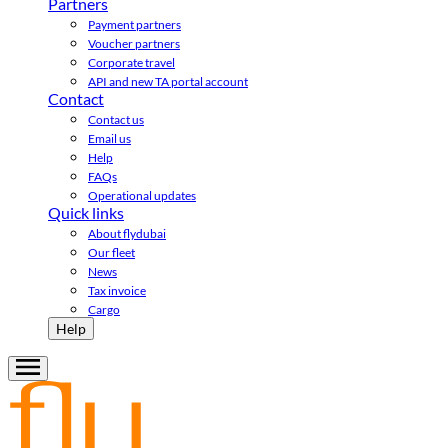
Partners
Payment partners
Voucher partners
Corporate travel
API and new TA portal account
Contact
Contact us
Email us
Help
FAQs
Operational updates
Quick links
About flydubai
Our fleet
News
Tax invoice
Cargo
Help