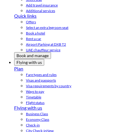
Add travel insurance
Additional services
Quick links
Offers
Select an extra legroom seat
Book a hotel
Rent a car
Airport Parking at DXB T2
UAE chauffeur service
Book and manage
Flying with us
Plan
Fare types and rules
Visas and passports
Visa requirements by country
Ways to pay
Timetable
Flight status
Flying with us
Business Class
Economy Class
Check-in
City Check-in
New