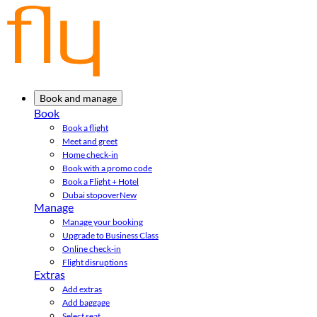
Book and manage
Book
Book a flight
Meet and greet
Home check-in
Book with a promo code
Book a Flight + Hotel
Dubai stopover
New
Manage
Manage your booking
Upgrade to Business Class
Online check-in
Flight disruptions
Extras
Add extras
Add baggage
Select seat