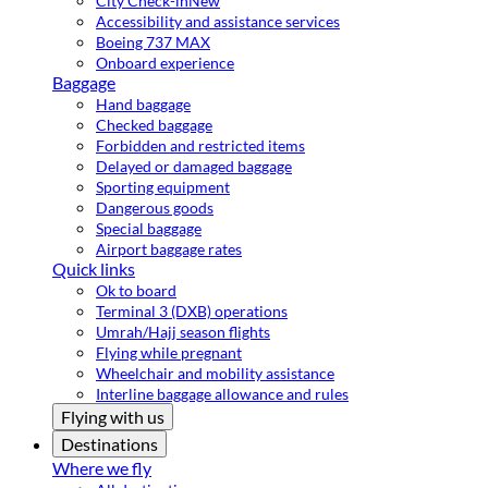
City Check-in
New
Accessibility and assistance services
Boeing 737 MAX
Onboard experience
Baggage
Hand baggage
Checked baggage
Forbidden and restricted items
Delayed or damaged baggage
Sporting equipment
Dangerous goods
Special baggage
Airport baggage rates
Quick links
Ok to board
Terminal 3 (DXB) operations
Umrah/Hajj season flights
Flying while pregnant
Wheelchair and mobility assistance
Interline baggage allowance and rules
Flying with us
Destinations
Where we fly