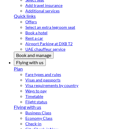
Add travel insurance
Additional services
Quick links
Offers
Select an extra legroom seat
Book a hotel
Rent a car
Airport Parking at DXB T2
UAE chauffeur service
Book and manage
Flying with us
Plan
Fare types and rules
Visas and passports
Visa requirements by country
Ways to pay
Timetable
Flight status
Flying with us
Business Class
Economy Class
Check-in