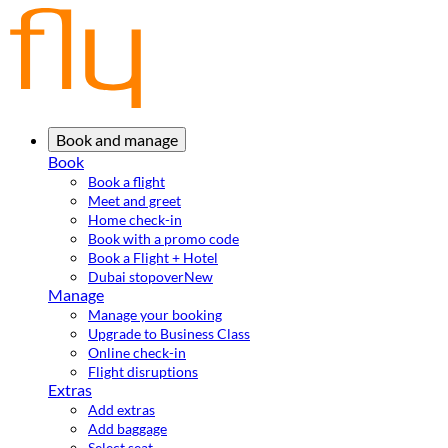
Book and manage
Book
Book a flight
Meet and greet
Home check-in
Book with a promo code
Book a Flight + Hotel
Dubai stopover
New
Manage
Manage your booking
Upgrade to Business Class
Online check-in
Flight disruptions
Extras
Add extras
Add baggage
Select seat