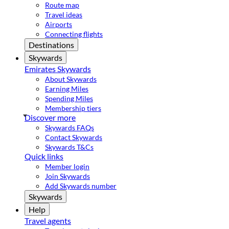
Route map
Travel ideas
Airports
Connecting flights
Destinations
Skywards
Emirates Skywards
About Skywards
Earning Miles
Spending Miles
Membership tiers
Discover more
Skywards FAQs
Contact Skywards
Skywards T&Cs
Quick links
Member login
Join Skywards
Add Skywards number
Skywards
Help
Travel agents