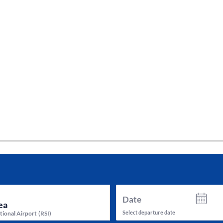
tes and now flydubai.
Date
Select departure date
tional Airport
(
RSI
)