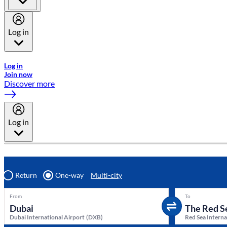
Log in
Welcome to Emirates Skywards, the loyalty programme for Emira
Log in
Join now
Discover more
Log in
Return
One-way
Multi-city
From
To
Dubai International Airport
(
DXB
)
Red Sea Interna