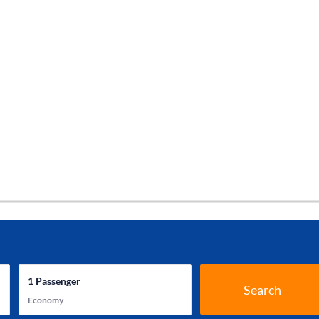
1
Passenger
Search
Economy