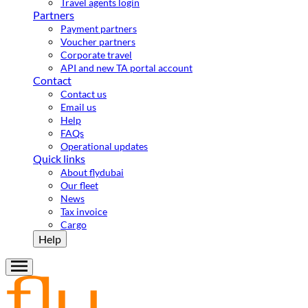
Travel agents login
Partners
Payment partners
Voucher partners
Corporate travel
API and new TA portal account
Contact
Contact us
Email us
Help
FAQs
Operational updates
Quick links
About flydubai
Our fleet
News
Tax invoice
Cargo
Help