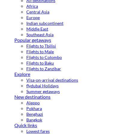
All destinations
Africa
Central Asia
Europe
Indian subcontinent
Middle East
Southeast Asia
Popular getaways
Flights to Tbilisi
Flights to Male
Flights to Colombo
Flights to Baku
Flights to Zanzibar
Explore
Visa-on-arrival destinations
flydubai Holidays
Summer getaways
New destinations
Aleppo
Pokhara
Benghazi
Bangkok
Quick links
Lowest fares