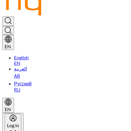
EN
English
EN
العربية
AR
Русский
RU
EN
Log in