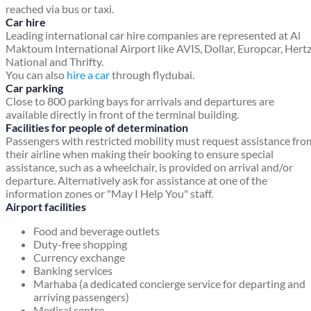
reached via bus or taxi.
Car hire
Leading international car hire companies are represented at Al
Maktoum International Airport like AVIS, Dollar, Europcar, Hertz
National and Thrifty.
You can also
hire a car
through flydubai.
Car parking
Close to 800 parking bays for arrivals and departures are
available directly in front of the terminal building.
Facilities for people of determination
Passengers with restricted mobility must request assistance fro
their airline when making their booking to ensure special
assistance, such as a wheelchair, is provided on arrival and/or
departure. Alternatively ask for assistance at one of the
information zones or "May I Help You" staff.
Airport facilities
Food and beverage outlets
Duty-free shopping
Currency exchange
Banking services
Marhaba (a dedicated concierge service for departing and
arriving passengers)
Medical centre