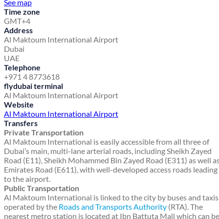
See map
Time zone
GMT+4
Address
Al Maktoum International Airport
Dubai
UAE
Telephone
+971 4 8773618
flydubai terminal
Al Maktoum International Airport
Website
Al Maktoum International Airport
Transfers
Private Transportation
Al Maktoum International is easily accessible from all three of
Dubai’s main, multi-lane arterial roads, including Sheikh Zayed
Road (E11), Sheikh Mohammed Bin Zayed Road (E311) as well a
Emirates Road (E611), with well-developed access roads leading
to the airport.
Public Transportation
Al Maktoum International is linked to the city by buses and taxis
operated by the
Roads and Transports Authority
(RTA). The
nearest metro station is located at Ibn Battuta Mall which can b