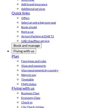
Add travel insurance
Additional services
Quick links
Offers
Select an extra legroom seat
Book a hotel
Rent a car
Airport Parking at DXB T2
UAE chauffeur service
Book and manage
Flying with us
Plan
Fare types and rules
Visas and passports
Visa requirements by country
Ways to pay
Timetable
Flight status
Flying with us
Business Class
Economy Class
Check-in
City Check-in
New