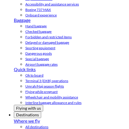
Accessibility and assistance services
Boeing 737 MAX
Onboard experience
Baggage
Hand baggage
Checked baggage
Forbidden and restricted items
Delayed or damaged baggage
Sporting equipment
Dangerous goods
Special baggage
Airport baggage rates
Quick links
Ok to board
Terminal 3 (DXB) operations
Umrah/Hajj season flights
Flying while pregnant
Wheelchair and mobility assistance
Interline baggage allowance and rules
Flying with us
Destinations
Where we fly
All destinations