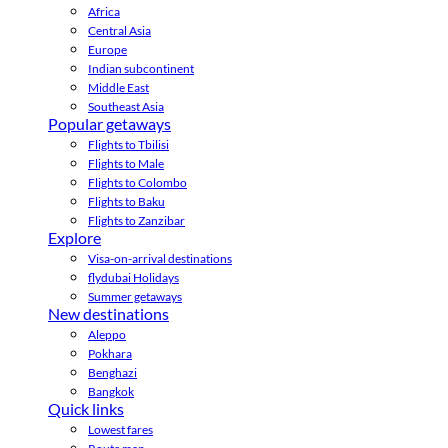
Africa
Central Asia
Europe
Indian subcontinent
Middle East
Southeast Asia
Popular getaways
Flights to Tbilisi
Flights to Male
Flights to Colombo
Flights to Baku
Flights to Zanzibar
Explore
Visa-on-arrival destinations
flydubai Holidays
Summer getaways
New destinations
Aleppo
Pokhara
Benghazi
Bangkok
Quick links
Lowest fares