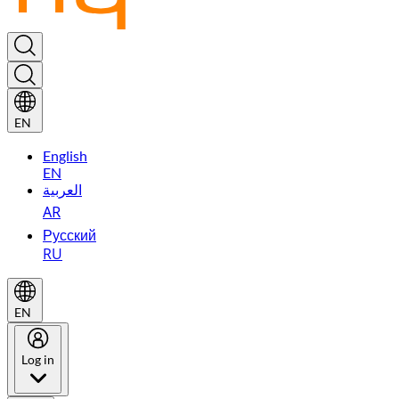
EN
English
EN
العربية
AR
Русский
RU
EN
Log in