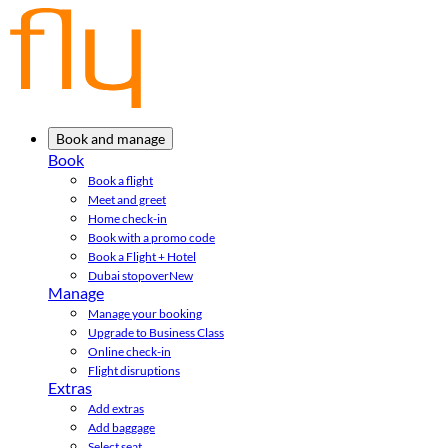
Book and manage
Book
Book a flight
Meet and greet
Home check-in
Book with a promo code
Book a Flight + Hotel
Dubai stopover
New
Manage
Manage your booking
Upgrade to Business Class
Online check-in
Flight disruptions
Extras
Add extras
Add baggage
Select seat