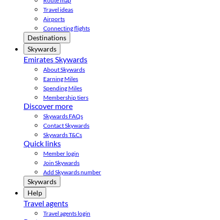
Route map
Travel ideas
Airports
Connecting flights
Destinations
Skywards
Emirates Skywards
About Skywards
Earning Miles
Spending Miles
Membership tiers
Discover more
Skywards FAQs
Contact Skywards
Skywards T&Cs
Quick links
Member login
Join Skywards
Add Skywards number
Skywards
Help
Travel agents
Travel agents login