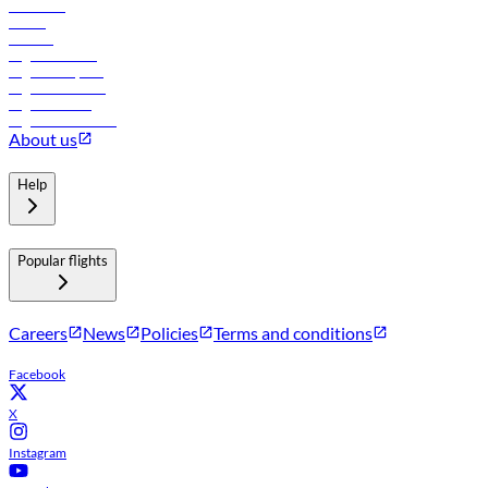
Car rental
Hotels
Careers
Flights to Tbilisi
Flights to Riyadh
Flights to Muscat
Flights to Male
Flights to Colombo
About us
Help
Popular flights
Careers
News
Policies
Terms and conditions
Facebook
X
Instagram