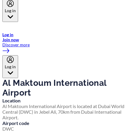
Log in
Welcome to Emirates Skywards, the loyalty programme for Emirates a
now flydubai.
Log in
Join now
Discover more
Log in
Al Maktoum International
Airport
Location
Al Maktoum International Airport is located at Dubai World
Central (DWC) in Jebel Ali, 70km from Dubai International
Airport.
Airport code
DWC