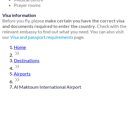
Prayer rooms
Visa information
Before you fly, please
make certain you have the correct visa
and documents required to enter the country
. Check with the
relevant embassy to find out what you need. You can also visit
our
Visa and passport requirements
page.
Home
Destinations
Airports
Al Maktoum International Airport