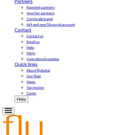
Partners
Payment partners
Voucher partners
Corporate travel
API and new TA portal account
Contact
Contact us
Email us
Help
FAQs
Operational updates
Quick links
About flydubai
Our fleet
News
Tax invoice
Cargo
Help