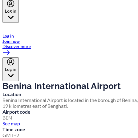
Log in
Welcome to Emirates Skywards, the loyalty programme for Emirates a
now flydubai.
Log in
Join now
Discover more
Log in
Benina International Airport
Location
Benina International Airport is located in the borough of Benina,
19 kilometres east of Benghazi.
Airport code
BEN
See map
Time zone
GMT+2