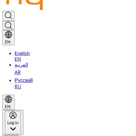
EN
English
EN
العربية
AR
Русский
RU
EN
Log in