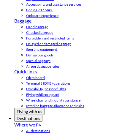
Accessibility and assistance services
Boeing 737 MAX
Onboard experience
Baggage
Hand baggage
Checked baggage
Forbidden and restricted items
Delayed or damaged baggage
Sporting equipment
Dangerous goods
Special baggage
Airport baggage rates
Quick links
Ok to board
Terminal 3 (DXB) operations
Umrah/Hajj season flights
Flying while pregnant
Wheelchair and mobility assistance
Interline baggage allowance and rules
Flying with us
Destinations
Where we fly
All destinations