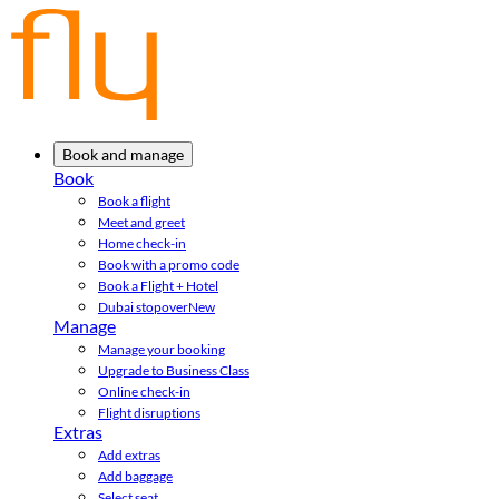
Book and manage
Book
Book a flight
Meet and greet
Home check-in
Book with a promo code
Book a Flight + Hotel
Dubai stopover
New
Manage
Manage your booking
Upgrade to Business Class
Online check-in
Flight disruptions
Extras
Add extras
Add baggage
Select seat