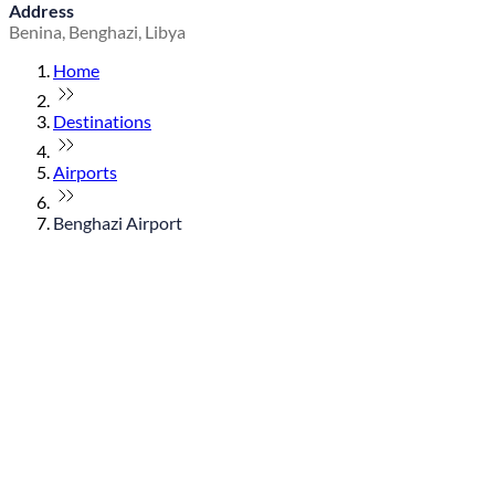
Address
Benina, Benghazi, Libya
Home
Destinations
Airports
Benghazi Airport
© flydubai 2026. All rights reserved.