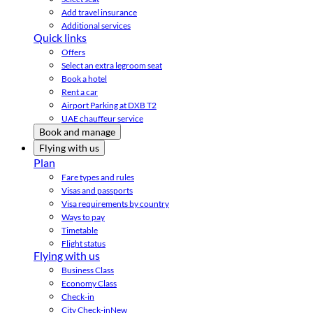
Add travel insurance
Additional services
Quick links
Offers
Select an extra legroom seat
Book a hotel
Rent a car
Airport Parking at DXB T2
UAE chauffeur service
Book and manage
Flying with us
Plan
Fare types and rules
Visas and passports
Visa requirements by country
Ways to pay
Timetable
Flight status
Flying with us
Business Class
Economy Class
Check-in
City Check-in
New