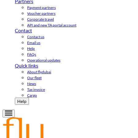
Partners
Payment partners
Voucher partners
Corporate travel
API and new TA portal account
Contact
Contact us
Email us
Help
FAQs
Operational updates
Quick links
About flydubai
Our fleet
News
Tax invoice
Cargo
Help