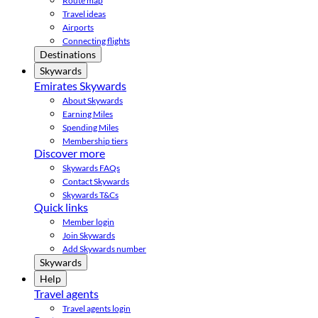
Route map
Travel ideas
Airports
Connecting flights
Destinations
Skywards
Emirates Skywards
About Skywards
Earning Miles
Spending Miles
Membership tiers
Discover more
Skywards FAQs
Contact Skywards
Skywards T&Cs
Quick links
Member login
Join Skywards
Add Skywards number
Skywards
Help
Travel agents
Travel agents login