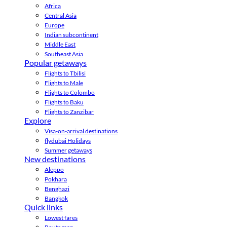
Africa
Central Asia
Europe
Indian subcontinent
Middle East
Southeast Asia
Popular getaways
Flights to Tbilisi
Flights to Male
Flights to Colombo
Flights to Baku
Flights to Zanzibar
Explore
Visa-on-arrival destinations
flydubai Holidays
Summer getaways
New destinations
Aleppo
Pokhara
Benghazi
Bangkok
Quick links
Lowest fares