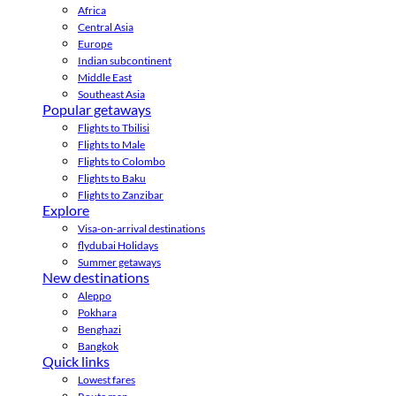
Africa
Central Asia
Europe
Indian subcontinent
Middle East
Southeast Asia
Popular getaways
Flights to Tbilisi
Flights to Male
Flights to Colombo
Flights to Baku
Flights to Zanzibar
Explore
Visa-on-arrival destinations
flydubai Holidays
Summer getaways
New destinations
Aleppo
Pokhara
Benghazi
Bangkok
Quick links
Lowest fares