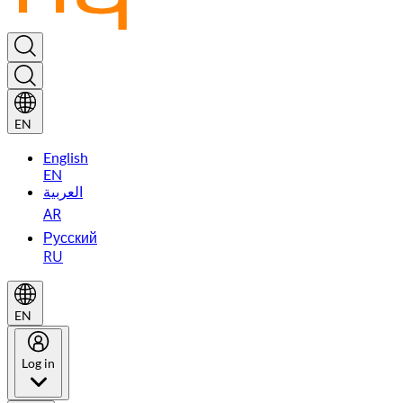
EN
English
EN
العربية
AR
Русский
RU
EN
Log in