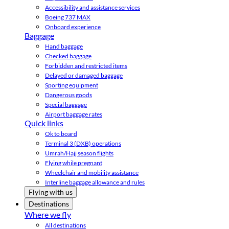
Accessibility and assistance services
Boeing 737 MAX
Onboard experience
Baggage
Hand baggage
Checked baggage
Forbidden and restricted items
Delayed or damaged baggage
Sporting equipment
Dangerous goods
Special baggage
Airport baggage rates
Quick links
Ok to board
Terminal 3 (DXB) operations
Umrah/Hajj season flights
Flying while pregnant
Wheelchair and mobility assistance
Interline baggage allowance and rules
Flying with us
Destinations
Where we fly
All destinations