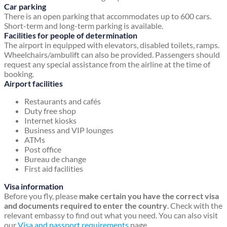
Car parking
There is an open parking that accommodates up to 600 cars.
Short-term and long-term parking is available.
Facilities for people of determination
The airport in equipped with elevators, disabled toilets, ramps.
Wheelchairs/ambulift can also be provided. Passengers should
request any special assistance from the airline at the time of
booking.
Airport facilities
Restaurants and cafés
Duty free shop
Internet kiosks
Business and VIP lounges
ATMs
Post office
Bureau de change
First aid facilities
Visa information
Before you fly, please
make certain you have the correct visa
and documents required to enter the country
. Check with the
relevant embassy to find out what you need. You can also visit
our
Visa and passport requirements
page.