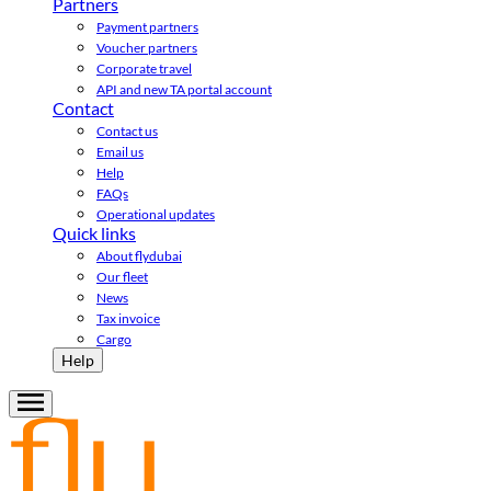
Partners
Payment partners
Voucher partners
Corporate travel
API and new TA portal account
Contact
Contact us
Email us
Help
FAQs
Operational updates
Quick links
About flydubai
Our fleet
News
Tax invoice
Cargo
Help