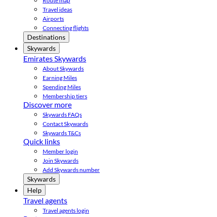
Route map
Travel ideas
Airports
Connecting flights
Destinations
Skywards
Emirates Skywards
About Skywards
Earning Miles
Spending Miles
Membership tiers
Discover more
Skywards FAQs
Contact Skywards
Skywards T&Cs
Quick links
Member login
Join Skywards
Add Skywards number
Skywards
Help
Travel agents
Travel agents login