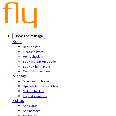
Book and manage
Book
Book a flight
Meet and greet
Home check-in
Book with a promo code
Book a Flight + Hotel
Dubai stopover
New
Manage
Manage your booking
Upgrade to Business Class
Online check-in
Flight disruptions
Extras
Add extras
Add baggage
Select seat