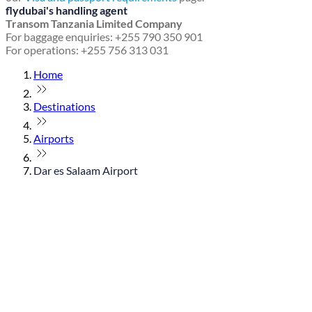
flydubai's handling agent
Transom Tanzania Limited Company
For baggage enquiries: +255 790 350 901
For operations: +255 756 313 031
Home
Destinations
Airports
Dar es Salaam Airport