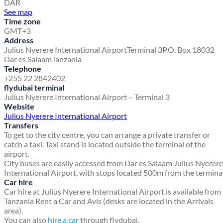
DAR
See map
Time zone
GMT+3
Address
Julius Nyerere International Airport
Terminal 3
P.O. Box 18032
Dar es Salaam
Tanzania
Telephone
+255 22 2842402
flydubai terminal
Julius Nyerere International Airport – Terminal 3
Website
Julius Nyerere International Airport
Transfers
To get to the city centre, you can arrange a private transfer or
catch a taxi. Taxi stand is located outside the terminal of the
airport.
City buses are easily accessed from Dar es Salaam Julius Nyerere
International Airport, with stops located 500m from the terminal
Car hire
Car hire at Julius Nyerere International Airport is available from
Tanzania Rent a Car and Avis (desks are located in the Arrivals
area).
You can also
hire a car
through flydubai.