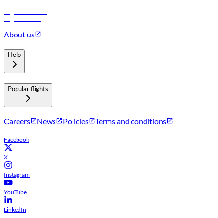
Flights to Riyadh
Flights to Muscat
Flights to Male
Flights to Colombo
About us
Help
Popular flights
Careers
News
Policies
Terms and conditions
Facebook
X
Instagram
YouTube
LinkedIn