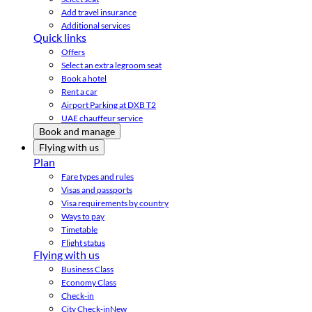
Add travel insurance
Additional services
Quick links
Offers
Select an extra legroom seat
Book a hotel
Rent a car
Airport Parking at DXB T2
UAE chauffeur service
Book and manage
Flying with us
Plan
Fare types and rules
Visas and passports
Visa requirements by country
Ways to pay
Timetable
Flight status
Flying with us
Business Class
Economy Class
Check-in
City Check-in
New