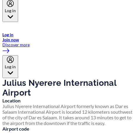
Log in
Welcome to Emirates Skywards, the loyalty programme for Emirates a
now flydubai.
Log in
Join now
Discover more
Log in
Julius Nyerere International
Airport
Location
Julius Nyerere International Airport formerly known as Dar es
Salaam International Airport is located 12 kilometers southwest
of the city of Dar es Salaam. It takes around 13 minutes to get to
the airport from the downtown if the traffic is easy.
Airport code