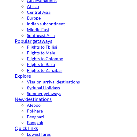
All destinations
Africa
Central Asia
Europe
Indian subcontinent
Middle East
Southeast Asia
Popular getaways
Flights to Tbilisi
Flights to Male
Flights to Colombo
Flights to Baku
Flights to Zanzibar
Explore
Visa-on-arrival destinations
flydubai Holidays
Summer getaways
New destinations
Aleppo
Pokhara
Benghazi
Bangkok
Quick links
Lowest fares