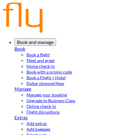
Book and manage
Book
Book a flight
Meet and greet
Home check-in
Book with a promo code
Book a Flight + Hotel
Dubai stopover
New
Manage
Manage your booking
Upgrade to Business Class
Online check-in
Flight disruptions
Extras
Add extras
Add baggage
Select seat