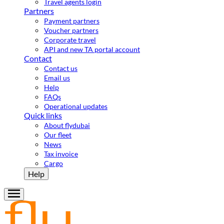
Travel agents login
Partners
Payment partners
Voucher partners
Corporate travel
API and new TA portal account
Contact
Contact us
Email us
Help
FAQs
Operational updates
Quick links
About flydubai
Our fleet
News
Tax invoice
Cargo
Help