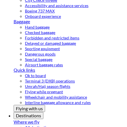
City Check-in
New
Accessibility and assistance services
Boeing 737 MAX
Onboard experience
Baggage
Hand baggage
Checked baggage
Forbidden and restricted items
Delayed or damaged baggage
Sporting equipment
Dangerous goods
Special baggage
Airport baggage rates
Quick links
Ok to board
Terminal 3 (DXB) operations
Umrah/Hajj season flights
Flying while pregnant
Wheelchair and mobility assistance
Interline baggage allowance and rules
Flying with us
Destinations
Where we fly