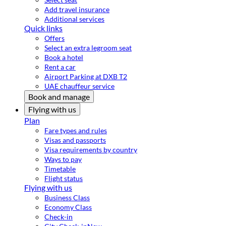
Add travel insurance
Additional services
Quick links
Offers
Select an extra legroom seat
Book a hotel
Rent a car
Airport Parking at DXB T2
UAE chauffeur service
Book and manage
Flying with us
Plan
Fare types and rules
Visas and passports
Visa requirements by country
Ways to pay
Timetable
Flight status
Flying with us
Business Class
Economy Class
Check-in