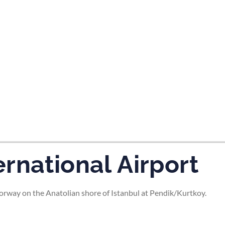
tes and now flydubai.
rnational Airport
rway on the Anatolian shore of Istanbul at Pendik/Kurtkoy.