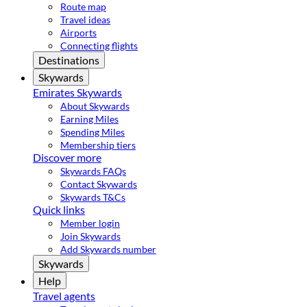
Route map
Travel ideas
Airports
Connecting flights
Destinations
Skywards
Emirates Skywards
About Skywards
Earning Miles
Spending Miles
Membership tiers
Discover more
Skywards FAQs
Contact Skywards
Skywards T&Cs
Quick links
Member login
Join Skywards
Add Skywards number
Skywards
Help
Travel agents