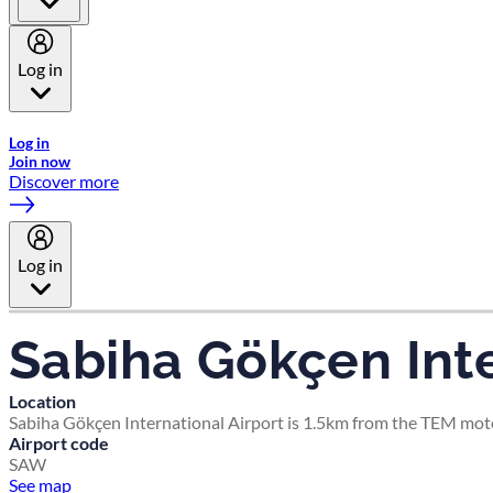
Log in
Welcome to Emirates Skywards, the loyalty programme for Emira
Log in
Join now
Discover more
Log in
Sabiha Gökçen Inte
Location
Sabiha Gökçen International Airport is 1.5km from the TEM moto
Airport code
SAW
See map