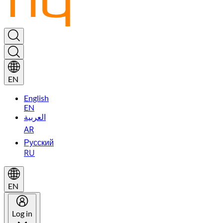
EN
English
EN
العربية
AR
Русский
RU
EN
Log in