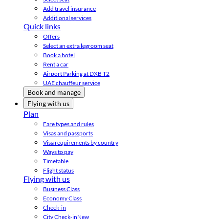
Add travel insurance
Additional services
Quick links
Offers
Select an extra legroom seat
Book a hotel
Rent a car
Airport Parking at DXB T2
UAE chauffeur service
Book and manage
Flying with us
Plan
Fare types and rules
Visas and passports
Visa requirements by country
Ways to pay
Timetable
Flight status
Flying with us
Business Class
Economy Class
Check-in
City Check-in
New