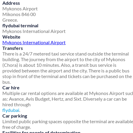
Address
Mykonos Airport
Mikonos 846 00
Greece.
flydubai terminal
Mykonos International Airport
Website
Mykonos International Airport
Transfers
There is a 24/7 metered taxi service stand outside the terminal
building. The journey from the airport to the city of Mykonos
(Chora) is about 10 minutes. Also, a transit bus service is
provided between the airport and the city. There is a public bus
stop in front of the terminal and tickets can be purchased on the
bus.
Car hire
Multiple car rental options are available at Mykonos Airport suc
as: Avance, Avis Budget, Hertz, and Sixt. Diversely a car can be
hired through
flydubai
.
Car parking
Limited public parking spaces opposite the terminal are availabl
free of charge.
Facilities for people of determination