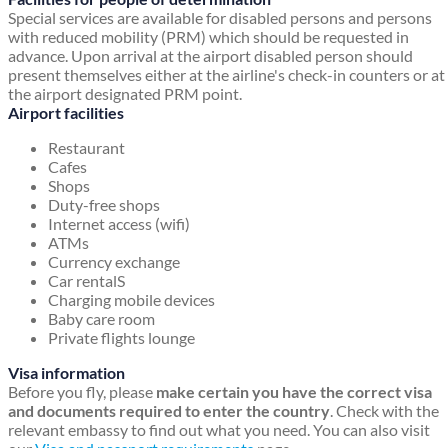
Special services are available for disabled persons and persons
with reduced mobility (PRM) which should be requested in
advance. Upon arrival at the airport disabled person should
present themselves either at the airline's check-in counters or at
the airport designated PRM point.
Airport facilities
Restaurant
Cafes
Shops
Duty-free shops
Internet access (wifi)
ATMs
Currency exchange
Car rentalS
Charging mobile devices
Baby care room
Private flights lounge
Visa information
Before you fly, please
make certain you have the correct visa
and documents required to enter the country
. Check with the
relevant embassy to find out what you need. You can also visit