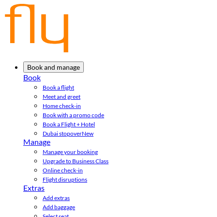
Book and manage
Book
Book a flight
Meet and greet
Home check-in
Book with a promo code
Book a Flight + Hotel
Dubai stopover
New
Manage
Manage your booking
Upgrade to Business Class
Online check-in
Flight disruptions
Extras
Add extras
Add baggage
Select seat