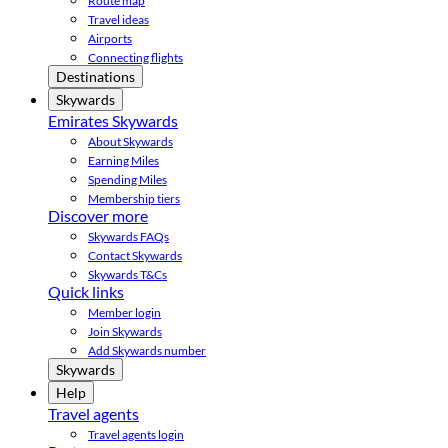
Route map
Travel ideas
Airports
Connecting flights
Destinations
Skywards
Emirates Skywards
About Skywards
Earning Miles
Spending Miles
Membership tiers
Discover more
Skywards FAQs
Contact Skywards
Skywards T&Cs
Quick links
Member login
Join Skywards
Add Skywards number
Skywards
Help
Travel agents
Travel agents login