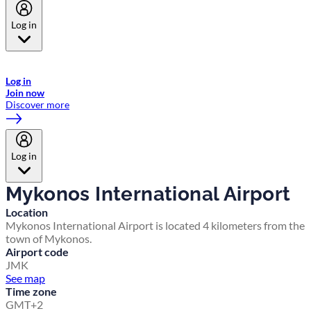
Log in
Welcome to Emirates Skywards, the loyalty programme for Emirates a
now flydubai.
Log in
Join now
Discover more
Log in
Mykonos International Airport
Location
Mykonos International Airport is located 4 kilometers from the
town of Mykonos.
Airport code
JMK
See map
Time zone
GMT+2