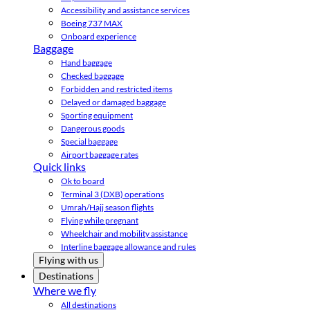
Accessibility and assistance services
Boeing 737 MAX
Onboard experience
Baggage
Hand baggage
Checked baggage
Forbidden and restricted items
Delayed or damaged baggage
Sporting equipment
Dangerous goods
Special baggage
Airport baggage rates
Quick links
Ok to board
Terminal 3 (DXB) operations
Umrah/Hajj season flights
Flying while pregnant
Wheelchair and mobility assistance
Interline baggage allowance and rules
Flying with us
Destinations
Where we fly
All destinations