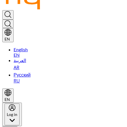
EN
English
EN
العربية
AR
Русский
RU
EN
Log in