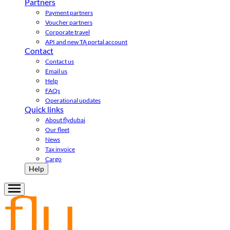
Partners
Payment partners
Voucher partners
Corporate travel
API and new TA portal account
Contact
Contact us
Email us
Help
FAQs
Operational updates
Quick links
About flydubai
Our fleet
News
Tax invoice
Cargo
Help