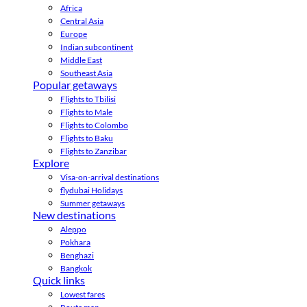
Africa
Central Asia
Europe
Indian subcontinent
Middle East
Southeast Asia
Popular getaways
Flights to Tbilisi
Flights to Male
Flights to Colombo
Flights to Baku
Flights to Zanzibar
Explore
Visa-on-arrival destinations
flydubai Holidays
Summer getaways
New destinations
Aleppo
Pokhara
Benghazi
Bangkok
Quick links
Lowest fares