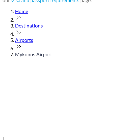
our
Visa and passport requirements
page.
Home
Destinations
Airports
Mykonos Airport
© flydubai 2026. All rights reserved.
Policies
|