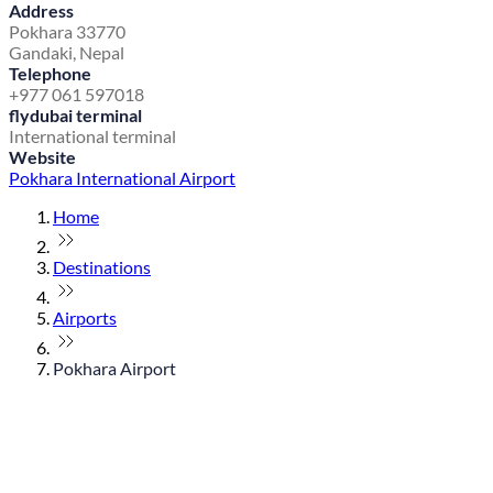
Address
Pokhara 33770
Gandaki, Nepal
Telephone
+977 061 597018
flydubai terminal
International terminal
Website
Pokhara International Airport
Home
Destinations
Airports
Pokhara Airport