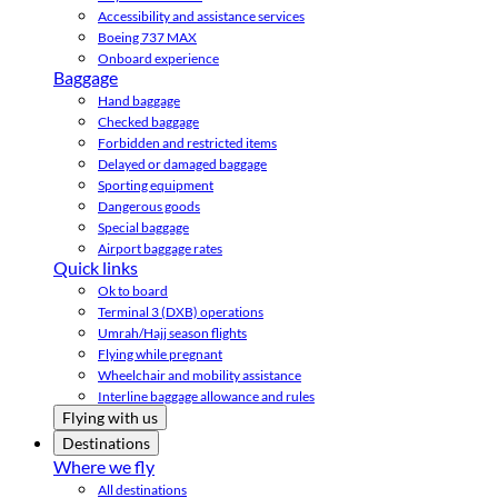
Accessibility and assistance services
Boeing 737 MAX
Onboard experience
Baggage
Hand baggage
Checked baggage
Forbidden and restricted items
Delayed or damaged baggage
Sporting equipment
Dangerous goods
Special baggage
Airport baggage rates
Quick links
Ok to board
Terminal 3 (DXB) operations
Umrah/Hajj season flights
Flying while pregnant
Wheelchair and mobility assistance
Interline baggage allowance and rules
Flying with us
Destinations
Where we fly
All destinations