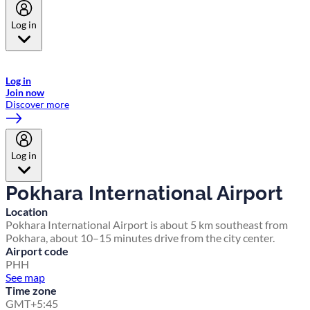
Log in
Welcome to Emirates Skywards, the loyalty programme for Emirates a
now flydubai.
Log in
Join now
Discover more
Log in
Pokhara International Airport
Location
Pokhara International Airport is about 5 km southeast from
Pokhara, about 10–15 minutes drive from the city center.
Airport code
PHH
See map
Time zone
GMT+5:45