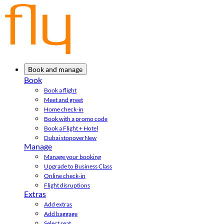
Book and manage
Book
Book a flight
Meet and greet
Home check-in
Book with a promo code
Book a Flight + Hotel
Dubai stopover
New
Manage
Manage your booking
Upgrade to Business Class
Online check-in
Flight disruptions
Extras
Add extras
Add baggage
Select seat