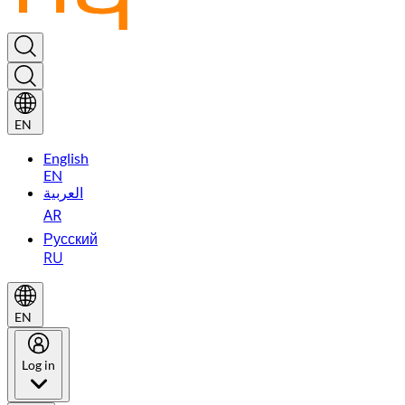
EN
English
EN
العربية
AR
Русский
RU
EN
Log in