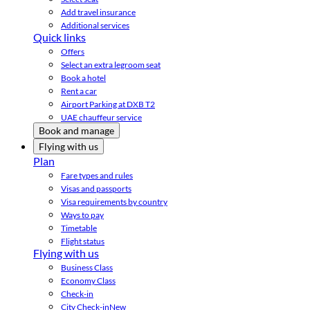
Add travel insurance
Additional services
Quick links
Offers
Select an extra legroom seat
Book a hotel
Rent a car
Airport Parking at DXB T2
UAE chauffeur service
Book and manage
Flying with us
Plan
Fare types and rules
Visas and passports
Visa requirements by country
Ways to pay
Timetable
Flight status
Flying with us
Business Class
Economy Class
Check-in
City Check-in
New