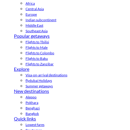
Africa
Central Asia
Europe
Indian subcontinent
Middle East
Southeast Asia
Popular getaways
Flights to Tbilisi
Flights to Male
Flights to Colombo
Flights to Baku
Flights to Zanzibar
Explore
Visa-on-arrival destinations
flydubai Holidays
Summer getaways
New destinations
Aleppo
Pokhara
Benghazi
Bangkok
Quick links
Lowest fares