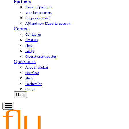
Partners
Payment partners
Voucher partners
Corporate travel
API and new TA portal account
Contact
Contact us
Email us
Help
FAQs
Operational updates
Quick links
About flydubai
Our fleet
News
Tax invoice
Cargo
Help