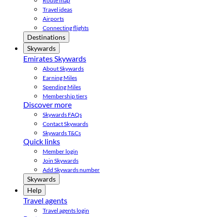
Route map
Travel ideas
Airports
Connecting flights
Destinations
Skywards
Emirates Skywards
About Skywards
Earning Miles
Spending Miles
Membership tiers
Discover more
Skywards FAQs
Contact Skywards
Skywards T&Cs
Quick links
Member login
Join Skywards
Add Skywards number
Skywards
Help
Travel agents
Travel agents login