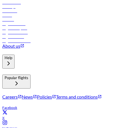
Lowest fares
Holidays
Car rental
Hotels
Careers
Flights to Tbilisi
Flights to Riyadh
Flights to Muscat
Flights to Male
Flights to Colombo
About us
Help
Popular flights
Careers
News
Policies
Terms and conditions
Facebook
X