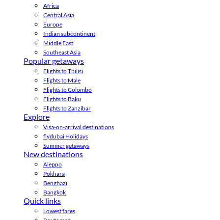
Africa
Central Asia
Europe
Indian subcontinent
Middle East
Southeast Asia
Popular getaways
Flights to Tbilisi
Flights to Male
Flights to Colombo
Flights to Baku
Flights to Zanzibar
Explore
Visa-on-arrival destinations
flydubai Holidays
Summer getaways
New destinations
Aleppo
Pokhara
Benghazi
Bangkok
Quick links
Lowest fares