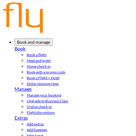
Book and manage
Book
Book a flight
Meet and greet
Home check-in
Book with a promo code
Book a Flight + Hotel
Dubai stopover
New
Manage
Manage your booking
Upgrade to Business Class
Online check-in
Flight disruptions
Extras
Add extras
Add baggage
Select seat