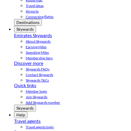
Route map
Travel ideas
Airports
Connecting flights
Destinations
Skywards
Emirates Skywards
About Skywards
Earning Miles
Spending Miles
Membership tiers
Discover more
Skywards FAQs
Contact Skywards
Skywards T&Cs
Quick links
Member login
Join Skywards
Add Skywards number
Skywards
Help
Travel agents
Travel agents login