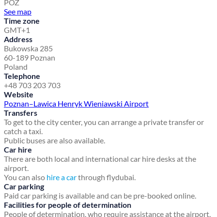
POZ
See map
Time zone
GMT+1
Address
Bukowska 285
60-189 Poznan
Poland
Telephone
+48 703 203 703
Website
Poznan–Lawica Henryk Wieniawski Airport
Transfers
To get to the city center, you can arrange a private transfer or
catch a taxi.
Public buses are also available.
Car hire
There are both local and international car hire desks at the
airport.
You can also
hire a car
through flydubai.
Car parking
Paid car parking is available and can be pre-booked online.
Facilities for people of determination
People of determination, who require assistance at the airport,