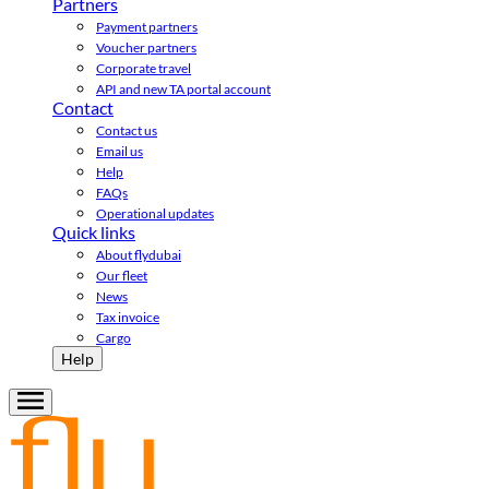
Partners
Payment partners
Voucher partners
Corporate travel
API and new TA portal account
Contact
Contact us
Email us
Help
FAQs
Operational updates
Quick links
About flydubai
Our fleet
News
Tax invoice
Cargo
Help