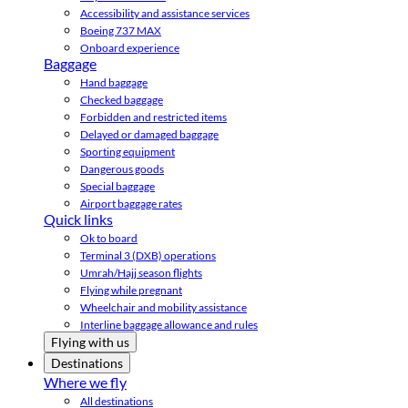
Accessibility and assistance services
Boeing 737 MAX
Onboard experience
Baggage
Hand baggage
Checked baggage
Forbidden and restricted items
Delayed or damaged baggage
Sporting equipment
Dangerous goods
Special baggage
Airport baggage rates
Quick links
Ok to board
Terminal 3 (DXB) operations
Umrah/Hajj season flights
Flying while pregnant
Wheelchair and mobility assistance
Interline baggage allowance and rules
Flying with us
Destinations
Where we fly
All destinations