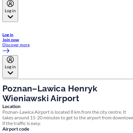
Log in
Welcome to Emirates Skywards, the loyalty programme for Emirates a
now flydubai.
Log in
Join now
Discover more
Log in
Poznan–Lawica Henryk
Wieniawski Airport
Location
Poznan-Lawica Airport is located 8 km from the city centre. It
takes around 15-20 minutes to get to the airport from downtow
if the traffic is easy.
Airport code