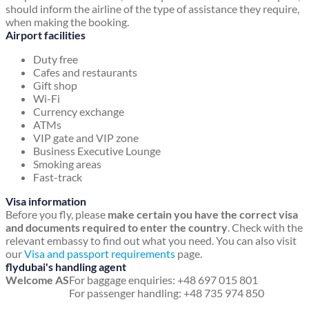
should inform the airline of the type of assistance they require,
when making the booking.
Airport facilities
Duty free
Cafes and restaurants
Gift shop
Wi-Fi
Currency exchange
ATMs
VIP gate and VIP zone
Business Executive Lounge
Smoking areas
Fast-track
Visa information
Before you fly, please
make certain you have the correct visa
and documents required to enter the country
. Check with the
relevant embassy to find out what you need. You can also visit
our
Visa and passport requirements
page.
flydubai's handling agent
Welcome AS
For baggage enquiries: +48 697 015 801
For passenger handling: +48 735 974 850