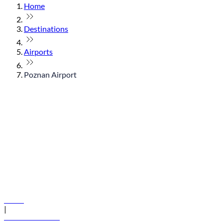
Home
Destinations
Airports
Poznan Airport
© flydubai 2026. All rights reserved.
Policies
|
Terms and conditions