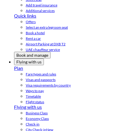
Add travel insurance
Additional services
Quick links
Offers
Select an extra legroom seat
Book a hotel
Rent a car
Airport Parking at DXB T2
UAE chauffeur service
Book and manage
Flying with us
Plan
Fare types and rules
Visas and passports
Visa requirements by country
Ways to pay
Timetable
Flight status
Flying with us
Business Class
Economy Class
Check-in
City Check-in
New