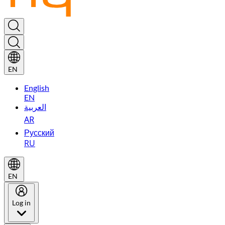
EN
English
EN
العربية
AR
Русский
RU
EN
Log in