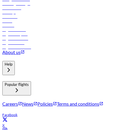
Travel agents login
Lowest fares
Holidays
Car rental
Hotels
Careers
Flights to Tbilisi
Flights to Riyadh
Flights to Muscat
Flights to Male
Flights to Colombo
About us
Help
Popular flights
Careers
News
Policies
Terms and conditions
Facebook
X