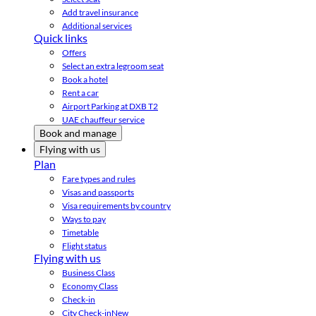
Add travel insurance
Additional services
Quick links
Offers
Select an extra legroom seat
Book a hotel
Rent a car
Airport Parking at DXB T2
UAE chauffeur service
Book and manage
Flying with us
Plan
Fare types and rules
Visas and passports
Visa requirements by country
Ways to pay
Timetable
Flight status
Flying with us
Business Class
Economy Class
Check-in
City Check-in
New