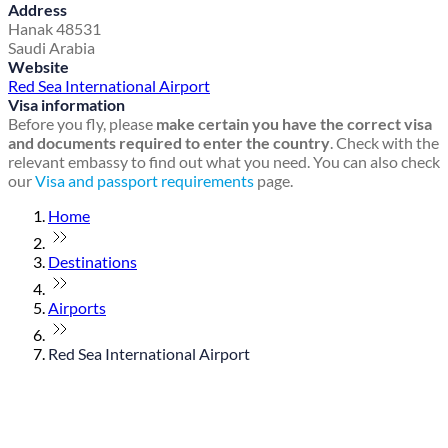
Address
Hanak 48531
Saudi Arabia
Website
Red Sea International Airport
Visa information
Before you fly, please
make certain you have the correct visa
and documents required to enter the country
. Check with the
relevant embassy to find out what you need. You can also check
our
Visa and passport requirements
page.
Home
Destinations
Airports
Red Sea International Airport