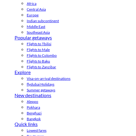
Africa
Central Asia
Europe
Indian subcontinent
Middle East
Southeast Asia
Popular getaways
Flights to Tbilisi
Flights to Male
Flights to Colombo
Flights to Baku
Flights to Zanzibar
Explore
Visa-on-arrival destinations
flydubai Holidays
Summer getaways
New destinations
Aleppo
Pokhara
Benghazi
Bangkok
Quick links
Lowest fares