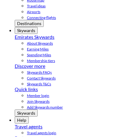
Route map
Travel ideas
Airports
Connecting flights
Destinations
Skywards
Emirates Skywards
About Skywards
Earning Miles
Spending Miles
Membership tiers
Discover more
Skywards FAQs
Contact Skywards
Skywards T&Cs
Quick links
Member login
Join Skywards
Add Skywards number
Skywards
Help
Travel agents
Travel agents login