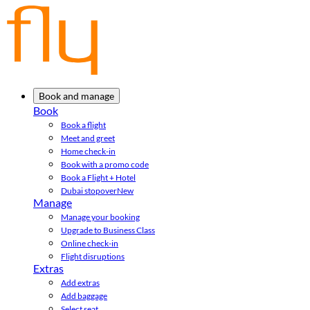
Book and manage
Book
Book a flight
Meet and greet
Home check-in
Book with a promo code
Book a Flight + Hotel
Dubai stopover
New
Manage
Manage your booking
Upgrade to Business Class
Online check-in
Flight disruptions
Extras
Add extras
Add baggage
Select seat