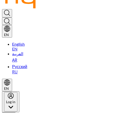
EN
English
EN
العربية
AR
Русский
RU
EN
Log in