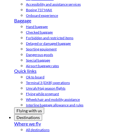
Accessibility and assistance services
Boeing 737 MAX
Onboard experience
Baggage
Hand baggage
Checked baggage
Forbidden and restricted items
Delayed or damaged baggage
Sporting equipment
Dangerous goods
Special baggage
Airport baggage rates
Quick links
Ok to board
Terminal 3 (DXB) operations
Umrah/Hajj season flights
Flying while pregnant
Wheelchair and mobility assistance
Interline baggage allowance and rules
Flying with us
Destinations
Where we fly
All destinations