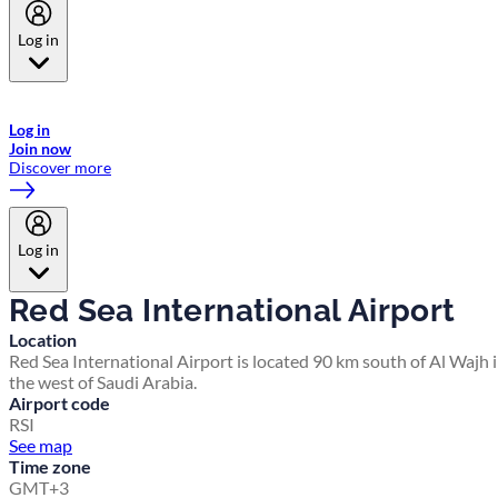
Log in
Welcome to Emirates Skywards, the loyalty programme for Emirates a
now flydubai.
Log in
Join now
Discover more
Log in
Red Sea International Airport
Location
Red Sea International Airport is located 90 km south of Al Wajh 
the west of Saudi Arabia.
Airport code
RSI
See map
Time zone
GMT+3