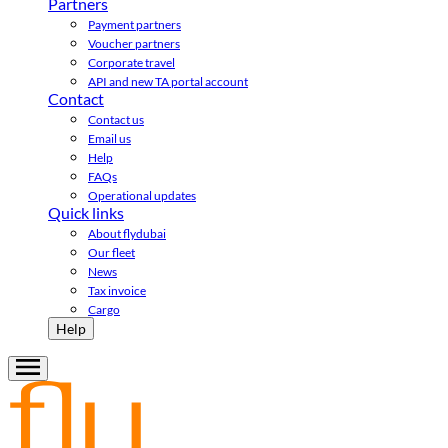
Partners
Payment partners
Voucher partners
Corporate travel
API and new TA portal account
Contact
Contact us
Email us
Help
FAQs
Operational updates
Quick links
About flydubai
Our fleet
News
Tax invoice
Cargo
Help