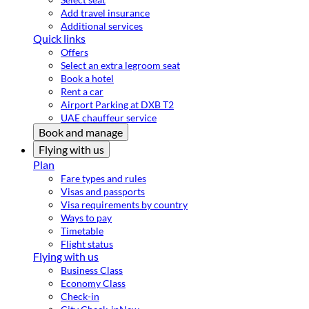
Add travel insurance
Additional services
Quick links
Offers
Select an extra legroom seat
Book a hotel
Rent a car
Airport Parking at DXB T2
UAE chauffeur service
Book and manage
Flying with us
Plan
Fare types and rules
Visas and passports
Visa requirements by country
Ways to pay
Timetable
Flight status
Flying with us
Business Class
Economy Class
Check-in