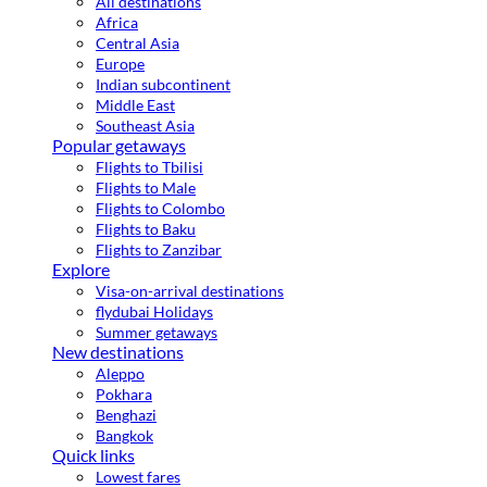
All destinations
Africa
Central Asia
Europe
Indian subcontinent
Middle East
Southeast Asia
Popular getaways
Flights to Tbilisi
Flights to Male
Flights to Colombo
Flights to Baku
Flights to Zanzibar
Explore
Visa-on-arrival destinations
flydubai Holidays
Summer getaways
New destinations
Aleppo
Pokhara
Benghazi
Bangkok
Quick links
Lowest fares