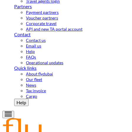
Travel agents login
Partners
Payment partners
Voucher partners
Corporate travel
API and new TA portal account
Contact
Contact us
Email us
Help
FAQs
Operational updates
Quick links
About flydubai
Our fleet
News
Tax invoice
Cargo
Help