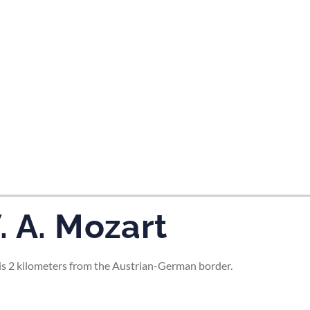
tes and now flydubai.
. A. Mozart
d is 2 kilometers from the Austrian-German border.