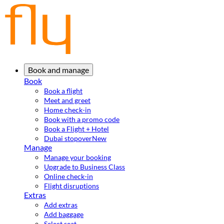
Book and manage
Book
Book a flight
Meet and greet
Home check-in
Book with a promo code
Book a Flight + Hotel
Dubai stopover
New
Manage
Manage your booking
Upgrade to Business Class
Online check-in
Flight disruptions
Extras
Add extras
Add baggage
Select seat