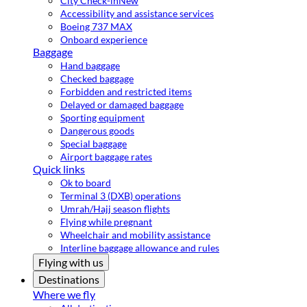
City Check-in
New
Accessibility and assistance services
Boeing 737 MAX
Onboard experience
Baggage
Hand baggage
Checked baggage
Forbidden and restricted items
Delayed or damaged baggage
Sporting equipment
Dangerous goods
Special baggage
Airport baggage rates
Quick links
Ok to board
Terminal 3 (DXB) operations
Umrah/Hajj season flights
Flying while pregnant
Wheelchair and mobility assistance
Interline baggage allowance and rules
Flying with us
Destinations
Where we fly