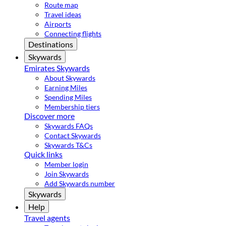
Route map
Travel ideas
Airports
Connecting flights
Destinations
Skywards
Emirates Skywards
About Skywards
Earning Miles
Spending Miles
Membership tiers
Discover more
Skywards FAQs
Contact Skywards
Skywards T&Cs
Quick links
Member login
Join Skywards
Add Skywards number
Skywards
Help
Travel agents