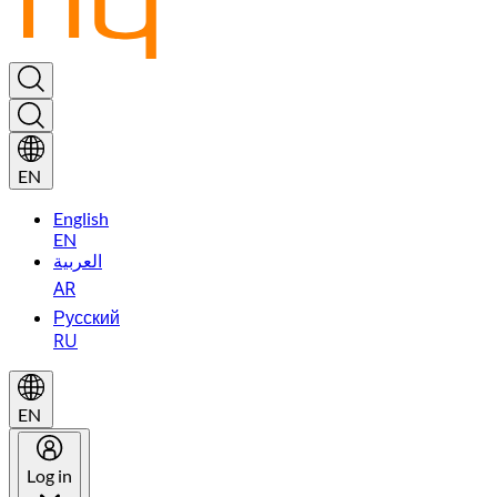
EN
English
EN
العربية
AR
Русский
RU
EN
Log in