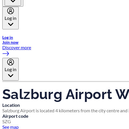
Log in
Welcome to Emirates Skywards, the loyalty programme for Emira
Log in
Join now
Discover more
Log in
Salzburg Airport W
Location
Salzburg Airport is located 4 kilometers from the city centre an
Airport code
SZG
See map