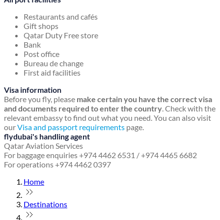
Restaurants and cafés
Gift shops
Qatar Duty Free store
Bank
Post office
Bureau de change
First aid facilities
Visa information
Before you fly, please
make certain you have the correct visa
and documents required to enter the country
. Check with the
relevant embassy to find out what you need. You can also visit
our
Visa and passport requirements
page.
flydubai's handling agent
Qatar Aviation Services
For baggage enquiries +974 4462 6531 / +974 4465 6682
For operations +974 4462 0397
Home
Destinations