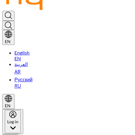
EN
English
EN
العربية
AR
Русский
RU
EN
Log in