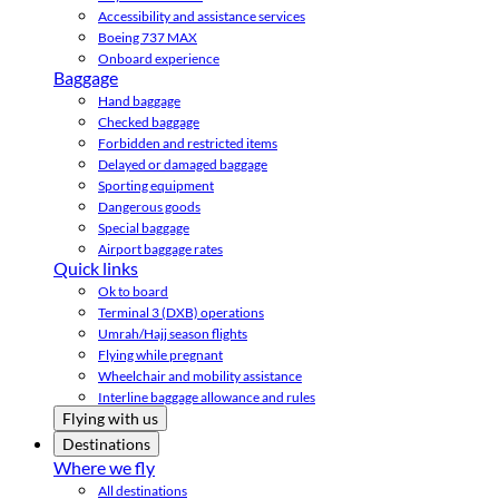
Accessibility and assistance services
Boeing 737 MAX
Onboard experience
Baggage
Hand baggage
Checked baggage
Forbidden and restricted items
Delayed or damaged baggage
Sporting equipment
Dangerous goods
Special baggage
Airport baggage rates
Quick links
Ok to board
Terminal 3 (DXB) operations
Umrah/Hajj season flights
Flying while pregnant
Wheelchair and mobility assistance
Interline baggage allowance and rules
Flying with us
Destinations
Where we fly
All destinations