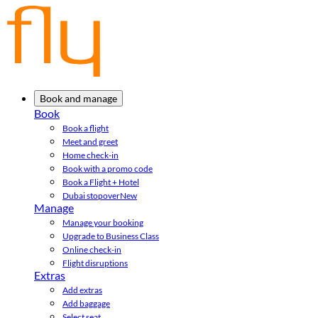
Book and manage
Book
Book a flight
Meet and greet
Home check-in
Book with a promo code
Book a Flight + Hotel
Dubai stopover
New
Manage
Manage your booking
Upgrade to Business Class
Online check-in
Flight disruptions
Extras
Add extras
Add baggage
Select seat