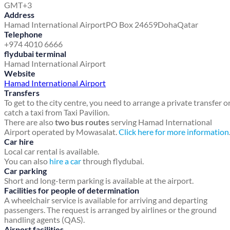
GMT+3
Address
Hamad International Airport
PO Box 24659
Doha
Qatar
Telephone
+974 4010 6666
flydubai terminal
Hamad International Airport
Website
Hamad International Airport
Transfers
To get to the city centre, you need to arrange a private transfer o
catch a taxi from Taxi Pavilion.
There are also
two bus routes
serving Hamad International
Airport operated by Mowasalat.
Click here for more information
Car hire
Local car rental is available.
You can also
hire a car
through flydubai.
Car parking
Short and long-term parking is available at the airport.
Facilities for people of determination
A wheelchair service is available for arriving and departing
passengers. The request is arranged by airlines or the ground
handling agents (QAS).
Airport facilities