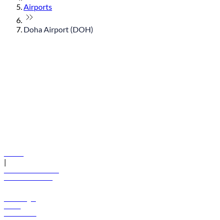
Airports
Doha Airport (DOH)
© flydubai 2026. All rights reserved.
Policies
|
Terms and conditions
+971 600 54 44 45
Book a flight
Offers
Destinations