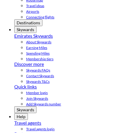
Route map
Travel ideas
Airports
Connecting flights
Destinations
Skywards
Emirates Skywards
About Skywards
Earning Miles
Spending Miles
Membership tiers
Discover more
Skywards FAQs
Contact Skywards
Skywards T&Cs
Quick links
Member login
Join Skywards
Add Skywards number
Skywards
Help
Travel agents
Travel agents login