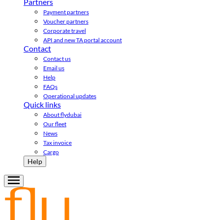
Partners
Payment partners
Voucher partners
Corporate travel
API and new TA portal account
Contact
Contact us
Email us
Help
FAQs
Operational updates
Quick links
About flydubai
Our fleet
News
Tax invoice
Cargo
Help