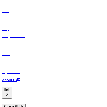
Baggage
Help
Manage your booking
News
Contact us
Cargo
flydubai sustainability
Online check-in
FAQs
Procurement
In-flight advertising
Travel agents login
Lowest fares
Holidays
Car rental
Hotels
Careers
Flights to Tbilisi
Flights to Riyadh
Flights to Muscat
Flights to Male
Flights to Colombo
About us
Help
Popular flights