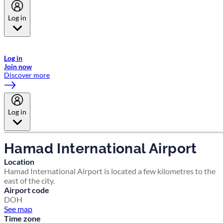
Log in
Welcome to Emirates Skywards, the loyalty programme for Emirates a
now flydubai.
Log in
Join now
Discover more
Log in
Hamad International Airport
Location
Hamad International Airport is located a few kilometres to the
east of the city.
Airport code
DOH
See map
Time zone