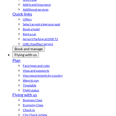
Add travel insurance
Additional services
Quick links
Offers
Select an extra legroom seat
Book a hotel
Rent a car
Airport Parking at DXB T2
UAE chauffeur service
Book and manage
Flying with us
Plan
Fare types and rules
Visas and passports
Visa requirements by country
Ways to pay
Timetable
Flight status
Flying with us
Business Class
Economy Class
Check-in
City Check-in
New