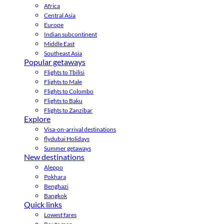
Africa
Central Asia
Europe
Indian subcontinent
Middle East
Southeast Asia
Popular getaways
Flights to Tbilisi
Flights to Male
Flights to Colombo
Flights to Baku
Flights to Zanzibar
Explore
Visa-on-arrival destinations
flydubai Holidays
Summer getaways
New destinations
Aleppo
Pokhara
Benghazi
Bangkok
Quick links
Lowest fares