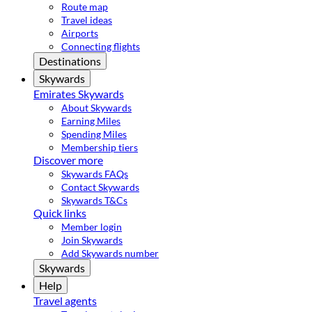
Route map
Travel ideas
Airports
Connecting flights
Destinations
Skywards
Emirates Skywards
About Skywards
Earning Miles
Spending Miles
Membership tiers
Discover more
Skywards FAQs
Contact Skywards
Skywards T&Cs
Quick links
Member login
Join Skywards
Add Skywards number
Skywards
Help
Travel agents