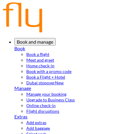
Book and manage
Book
Book a flight
Meet and greet
Home check-in
Book with a promo code
Book a Flight + Hotel
Dubai stopover
New
Manage
Manage your booking
Upgrade to Business Class
Online check-in
Flight disruptions
Extras
Add extras
Add baggage
Select seat