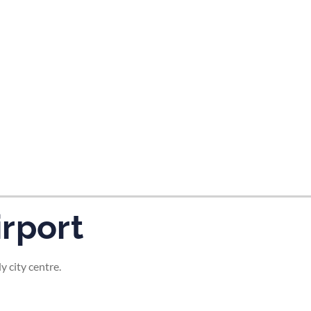
tes and now flydubai.
rport
 city centre.