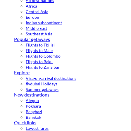
All destinations
Africa
Central Asia
Europe
Indian subcontinent
Middle East
Southeast Asia
Popular getaways
Flights to Tbilisi
Flights to Male
Flights to Colombo
Flights to Baku
Flights to Zanzibar
Explore
Visa-on-arrival destinations
flydubai Holidays
Summer getaways
New destinations
Aleppo
Pokhara
Benghazi
Bangkok
Quick links
Lowest fares