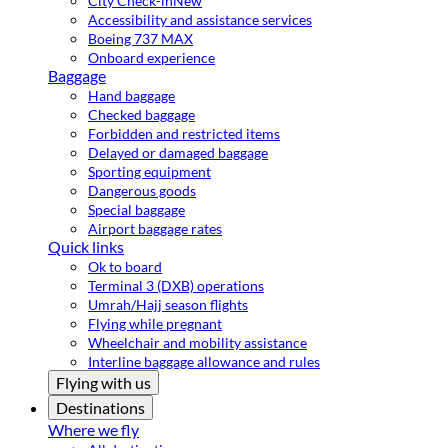
City Check-in
New
Accessibility and assistance services
Boeing 737 MAX
Onboard experience
Baggage
Hand baggage
Checked baggage
Forbidden and restricted items
Delayed or damaged baggage
Sporting equipment
Dangerous goods
Special baggage
Airport baggage rates
Quick links
Ok to board
Terminal 3 (DXB) operations
Umrah/Hajj season flights
Flying while pregnant
Wheelchair and mobility assistance
Interline baggage allowance and rules
Flying with us
Destinations
Where we fly