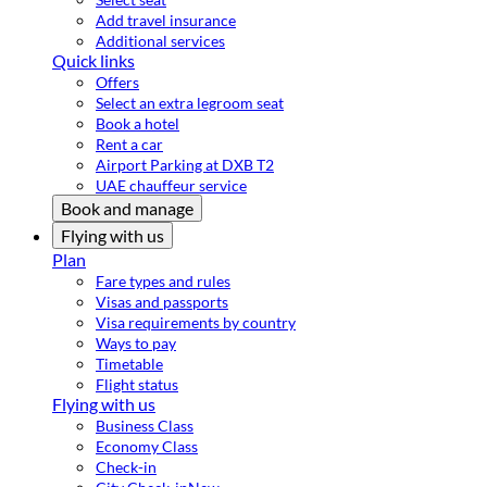
Add travel insurance
Additional services
Quick links
Offers
Select an extra legroom seat
Book a hotel
Rent a car
Airport Parking at DXB T2
UAE chauffeur service
Book and manage
Flying with us
Plan
Fare types and rules
Visas and passports
Visa requirements by country
Ways to pay
Timetable
Flight status
Flying with us
Business Class
Economy Class
Check-in