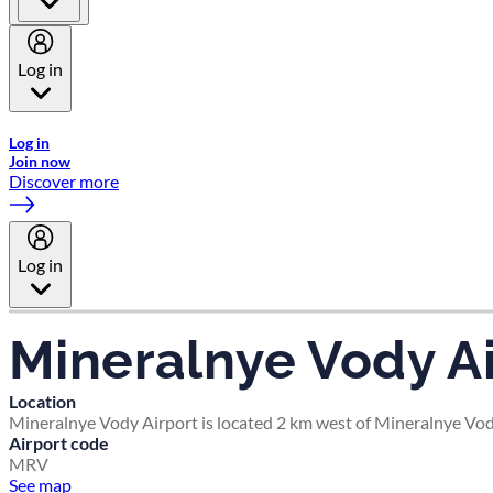
Log in
Welcome to Emirates Skywards, the loyalty programme for Emira
Log in
Join now
Discover more
Log in
Mineralnye Vody Ai
Location
Mineralnye Vody Airport is located 2 km west of Mineralnye Vody
Airport code
MRV
See map