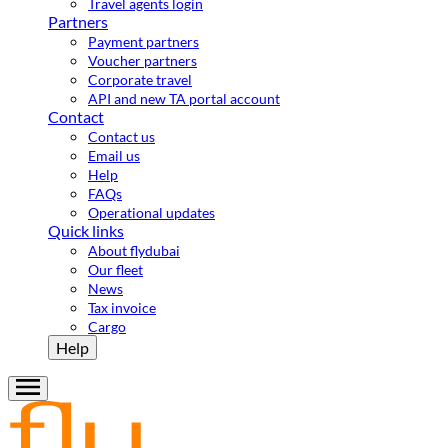
Travel agents login
Partners
Payment partners
Voucher partners
Corporate travel
API and new TA portal account
Contact
Contact us
Email us
Help
FAQs
Operational updates
Quick links
About flydubai
Our fleet
News
Tax invoice
Cargo
Help