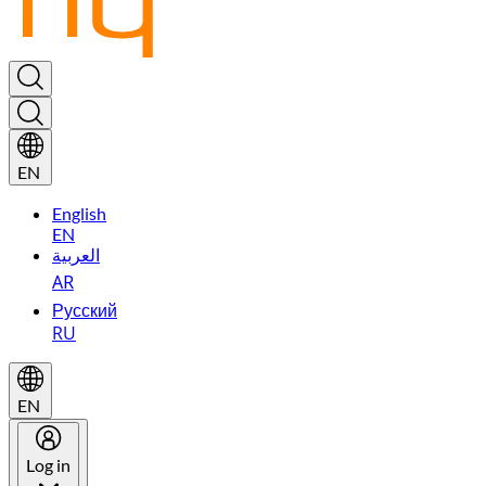
EN
English
EN
العربية
AR
Русский
RU
EN
Log in