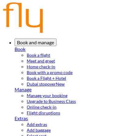
Book and manage
Book
Book a flight
Meet and greet
Home check-in
Book with a promo code
Book a Flight + Hotel
Dubai stopover
New
Manage
Manage your booking
Upgrade to Business Class
Online check-in
Flight disruptions
Extras
Add extras
Add baggage
Select seat