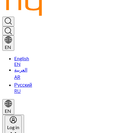
EN
English
EN
العربية
AR
Русский
RU
EN
Log in