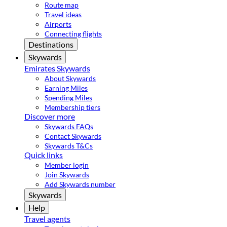
Route map
Travel ideas
Airports
Connecting flights
Destinations
Skywards
Emirates Skywards
About Skywards
Earning Miles
Spending Miles
Membership tiers
Discover more
Skywards FAQs
Contact Skywards
Skywards T&Cs
Quick links
Member login
Join Skywards
Add Skywards number
Skywards
Help
Travel agents