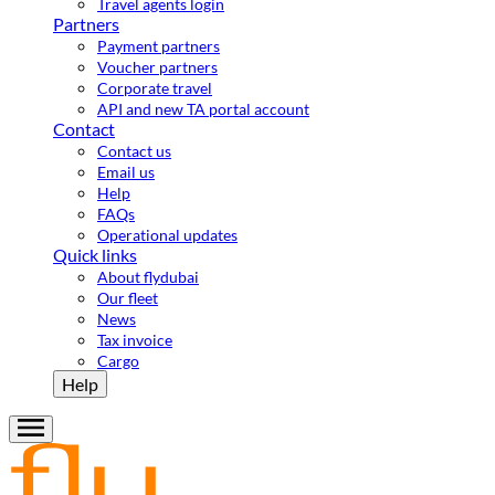
Travel agents login
Partners
Payment partners
Voucher partners
Corporate travel
API and new TA portal account
Contact
Contact us
Email us
Help
FAQs
Operational updates
Quick links
About flydubai
Our fleet
News
Tax invoice
Cargo
Help