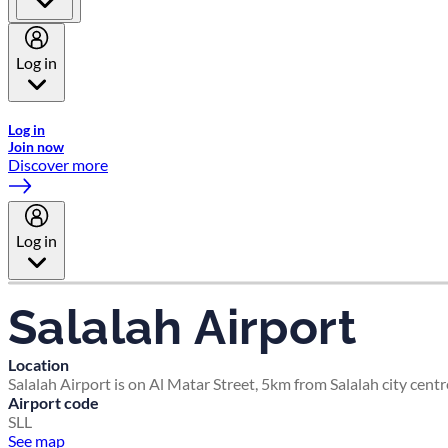
Log in
Welcome to Emirates Skywards, the loyalty programme for Emira
Log in
Join now
Discover more
Log in
Salalah Airport
Location
Salalah Airport is on Al Matar Street, 5km from Salalah city centr
Airport code
SLL
See map