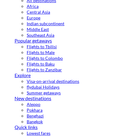
All destinations
Africa
Central Asia
Europe
Indian subcontinent
Middle East
Southeast Asia
Popular getaways
Flights to Tbilisi
Flights to Male
Flights to Colombo
Flights to Baku
Flights to Zanzibar
Explore
Visa-on-arrival destinations
flydubai Holidays
Summer getaways
New destinations
Aleppo
Pokhara
Benghazi
Bangkok
Quick links
Lowest fares