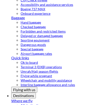
City Check-in
New
Accessibility and assistance services
Boeing 737 MAX
Onboard experience
Baggage
Hand baggage
Checked baggage
Forbidden and restricted items
Delayed or damaged baggage
Sporting equipment
Dangerous goods
Special baggage
Airport baggage rates
Quick links
Ok to board
Terminal 3 (DXB) operations
Umrah/Hajj season flights
Flying while pregnant
Wheelchair and mobility assistance
Interline baggage allowance and rules
Flying with us
Destinations
Where we fly