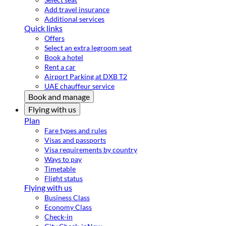
Add travel insurance
Additional services
Quick links
Offers
Select an extra legroom seat
Book a hotel
Rent a car
Airport Parking at DXB T2
UAE chauffeur service
Book and manage
Flying with us
Plan
Fare types and rules
Visas and passports
Visa requirements by country
Ways to pay
Timetable
Flight status
Flying with us
Business Class
Economy Class
Check-in