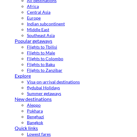
All destinations
Africa
Central Asia
Europe
Indian subcontinent
Middle East
Southeast Asia
Popular getaways
Flights to Tbilisi
Flights to Male
Flights to Colombo
Flights to Baku
Flights to Zanzibar
Explore
Visa-on-arrival destinations
flydubai Holidays
Summer getaways
New destinations
Aleppo
Pokhara
Benghazi
Bangkok
Quick links
Lowest fares