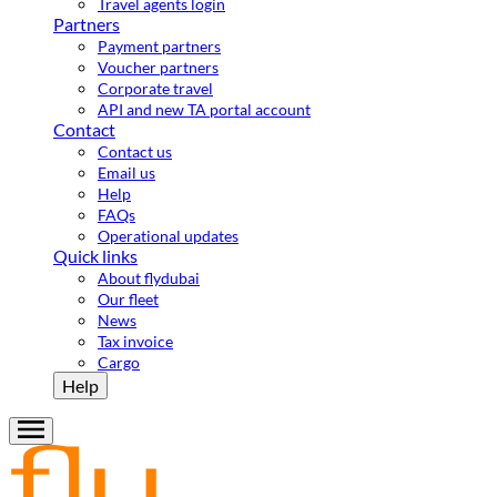
Travel agents login
Partners
Payment partners
Voucher partners
Corporate travel
API and new TA portal account
Contact
Contact us
Email us
Help
FAQs
Operational updates
Quick links
About flydubai
Our fleet
News
Tax invoice
Cargo
Help