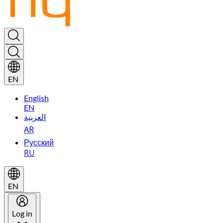
EN
English
EN
العربية
AR
Русский
RU
EN
Log in