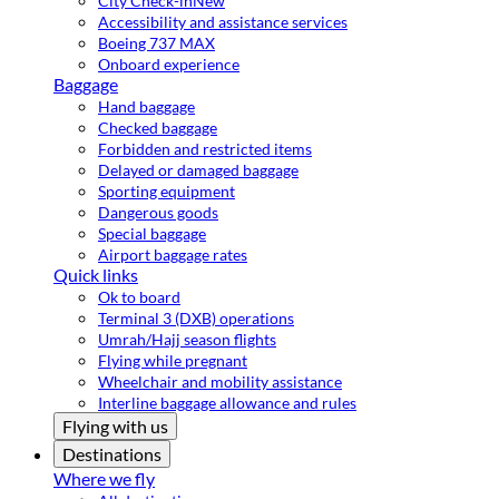
City Check-in
New
Accessibility and assistance services
Boeing 737 MAX
Onboard experience
Baggage
Hand baggage
Checked baggage
Forbidden and restricted items
Delayed or damaged baggage
Sporting equipment
Dangerous goods
Special baggage
Airport baggage rates
Quick links
Ok to board
Terminal 3 (DXB) operations
Umrah/Hajj season flights
Flying while pregnant
Wheelchair and mobility assistance
Interline baggage allowance and rules
Flying with us
Destinations
Where we fly