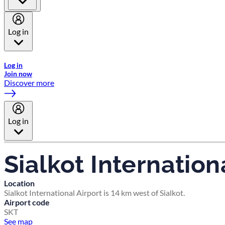
Log in
Welcome to Emirates Skywards, the loyalty programme for Emira
Log in
Join now
Discover more
Log in
Sialkot Internation
Location
Sialkot International Airport is 14 km west of Sialkot.
Airport code
SKT
See map