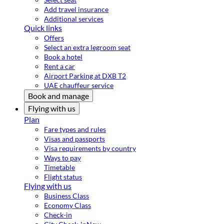
Add travel insurance
Additional services
Quick links
Offers
Select an extra legroom seat
Book a hotel
Rent a car
Airport Parking at DXB T2
UAE chauffeur service
Book and manage
Flying with us
Plan
Fare types and rules
Visas and passports
Visa requirements by country
Ways to pay
Timetable
Flight status
Flying with us
Business Class
Economy Class
Check-in