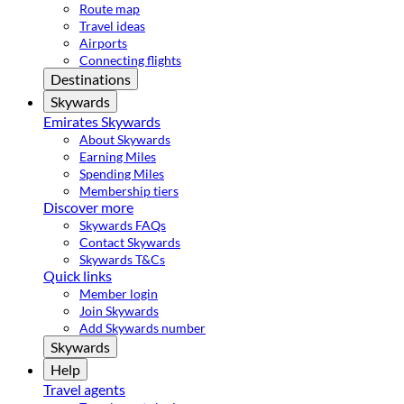
Route map
Travel ideas
Airports
Connecting flights
Destinations
Skywards
Emirates Skywards
About Skywards
Earning Miles
Spending Miles
Membership tiers
Discover more
Skywards FAQs
Contact Skywards
Skywards T&Cs
Quick links
Member login
Join Skywards
Add Skywards number
Skywards
Help
Travel agents