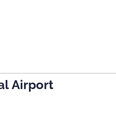
tes and now flydubai.
al Airport