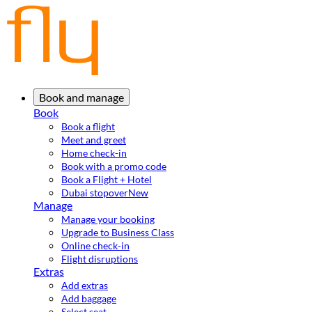
Book and manage
Book
Book a flight
Meet and greet
Home check-in
Book with a promo code
Book a Flight + Hotel
Dubai stopover
New
Manage
Manage your booking
Upgrade to Business Class
Online check-in
Flight disruptions
Extras
Add extras
Add baggage
Select seat