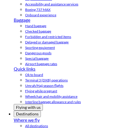
Accessibility and assistance services
Boeing 737 MAX
Onboard experience
Baggage
Hand baggage
Checked baggage
Forbidden and restricted items
Delayed or damaged baggage
Sporting equipment
Dangerous goods
Special baggage
Airport baggage rates
Quick links
Ok to board
Terminal 3 (DXB) operations
Umrah/Hajj season flights
Flying while pregnant
Wheelchair and mobility assistance
Interline baggage allowance and rules
Flying with us
Destinations
Where we fly
All destinations