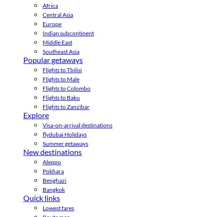
Africa
Central Asia
Europe
Indian subcontinent
Middle East
Southeast Asia
Popular getaways
Flights to Tbilisi
Flights to Male
Flights to Colombo
Flights to Baku
Flights to Zanzibar
Explore
Visa-on-arrival destinations
flydubai Holidays
Summer getaways
New destinations
Aleppo
Pokhara
Benghazi
Bangkok
Quick links
Lowest fares