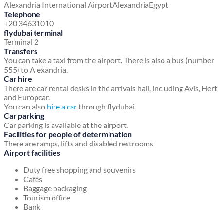
Alexandria International Airport
Alexandria
Egypt
Telephone
+20 34631010
flydubai terminal
Terminal 2
Transfers
You can take a taxi from the airport. There is also a bus (number
555) to Alexandria.
Car hire
There are car rental desks in the arrivals hall, including Avis, Hert
and Europcar.
You can also
hire a car
through flydubai.
Car parking
Car parking is available at the airport.
Facilities for people of determination
There are ramps, lifts and disabled restrooms
Airport facilities
Duty free shopping and souvenirs
Cafés
Baggage packaging
Tourism office
Bank