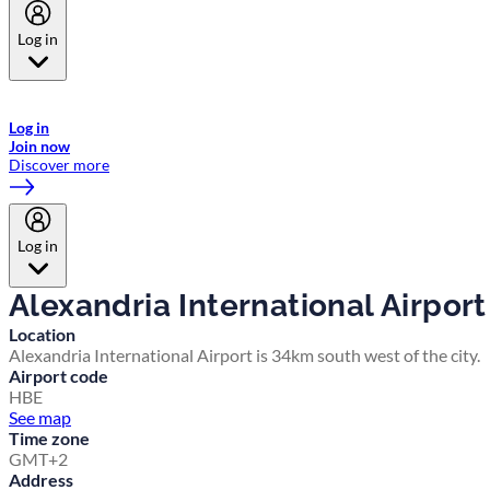
Log in
Welcome to Emirates Skywards, the loyalty programme for Emirates a
now flydubai.
Log in
Join now
Discover more
Log in
Alexandria International Airport
Location
Alexandria International Airport is 34km south west of the city.
Airport code
HBE
See map
Time zone
GMT+2
Address