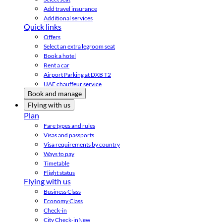
Add travel insurance
Additional services
Quick links
Offers
Select an extra legroom seat
Book a hotel
Rent a car
Airport Parking at DXB T2
UAE chauffeur service
Book and manage
Flying with us
Plan
Fare types and rules
Visas and passports
Visa requirements by country
Ways to pay
Timetable
Flight status
Flying with us
Business Class
Economy Class
Check-in
City Check-in
New