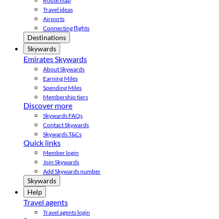
Route map
Travel ideas
Airports
Connecting flights
Destinations
Skywards
Emirates Skywards
About Skywards
Earning Miles
Spending Miles
Membership tiers
Discover more
Skywards FAQs
Contact Skywards
Skywards T&Cs
Quick links
Member login
Join Skywards
Add Skywards number
Skywards
Help
Travel agents
Travel agents login