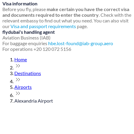
Visa information
Before you fly, please
make certain you have the correct visa
and documents required to enter the country
. Check with the
relevant embassy to find out what you need. You can also visit
our
Visa and passport requirements
page.
flydubai's handling agent
Aviation Business (IAB)
For baggage enquiries
hbe.lost-found@iab-group.aero
For operations +20 120 072 5156
Home
Destinations
Airports
Alexandria Airport