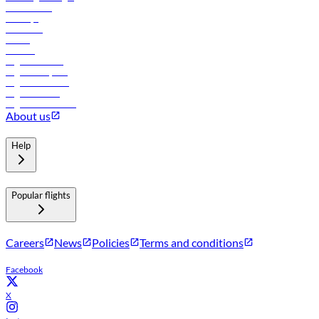
Lowest fares
Holidays
Car rental
Hotels
Careers
Flights to Tbilisi
Flights to Riyadh
Flights to Muscat
Flights to Male
Flights to Colombo
About us
Help
Popular flights
Careers
News
Policies
Terms and conditions
Facebook
X