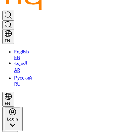
EN
English
EN
العربية
AR
Русский
RU
EN
Log in