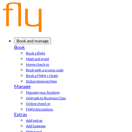
Book and manage
Book
Book a flight
Meet and greet
Home check-in
Book with a promo code
Book a Flight + Hotel
Dubai stopover
New
Manage
Manage your booking
Upgrade to Business Class
Online check-in
Flight disruptions
Extras
Add extras
Add baggage
Select seat