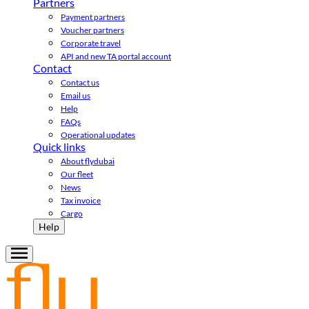
Partners
Payment partners
Voucher partners
Corporate travel
API and new TA portal account
Contact
Contact us
Email us
Help
FAQs
Operational updates
Quick links
About flydubai
Our fleet
News
Tax invoice
Cargo
Help