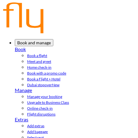
Book and manage
Book
Book a flight
Meet and greet
Home check-in
Book with a promo code
Book a Flight + Hotel
Dubai stopover
New
Manage
Manage your booking
Upgrade to Business Class
Online check-in
Flight disruptions
Extras
Add extras
Add baggage
Select seat