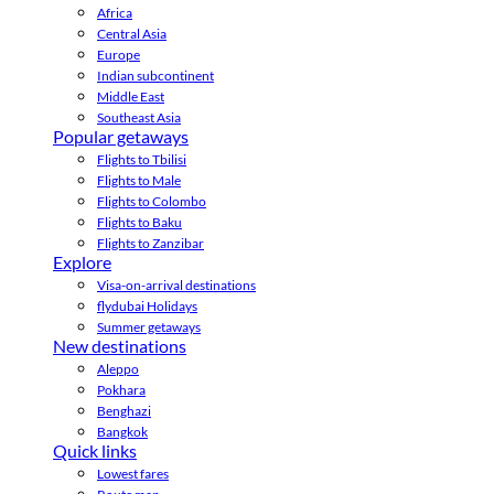
Africa
Central Asia
Europe
Indian subcontinent
Middle East
Southeast Asia
Popular getaways
Flights to Tbilisi
Flights to Male
Flights to Colombo
Flights to Baku
Flights to Zanzibar
Explore
Visa-on-arrival destinations
flydubai Holidays
Summer getaways
New destinations
Aleppo
Pokhara
Benghazi
Bangkok
Quick links
Lowest fares