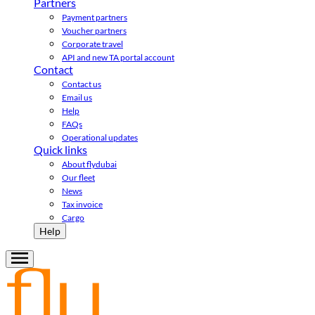
Partners
Payment partners
Voucher partners
Corporate travel
API and new TA portal account
Contact
Contact us
Email us
Help
FAQs
Operational updates
Quick links
About flydubai
Our fleet
News
Tax invoice
Cargo
Help