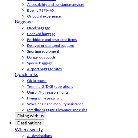
Accessibility and assistance services
Boeing 737 MAX
Onboard experience
Baggage
Hand baggage
Checked baggage
Forbidden and restricted items
Delayed or damaged baggage
Sporting equipment
Dangerous goods
Special baggage
Airport baggage rates
Quick links
Ok to board
Terminal 3 (DXB) operations
Umrah/Hajj season flights
Flying while pregnant
Wheelchair and mobility assistance
Interline baggage allowance and rules
Flying with us
Destinations
Where we fly
All destinations