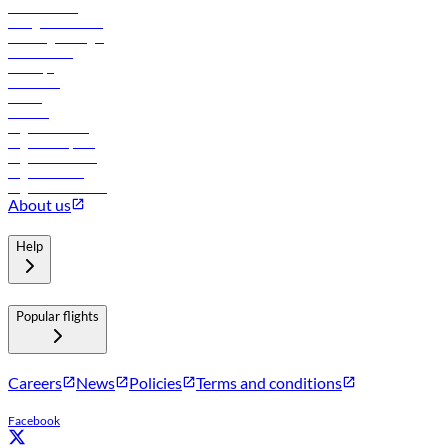
Procurement
In-flight advertising
Travel agents login
Lowest fares
Holidays
Car rental
Hotels
Careers
Flights to Tbilisi
Flights to Riyadh
Flights to Muscat
Flights to Male
Flights to Colombo
About us
Help
Popular flights
Careers
News
Policies
Terms and conditions
Facebook