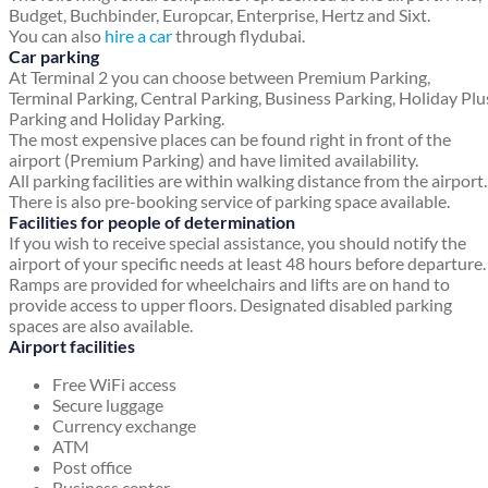
Budget, Buchbinder, Europcar, Enterprise, Hertz and Sixt.
You can also
hire a car
through flydubai.
Car parking
At Terminal 2 you can choose between Premium Parking,
Terminal Parking, Central Parking, Business Parking, Holiday Plu
Parking and Holiday Parking.
The most expensive places can be found right in front of the
airport (Premium Parking) and have limited availability.
All parking facilities are within walking distance from the airport.
There is also pre-booking service of parking space available.
Facilities for people of determination
If you wish to receive special assistance, you should notify the
airport of your specific needs at least 48 hours before departure.
Ramps are provided for wheelchairs and lifts are on hand to
provide access to upper floors. Designated disabled parking
spaces are also available.
Airport facilities
Free WiFi access
Secure luggage
Currency exchange
ATM
Post office
Business center