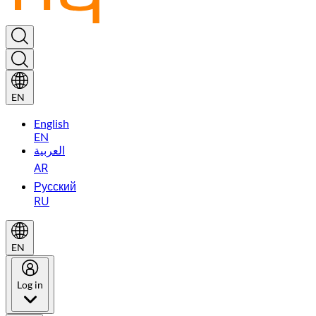
EN
English
EN
العربية
AR
Русский
RU
EN
Log in