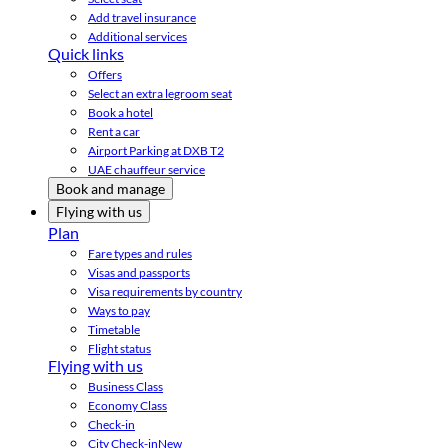
Add travel insurance
Additional services
Quick links
Offers
Select an extra legroom seat
Book a hotel
Rent a car
Airport Parking at DXB T2
UAE chauffeur service
Book and manage
Flying with us
Plan
Fare types and rules
Visas and passports
Visa requirements by country
Ways to pay
Timetable
Flight status
Flying with us
Business Class
Economy Class
Check-in
City Check-in
New