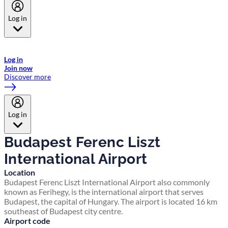
Log in
Welcome to Emirates Skywards, the loyalty programme for Emirates a
now flydubai.
Log in
Join now
Discover more
Log in
Budapest Ferenc Liszt
International Airport
Location
Budapest Ferenc Liszt International Airport also commonly
known as Ferihegy, is the international airport that serves
Budapest, the capital of Hungary. The airport is located 16 km
southeast of Budapest city centre.
Airport code