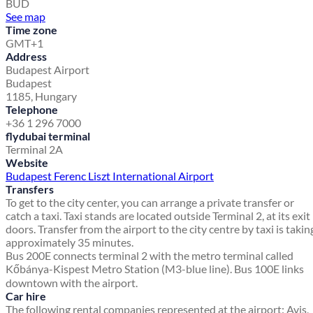
BUD
See map
Time zone
GMT+1
Address
Budapest Airport
Budapest
1185, Hungary
Telephone
+36 1 296 7000
flydubai terminal
Terminal 2A
Website
Budapest Ferenc Liszt International Airport
Transfers
To get to the city center, you can arrange a private transfer or
catch a taxi. Taxi stands are located outside Terminal 2, at its exit
doors. Transfer from the airport to the city centre by taxi is takin
approximately 35 minutes.
Bus 200E connects terminal 2 with the metro terminal called
Kőbánya-Kispest Metro Station (M3-blue line). Bus 100E links
downtown with the airport.
Car hire
The following rental companies represented at the airport: Avis,