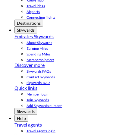
Route map
Travel ideas
Airports
Connecting flights
Destinations
Skywards
Emirates Skywards
About Skywards
Earning Miles
Spending Miles
Membership tiers
Discover more
Skywards FAQs
Contact Skywards
Skywards T&Cs
Quick links
Member login
Join Skywards
Add Skywards number
Skywards
Help
Travel agents
Travel agents login