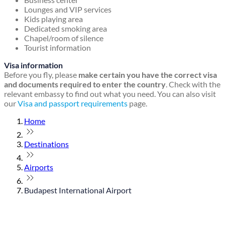
Lounges and VIP services
Kids playing area
Dedicated smoking area
Chapel/room of silence
Tourist information
Visa information
Before you fly, please
make certain you have the correct visa
and documents required to enter the country
. Check with the
relevant embassy to find out what you need. You can also visit
our
Visa and passport requirements
page.
Home
Destinations
Airports
Budapest International Airport