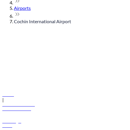
Airports
Cochin International Airport
© flydubai 2026. All rights reserved.
Policies
|
Terms and conditions
+971 600 54 44 45
Book a flight
Offers