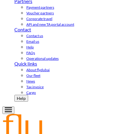
Partners
Payment partners
Voucher partners
Corporate travel
API and new TA portal account
Contact
Contact us
Email us
Help
FAQs
Operational updates
Quick links
About flydubai
Our fleet
News
Tax invoice
Cargo
Help