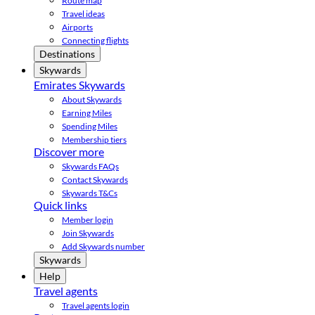
Route map
Travel ideas
Airports
Connecting flights
Destinations
Skywards
Emirates Skywards
About Skywards
Earning Miles
Spending Miles
Membership tiers
Discover more
Skywards FAQs
Contact Skywards
Skywards T&Cs
Quick links
Member login
Join Skywards
Add Skywards number
Skywards
Help
Travel agents
Travel agents login