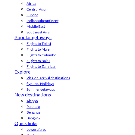
Africa
Central Asia
Europe
Indian subcontinent
Middle East
Southeast Asia
Popular getaways
Flights to Tbilisi
Flights to Male
Flights to Colombo
Flights to Baku
Flights to Zanzibar
Explore
Visa-on-arrival destinations
flydubai Holidays
Summer getaways
New destinations
Aleppo
Pokhara
Benghazi
Bangkok
Quick links
Lowest fares