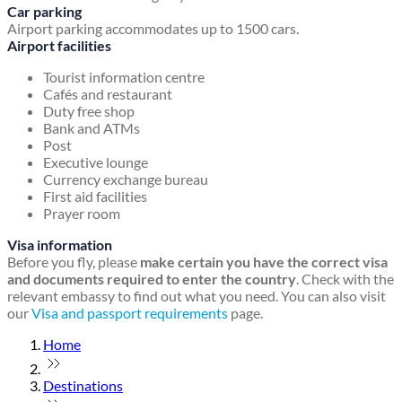
Car parking
Airport parking accommodates up to 1500 cars.
Airport facilities
Tourist information centre
Cafés and restaurant
Duty free shop
Bank and ATMs
Post
Executive lounge
Currency exchange bureau
First aid facilities
Prayer room
Visa information
Before you fly, please
make certain you have the correct visa
and documents required to enter the country
. Check with the
relevant embassy to find out what you need. You can also visit
our
Visa and passport requirements
page.
Home
Destinations