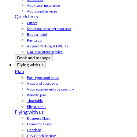
Add travel insurance
Additional services
Quick links
Offers
Select an extra legroom seat
Book a hotel
Rent a car
Airport Parking at DXB T2
UAE chauffeur service
Book and manage
Flying with us
Plan
Fare types and rules
Visas and passports
Visa requirements by country
Ways to pay
Timetable
Flight status
Flying with us
Business Class
Economy Class
Check-in
City Check-in
New