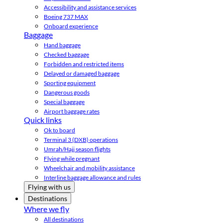
Accessibility and assistance services
Boeing 737 MAX
Onboard experience
Baggage
Hand baggage
Checked baggage
Forbidden and restricted items
Delayed or damaged baggage
Sporting equipment
Dangerous goods
Special baggage
Airport baggage rates
Quick links
Ok to board
Terminal 3 (DXB) operations
Umrah/Hajj season flights
Flying while pregnant
Wheelchair and mobility assistance
Interline baggage allowance and rules
Flying with us
Destinations
Where we fly
All destinations