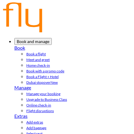
Book and manage
Book
Book a flight
Meet and greet
Home check-in
Book with a promo code
Book a Flight + Hotel
Dubai stopover
New
Manage
Manage your booking
Upgrade to Business Class
Online check-in
Flight disruptions
Extras
Add extras
Add baggage
Select seat