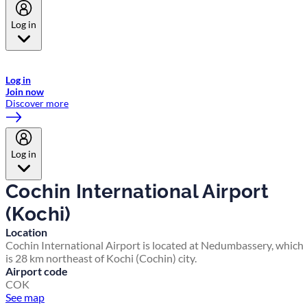
Log in
Welcome to Emirates Skywards, the loyalty programme for Emirates a
now flydubai.
Log in
Join now
Discover more
Log in
Cochin International Airport
(Kochi)
Location
Cochin International Airport is located at Nedumbassery, which
is 28 km northeast of Kochi (Cochin) city.
Airport code
COK
See map