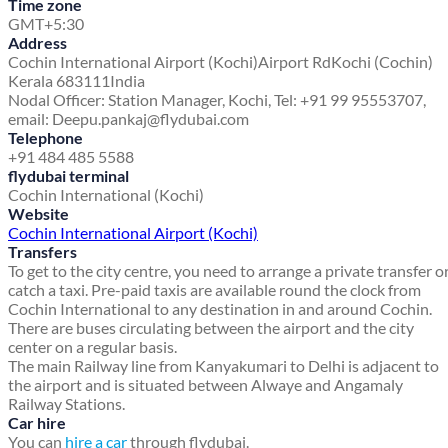
Time zone
GMT+5:30
Address
Cochin International Airport (Kochi)
Airport Rd
Kochi (Cochin)
Kerala 683111
India
Nodal Officer: Station Manager, Kochi, Tel: +91 99 95553707,
email: Deepu.pankaj@flydubai.com
Telephone
+91 484 485 5588
flydubai terminal
Cochin International (Kochi)
Website
Cochin International Airport (Kochi)
Transfers
To get to the city centre, you need to arrange a private transfer o
catch a taxi. Pre-paid taxis are available round the clock from
Cochin International to any destination in and around Cochin.
There are buses circulating between the airport and the city
center on a regular basis.
The main Railway line from Kanyakumari to Delhi is adjacent to
the airport and is situated between Alwaye and Angamaly
Railway Stations.
Car hire
You can
hire a car
through flydubai.