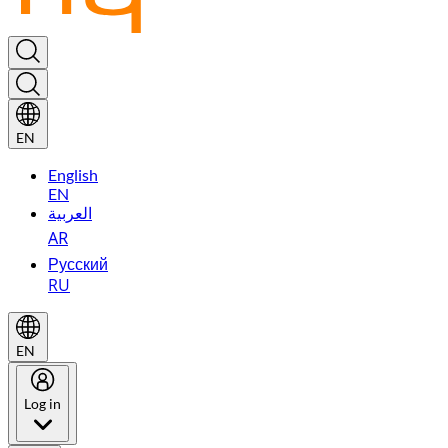
EN
English
EN
العربية
AR
Русский
RU
EN
Log in