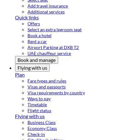
Add travel insurance
Additional services
Quick links
Offers
Select an extra legroom seat
Book a hotel
Rent a car
Airport Parking at DXB T2
UAE chauffeur service
Book and manage
Flying with us
Plan
Fare types and rules
Visas and passports
Visa requirements by country
Ways to pay
Timetable
Flight status
Flying with us
Business Class
Economy Class
Check-in