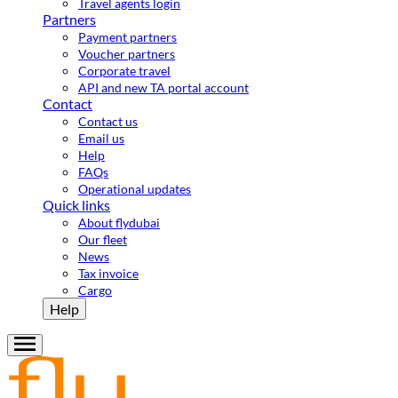
Travel agents login
Partners
Payment partners
Voucher partners
Corporate travel
API and new TA portal account
Contact
Contact us
Email us
Help
FAQs
Operational updates
Quick links
About flydubai
Our fleet
News
Tax invoice
Cargo
Help