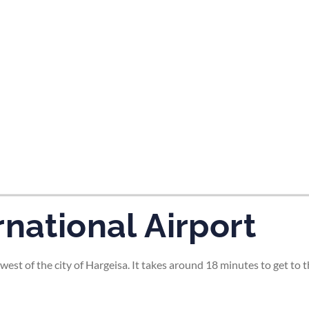
tes and now flydubai.
rnational Airport
west of the city of Hargeisa. It takes around 18 minutes to get to