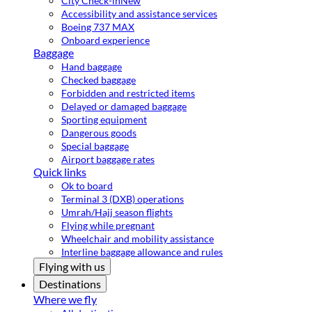
City Check-in
New
Accessibility and assistance services
Boeing 737 MAX
Onboard experience
Baggage
Hand baggage
Checked baggage
Forbidden and restricted items
Delayed or damaged baggage
Sporting equipment
Dangerous goods
Special baggage
Airport baggage rates
Quick links
Ok to board
Terminal 3 (DXB) operations
Umrah/Hajj season flights
Flying while pregnant
Wheelchair and mobility assistance
Interline baggage allowance and rules
Flying with us
Destinations
Where we fly