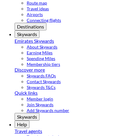
Route map
Travel ideas
Airports
Connecting flights
Destinations
Skywards
Emirates Skywards
About Skywards
Earning Miles
Spending Miles
Membership tiers
Discover more
Skywards FAQs
Contact Skywards
Skywards T&Cs
Quick links
Member login
Join Skywards
Add Skywards number
Skywards
Help
Travel agents