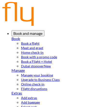
Book and manage
Book
Book a flight
Meet and greet
Home check-in
Book with a promo code
Book a Flight + Hotel
Dubai stopover
New
Manage
Manage your booking
Upgrade to Business Class
Online check-in
Flight disruptions
Extras
Add extras
Add baggage
Select seat