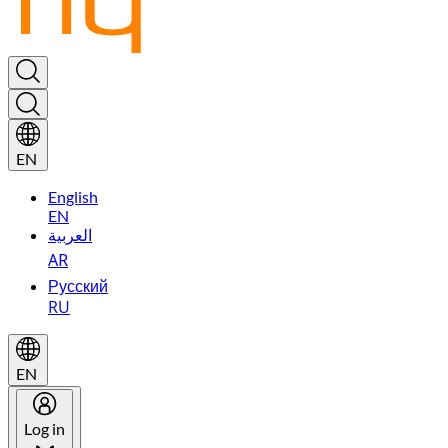
EN
English
EN
العربية
AR
Русский
RU
EN
Log in