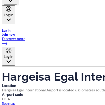
Log in
Welcome to Emirates Skywards, the loyalty programme for Emira
Log in
Join now
Discover more
Log in
Hargeisa Egal Inte
Location
Hargeisa Egal International Airport is located 6 kilometres south
Airport code
HGA
See map