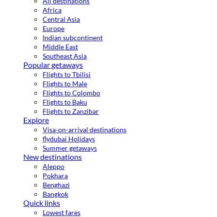
All destinations
Africa
Central Asia
Europe
Indian subcontinent
Middle East
Southeast Asia
Popular getaways
Flights to Tbilisi
Flights to Male
Flights to Colombo
Flights to Baku
Flights to Zanzibar
Explore
Visa-on-arrival destinations
flydubai Holidays
Summer getaways
New destinations
Aleppo
Pokhara
Benghazi
Bangkok
Quick links
Lowest fares