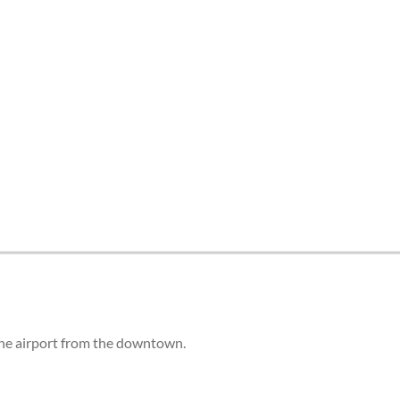
 the airport from the downtown.