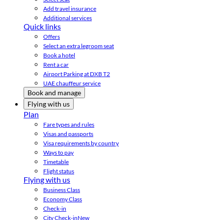
Add travel insurance
Additional services
Quick links
Offers
Select an extra legroom seat
Book a hotel
Rent a car
Airport Parking at DXB T2
UAE chauffeur service
Book and manage
Flying with us
Plan
Fare types and rules
Visas and passports
Visa requirements by country
Ways to pay
Timetable
Flight status
Flying with us
Business Class
Economy Class
Check-in
City Check-in
New