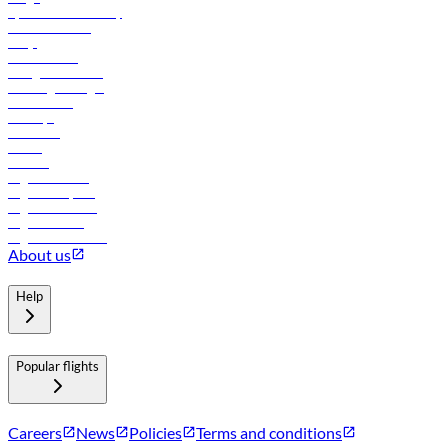
flydubai sustainability
Online check-in
FAQs
Procurement
In-flight advertising
Travel agents login
Lowest fares
Holidays
Car rental
Hotels
Careers
Flights to Tbilisi
Flights to Riyadh
Flights to Muscat
Flights to Male
Flights to Colombo
About us
Help
Popular flights
Careers
News
Policies
Terms and conditions