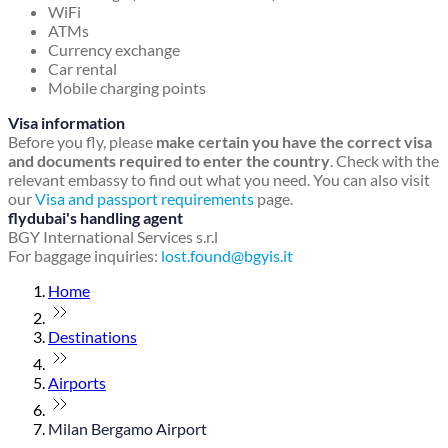
WiFi
ATMs
Currency exchange
Car rental
Mobile charging points
Visa information
Before you fly, please
make certain you have the correct visa
and documents required to enter the country
. Check with the
relevant embassy to find out what you need. You can also visit
our
Visa and passport requirements
page.
flydubai's handling agent
BGY International Services s.r.l
For baggage inquiries:
lost.found@bgyis.it
Home
Destinations
Airports
Milan Bergamo Airport