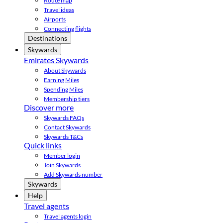
Route map
Travel ideas
Airports
Connecting flights
Destinations
Skywards
Emirates Skywards
About Skywards
Earning Miles
Spending Miles
Membership tiers
Discover more
Skywards FAQs
Contact Skywards
Skywards T&Cs
Quick links
Member login
Join Skywards
Add Skywards number
Skywards
Help
Travel agents
Travel agents login