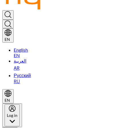
EN
English
EN
العربية
AR
Русский
RU
EN
Log in