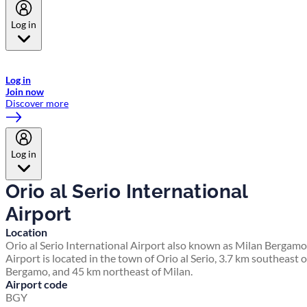
Log in
Welcome to Emirates Skywards, the loyalty programme for Emirates a
now flydubai.
Log in
Join now
Discover more
Log in
Orio al Serio International
Airport
Location
Orio al Serio International Airport also known as Milan Bergamo
Airport is located in the town of Orio al Serio, 3.7 km southeast o
Bergamo, and 45 km northeast of Milan.
Airport code
BGY