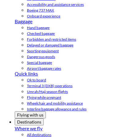
Accessibility and assistance services
Boeing 737 MAX
Onboard experience
Baggage
Hand baggage
Checked baggage
Forbidden and restricted items
Delayed or damaged baggage
Sporting equipment
Dangerous goods
Special baggage
Airport baggage rates
Quick links
Ok to board
Terminal 3 (DXB) operations
Umrah/Hajj season flights
Flying while pregnant
Wheelchair and mobility assistance
Interline baggage allowance and rules
Flying with us
Destinations
Where we fly
All destinations