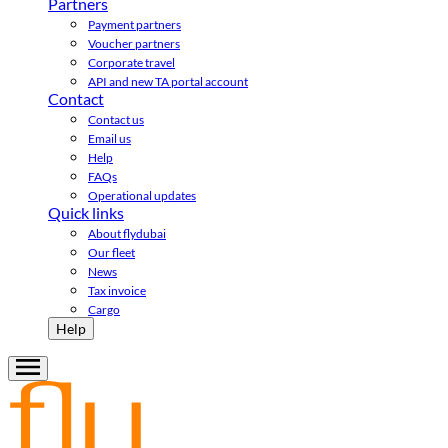
Partners
Payment partners
Voucher partners
Corporate travel
API and new TA portal account
Contact
Contact us
Email us
Help
FAQs
Operational updates
Quick links
About flydubai
Our fleet
News
Tax invoice
Cargo
Help