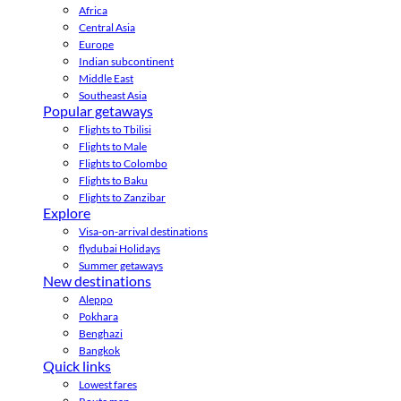
Africa
Central Asia
Europe
Indian subcontinent
Middle East
Southeast Asia
Popular getaways
Flights to Tbilisi
Flights to Male
Flights to Colombo
Flights to Baku
Flights to Zanzibar
Explore
Visa-on-arrival destinations
flydubai Holidays
Summer getaways
New destinations
Aleppo
Pokhara
Benghazi
Bangkok
Quick links
Lowest fares