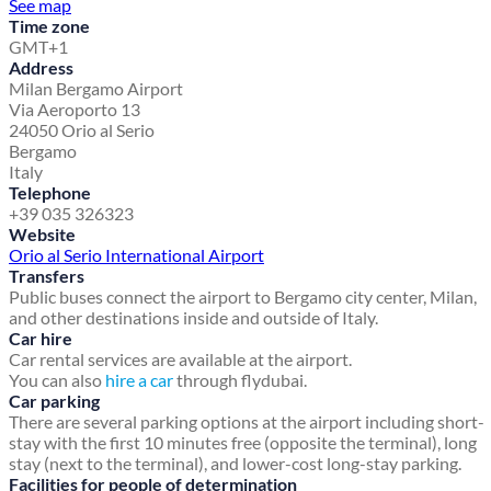
See map
Time zone
GMT+1
Address
Milan Bergamo Airport
Via Aeroporto 13
24050 Orio al Serio
Bergamo
Italy
Telephone
+39 035 326323
Website
Orio al Serio International Airport
Transfers
Public buses connect the airport to Bergamo city center, Milan,
and other destinations inside and outside of Italy.
Car hire
Car rental services are available at the airport.
You can also
hire a car
through flydubai.
Car parking
There are several parking options at the airport including short-
stay with the first 10 minutes free (opposite the terminal), long
stay (next to the terminal), and lower-cost long-stay parking.
Facilities for people of determination