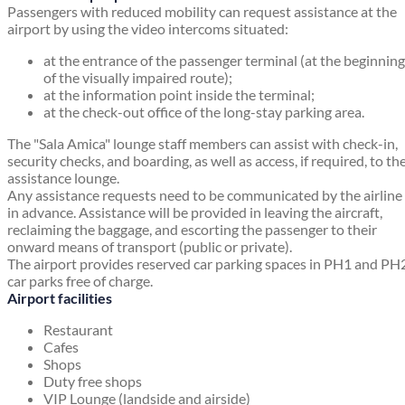
Passengers with reduced mobility can request assistance at the
airport by using the video intercoms situated:
at the entrance of the passenger terminal (at the beginning
of the visually impaired route);
at the information point inside the terminal;
at the check-out office of the long-stay parking area.
The "Sala Amica" lounge staff members can assist with check-in,
security checks, and boarding, as well as access, if required, to th
assistance lounge.
Any assistance requests need to be communicated by the airline
in advance. Assistance will be provided in leaving the aircraft,
reclaiming the baggage, and escorting the passenger to their
onward means of transport (public or private).
The airport provides reserved car parking spaces in PH1 and PH
car parks free of charge.
Airport facilities
Restaurant
Cafes
Shops
Duty free shops
VIP Lounge (landside and airside)