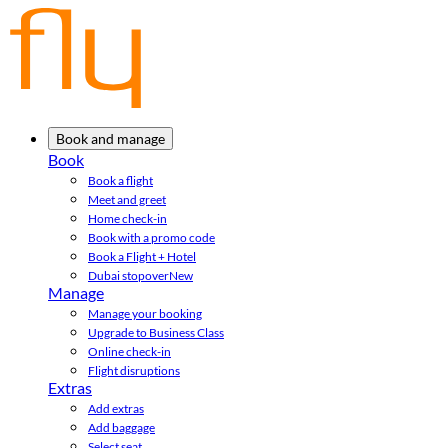
Book and manage
Book
Book a flight
Meet and greet
Home check-in
Book with a promo code
Book a Flight + Hotel
Dubai stopover
New
Manage
Manage your booking
Upgrade to Business Class
Online check-in
Flight disruptions
Extras
Add extras
Add baggage
Select seat