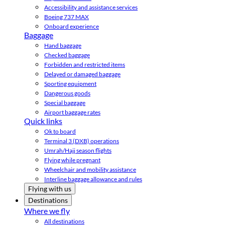
Accessibility and assistance services
Boeing 737 MAX
Onboard experience
Baggage
Hand baggage
Checked baggage
Forbidden and restricted items
Delayed or damaged baggage
Sporting equipment
Dangerous goods
Special baggage
Airport baggage rates
Quick links
Ok to board
Terminal 3 (DXB) operations
Umrah/Hajj season flights
Flying while pregnant
Wheelchair and mobility assistance
Interline baggage allowance and rules
Flying with us
Destinations
Where we fly
All destinations