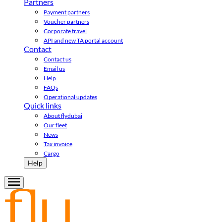
Partners
Payment partners
Voucher partners
Corporate travel
API and new TA portal account
Contact
Contact us
Email us
Help
FAQs
Operational updates
Quick links
About flydubai
Our fleet
News
Tax invoice
Cargo
Help