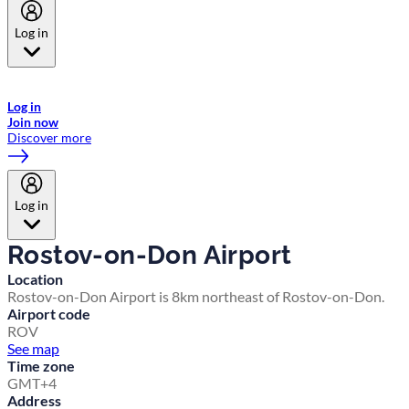
Log in
Welcome to Emirates Skywards, the loyalty programme for Emirates a
now flydubai.
Log in
Join now
Discover more
Log in
Rostov-on-Don Airport
Location
Rostov-on-Don Airport is 8km northeast of Rostov-on-Don.
Airport code
ROV
See map
Time zone
GMT+4
Address