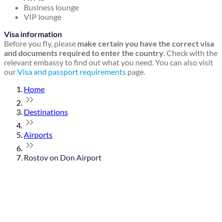
Business lounge
VIP lounge
Visa information
Before you fly, please
make certain you have the correct visa
and documents required to enter the country
. Check with the
relevant embassy to find out what you need. You can also visit
our
Visa and passport requirements
page.
Home
Destinations
Airports
Rostov on Don Airport