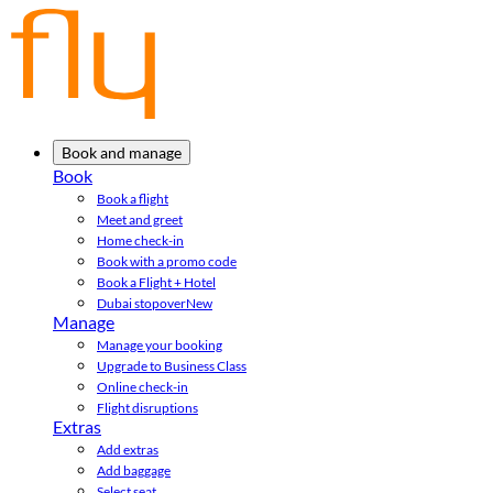
Book and manage
Book
Book a flight
Meet and greet
Home check-in
Book with a promo code
Book a Flight + Hotel
Dubai stopover
New
Manage
Manage your booking
Upgrade to Business Class
Online check-in
Flight disruptions
Extras
Add extras
Add baggage
Select seat