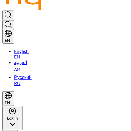
EN
English
EN
العربية
AR
Русский
RU
EN
Log in