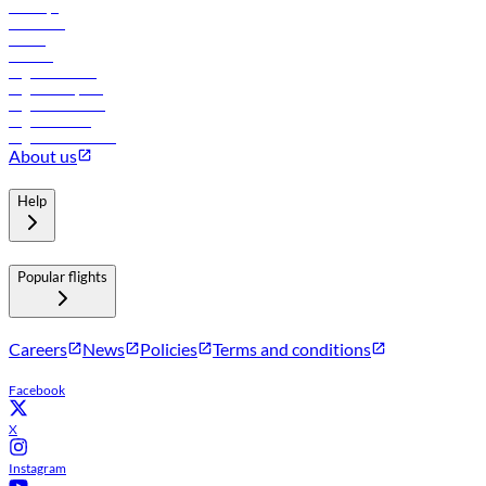
Holidays
Car rental
Hotels
Careers
Flights to Tbilisi
Flights to Riyadh
Flights to Muscat
Flights to Male
Flights to Colombo
About us
Help
Popular flights
Careers
News
Policies
Terms and conditions
Facebook
X
Instagram