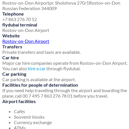
Rostov-on-Don Airport
pr. Sholohova 270/1
Rostov-on-Don
Russian Federation 344009
Telephone
+7 863 276 70 52
flydubai terminal
Rostov-on-Don Airport
Website
Rostov-on-Don Airport
Transfers
Private transfers and taxis are available.
Car hire
Major car hire companies operate from Rostov-on-Don Airport.
You can also
hire a car
through flydubai.
Car parking
Car parking is available at the airport.
Facilities for people of determination
If you need help travelling through the airport and boarding the
plane, call 00 7 495 7 863 276 78 01 before you travel.
Airport facilities
Cafés
Souvenir kiosks
Currency exchange
ATMs