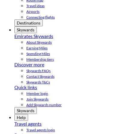
Route map
Travel ideas
Airports
Connecting flights
Destinations
Skywards
Emirates Skywards
About Skywards
Earning Miles
Spending Miles
Membership tiers
Discover more
Skywards FAQs
Contact Skywards
Skywards T&Cs
Quick links
Member login
Join Skywards
Add Skywards number
Skywards
Help
Travel agents
Travel agents login