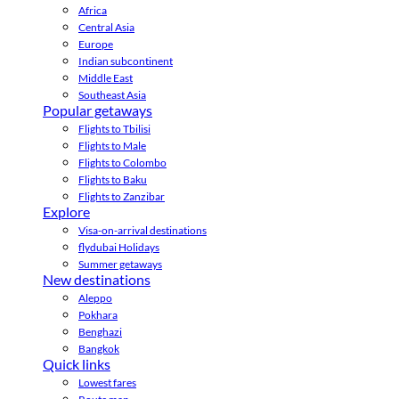
Africa
Central Asia
Europe
Indian subcontinent
Middle East
Southeast Asia
Popular getaways
Flights to Tbilisi
Flights to Male
Flights to Colombo
Flights to Baku
Flights to Zanzibar
Explore
Visa-on-arrival destinations
flydubai Holidays
Summer getaways
New destinations
Aleppo
Pokhara
Benghazi
Bangkok
Quick links
Lowest fares