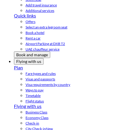
Add travel insurance
Additional services
Quick links
Offers
Select an extra legroom seat
Book a hotel
Rent a car
Airport Parking at DXB T2
UAE chauffeur service
Book and manage
Flying with us
Plan
Fare types and rules
Visas and passports
Visa requirements by country
Ways to pay
Timetable
Flight status
Flying with us
Business Class
Economy Class
Check-in
City Check-in
New