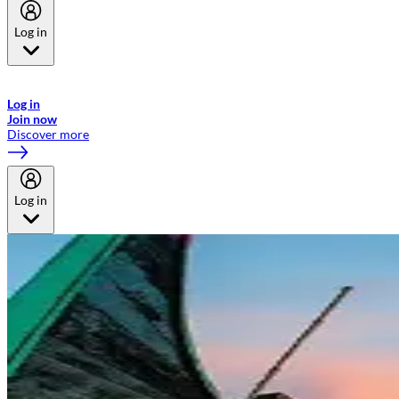
Log in
Welcome to Emirates Skywards, the loyalty programme for Emirates a
now flydubai.
Log in
Join now
Discover more
Log in