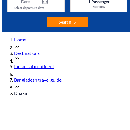
Date
1
Passenger
Economy
Select departure date
Search
Home
Destinations
Indian subcontinent
Bangladesh travel guide
Dhaka