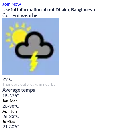
Join Now
Useful information about Dhaka, Bangladesh
Current weather
29
°C
Thundery outbreaks in nearby
Average temps
18-32°C
Jan-Mar
26-38°C
Apr-Jun
26-33°C
Jul-Sep
21-30°C