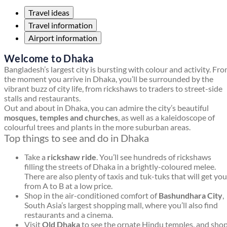
Travel ideas
Travel information
Airport information
Welcome to Dhaka
Bangladesh’s largest city is bursting with colour and activity. Fr
the moment you arrive in Dhaka, you’ll be surrounded by the
vibrant buzz of city life, from rickshaws to traders to street-side
stalls and restaurants.
Out and about in Dhaka, you can admire the city’s beautiful
mosques, temples and churches
, as well as a kaleidoscope of
colourful trees and plants in the more suburban areas.
Top things to see and do in Dhaka
Take a
rickshaw ride
. You’ll see hundreds of rickshaws
filling the streets of Dhaka in a brightly-coloured melee.
There are also plenty of taxis and tuk-tuks that will get you
from A to B at a low price.
Shop in the air-conditioned comfort of
Bashundhara City
,
South Asia’s largest shopping mall, where you’ll also find
restaurants and a cinema.
Visit
Old Dhaka
to see the ornate Hindu temples, and sho