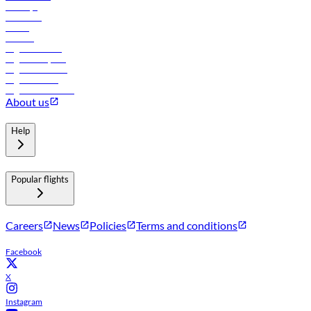
Holidays
Car rental
Hotels
Careers
Flights to Tbilisi
Flights to Riyadh
Flights to Muscat
Flights to Male
Flights to Colombo
About us
Help
Popular flights
Careers
News
Policies
Terms and conditions
Facebook
X
Instagram