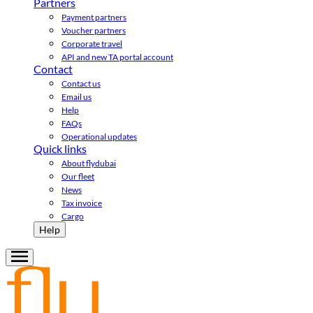
Partners
Payment partners
Voucher partners
Corporate travel
API and new TA portal account
Contact
Contact us
Email us
Help
FAQs
Operational updates
Quick links
About flydubai
Our fleet
News
Tax invoice
Cargo
Help