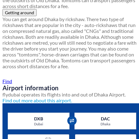
the outskirts of Old Dhaka. Tomtoms can transport passengers
across short distances for a fee.
Getting around
You can get around Dhaka by rickshaw. There two type of
rickshaws that are popular in the city - auto-rickshaws that run
on compressed natural gas, also called "CNGs" and traditional
rickshaws. Both are readily available in Dhaka. Although some
rickshaws are metred, you will still need to negotiate a fare with
the driver before you start your journey. You may also come
across "tomtoms", horse-drawn carriages that can be found on
the outskirts of Old Dhaka. Tomtoms can transport passengers
across short distances for a fee.
Find a local travel shop
Find
Airport information
flydubai operates its flights into and out of Dhaka Airport.
Find out more about this airport.
DXB
DAC
Dubai
Dhaka