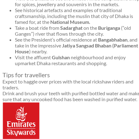
for spices, jewellery and souvenirs in the markets.
See historical artefacts and examples of traditional
craftsmanship, including the muslin that city of Dhaka is
famed for, at the
National Museum.
Take a boat ride from
Sadarghat
on the
Buriganga
(“old
Ganges”) river that flows through the city.
See the President’s official residence at
Bangabhaban
, and
take in the impressive
Jatiya Sangsad Bhaban (Parliament
House
) nearby.
Visit the affluent
Gulshan
neighbourhood and enjoy
upmarket Dhaka restaurants and shopping.
Tips for travellers
Expect to haggle over prices with the local rickshaw riders and
traders.
Drink and brush your teeth with purified bottled water and mak
sure that any uncooked food has been washed in purified water.