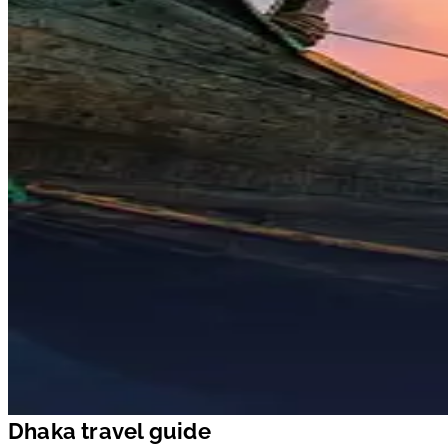
Dhaka travel guide