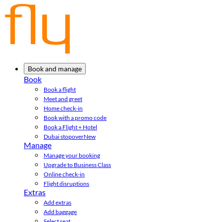
Book and manage
Book
Book a flight
Meet and greet
Home check-in
Book with a promo code
Book a Flight + Hotel
Dubai stopover
New
Manage
Manage your booking
Upgrade to Business Class
Online check-in
Flight disruptions
Extras
Add extras
Add baggage
Select seat