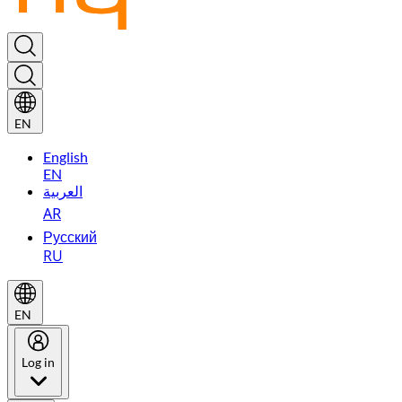
EN
English
EN
العربية
AR
Русский
RU
EN
Log in