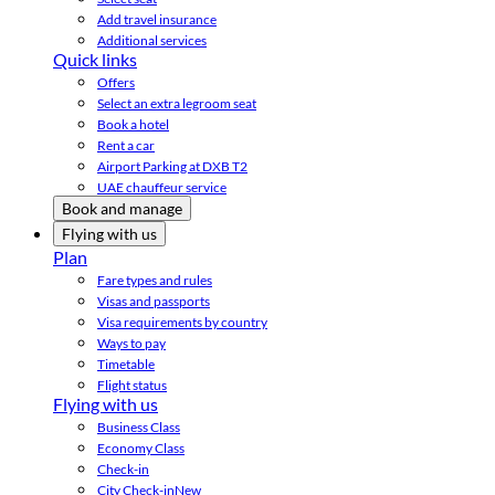
Add travel insurance
Additional services
Quick links
Offers
Select an extra legroom seat
Book a hotel
Rent a car
Airport Parking at DXB T2
UAE chauffeur service
Book and manage
Flying with us
Plan
Fare types and rules
Visas and passports
Visa requirements by country
Ways to pay
Timetable
Flight status
Flying with us
Business Class
Economy Class
Check-in
City Check-in
New