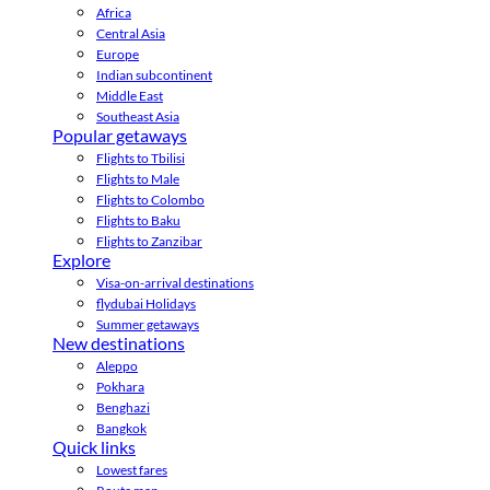
Africa
Central Asia
Europe
Indian subcontinent
Middle East
Southeast Asia
Popular getaways
Flights to Tbilisi
Flights to Male
Flights to Colombo
Flights to Baku
Flights to Zanzibar
Explore
Visa-on-arrival destinations
flydubai Holidays
Summer getaways
New destinations
Aleppo
Pokhara
Benghazi
Bangkok
Quick links
Lowest fares