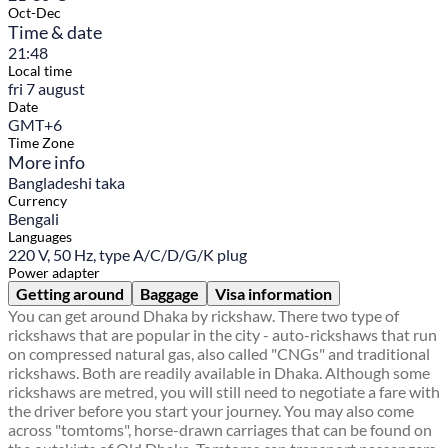
Oct-Dec
Time & date
21:48
Local time
fri 7 august
Date
GMT+6
Time Zone
More info
Bangladeshi taka
Currency
Bengali
Languages
220 V, 50 Hz, type A/C/D/G/K plug
Power adapter
Getting around
Baggage
Visa information
You can get around Dhaka by rickshaw. There two type of
rickshaws that are popular in the city - auto-rickshaws that run
on compressed natural gas, also called "CNGs" and traditional
rickshaws. Both are readily available in Dhaka. Although some
rickshaws are metred, you will still need to negotiate a fare with
the driver before you start your journey. You may also come
across "tomtoms", horse-drawn carriages that can be found on