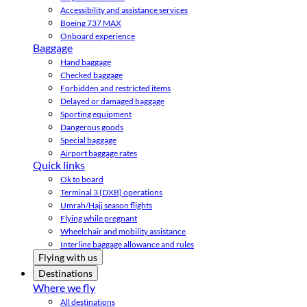
Accessibility and assistance services
Boeing 737 MAX
Onboard experience
Baggage
Hand baggage
Checked baggage
Forbidden and restricted items
Delayed or damaged baggage
Sporting equipment
Dangerous goods
Special baggage
Airport baggage rates
Quick links
Ok to board
Terminal 3 (DXB) operations
Umrah/Hajj season flights
Flying while pregnant
Wheelchair and mobility assistance
Interline baggage allowance and rules
Flying with us
Destinations
Where we fly
All destinations