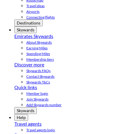
Route map
Travel ideas
Airports
Connecting flights
Destinations
Skywards
Emirates Skywards
About Skywards
Earning Miles
Spending Miles
Membership tiers
Discover more
Skywards FAQs
Contact Skywards
Skywards T&Cs
Quick links
Member login
Join Skywards
Add Skywards number
Skywards
Help
Travel agents
Travel agents login