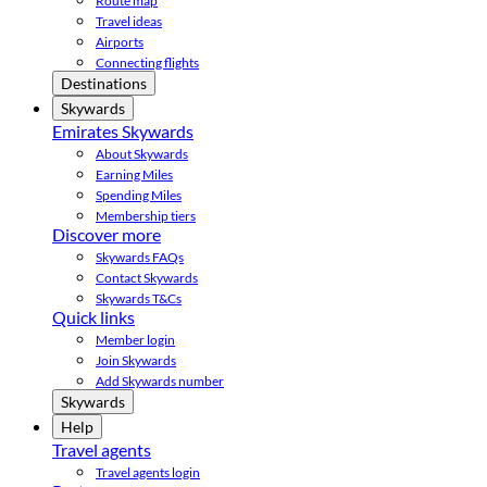
Route map
Travel ideas
Airports
Connecting flights
Destinations
Skywards
Emirates Skywards
About Skywards
Earning Miles
Spending Miles
Membership tiers
Discover more
Skywards FAQs
Contact Skywards
Skywards T&Cs
Quick links
Member login
Join Skywards
Add Skywards number
Skywards
Help
Travel agents
Travel agents login