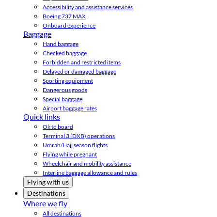
Accessibility and assistance services
Boeing 737 MAX
Onboard experience
Baggage
Hand baggage
Checked baggage
Forbidden and restricted items
Delayed or damaged baggage
Sporting equipment
Dangerous goods
Special baggage
Airport baggage rates
Quick links
Ok to board
Terminal 3 (DXB) operations
Umrah/Hajj season flights
Flying while pregnant
Wheelchair and mobility assistance
Interline baggage allowance and rules
Flying with us
Destinations
Where we fly
All destinations