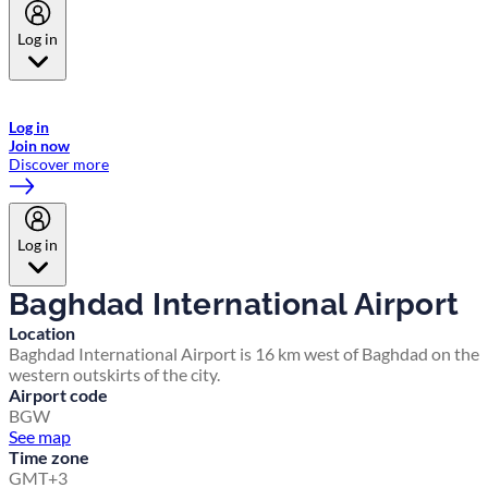
Log in
Welcome to Emirates Skywards, the loyalty programme for Emirates a
now flydubai.
Log in
Join now
Discover more
Log in
Baghdad International Airport
Location
Baghdad International Airport is 16 km west of Baghdad on the
western outskirts of the city.
Airport code
BGW
See map
Time zone
GMT+3