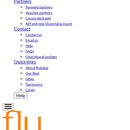
Partners
Payment partners
Voucher partners
Corporate travel
API and new TA portal account
Contact
Contact us
Email us
Help
FAQs
Operational updates
Quick links
About flydubai
Our fleet
News
Tax invoice
Cargo
Help