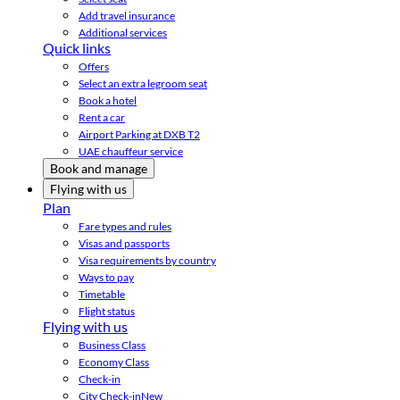
Add travel insurance
Additional services
Quick links
Offers
Select an extra legroom seat
Book a hotel
Rent a car
Airport Parking at DXB T2
UAE chauffeur service
Book and manage
Flying with us
Plan
Fare types and rules
Visas and passports
Visa requirements by country
Ways to pay
Timetable
Flight status
Flying with us
Business Class
Economy Class
Check-in
City Check-in
New