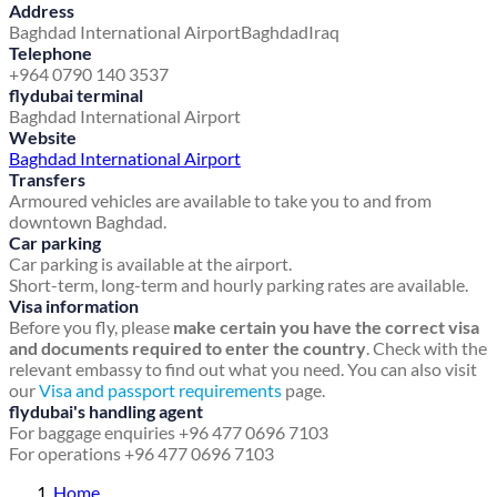
Address
Baghdad International Airport
Baghdad
Iraq
Telephone
+964 0790 140 3537
flydubai terminal
Baghdad International Airport
Website
Baghdad International Airport
Transfers
Armoured vehicles are available to take you to and from
downtown Baghdad.
Car parking
Car parking is available at the airport.
Short-term, long-term and hourly parking rates are available.
Visa information
Before you fly, please
make certain you have the correct visa
and documents required to enter the country
. Check with the
relevant embassy to find out what you need. You can also visit
our
Visa and passport requirements
page.
flydubai's handling agent
For baggage enquiries +96 477 0696 7103
For operations +96 477 0696 7103
Home