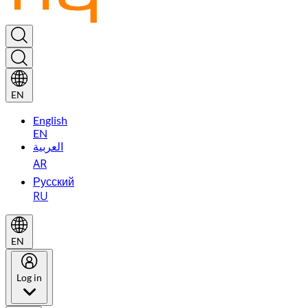
EN
English
EN
العربية
AR
Русский
RU
EN
Log in