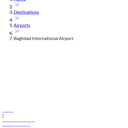
Destinations
Airports
Baghdad International Airport
© flydubai 2026. All rights reserved.
Policies
|
Terms and conditions
+971 600 54 44 45