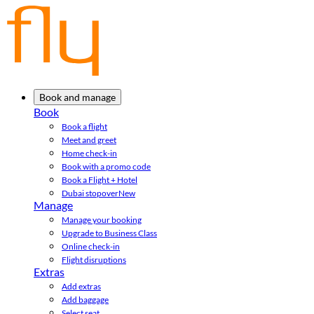
Book and manage
Book
Book a flight
Meet and greet
Home check-in
Book with a promo code
Book a Flight + Hotel
Dubai stopover
New
Manage
Manage your booking
Upgrade to Business Class
Online check-in
Flight disruptions
Extras
Add extras
Add baggage
Select seat