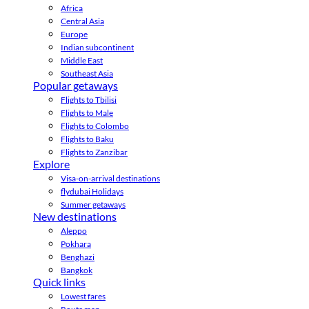
Africa
Central Asia
Europe
Indian subcontinent
Middle East
Southeast Asia
Popular getaways
Flights to Tbilisi
Flights to Male
Flights to Colombo
Flights to Baku
Flights to Zanzibar
Explore
Visa-on-arrival destinations
flydubai Holidays
Summer getaways
New destinations
Aleppo
Pokhara
Benghazi
Bangkok
Quick links
Lowest fares