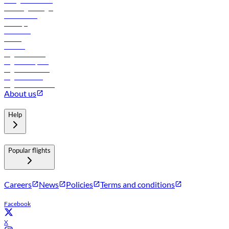
In-flight advertising
Travel agents login
Lowest fares
Holidays
Car rental
Hotels
Careers
Flights to Tbilisi
Flights to Riyadh
Flights to Muscat
Flights to Male
Flights to Colombo
About us
Help
Popular flights
Careers
News
Policies
Terms and conditions
Facebook
X