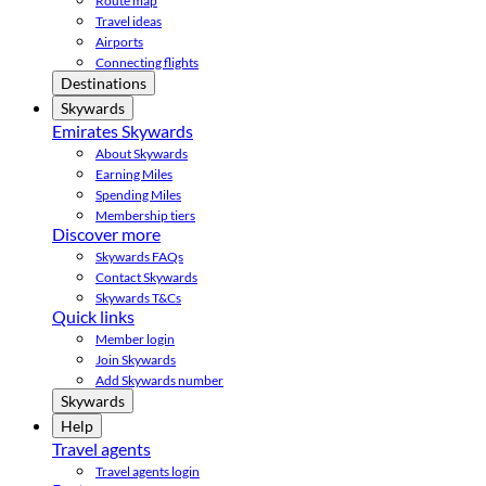
Route map
Travel ideas
Airports
Connecting flights
Destinations
Skywards
Emirates Skywards
About Skywards
Earning Miles
Spending Miles
Membership tiers
Discover more
Skywards FAQs
Contact Skywards
Skywards T&Cs
Quick links
Member login
Join Skywards
Add Skywards number
Skywards
Help
Travel agents
Travel agents login