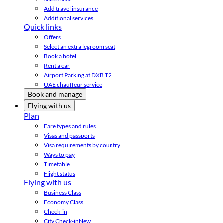
Add travel insurance
Additional services
Quick links
Offers
Select an extra legroom seat
Book a hotel
Rent a car
Airport Parking at DXB T2
UAE chauffeur service
Book and manage
Flying with us
Plan
Fare types and rules
Visas and passports
Visa requirements by country
Ways to pay
Timetable
Flight status
Flying with us
Business Class
Economy Class
Check-in
City Check-in
New