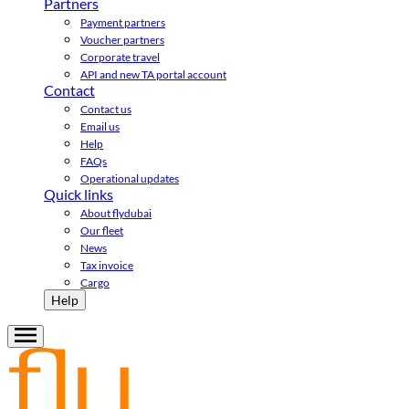
Partners
Payment partners
Voucher partners
Corporate travel
API and new TA portal account
Contact
Contact us
Email us
Help
FAQs
Operational updates
Quick links
About flydubai
Our fleet
News
Tax invoice
Cargo
Help