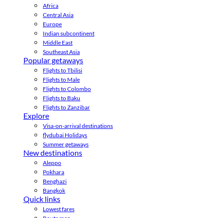
Africa
Central Asia
Europe
Indian subcontinent
Middle East
Southeast Asia
Popular getaways
Flights to Tbilisi
Flights to Male
Flights to Colombo
Flights to Baku
Flights to Zanzibar
Explore
Visa-on-arrival destinations
flydubai Holidays
Summer getaways
New destinations
Aleppo
Pokhara
Benghazi
Bangkok
Quick links
Lowest fares