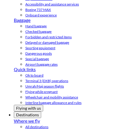
Accessibility and assistance services
Boeing 737 MAX
Onboard experience
Baggage
Hand baggage
Checked baggage
Forbidden and restricted items
Delayed or damaged baggage
Sporting equipment
Dangerous goods
Special baggage
Airport baggage rates
Quick links
Ok to board
Terminal 3 (DXB) operations
Umrah/Hajj season flights
Flying while pregnant
Wheelchair and mobility assistance
Interline baggage allowance and rules
Flying with us
Destinations
Where we fly
All destinations