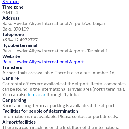
See map
Time zone
GMT+4
Address
Baku Heydar Aliyev International Airport
Azerbaijan
Baku 370109
Telephone
+994 12 4972727
flydubai terminal
Baku Heydar Aliyev International Airport - Terminal 1
Website
Baku Heydar Aliyev International Airport
Transfers
Airport taxis are available. There is also a bus (number 16).
Car hire
Car rental offices are available at the airport. Rental companies
can be found in the international arrivals area (north terminal).
You can also
hire a car
through flydubai.
Car parking
Short and long-term car parking is available at the airport.
Facilities for people of determination
Information is not available. Please contact airport directly.
Airport facilities
There is a cash machine on the first floor of the international