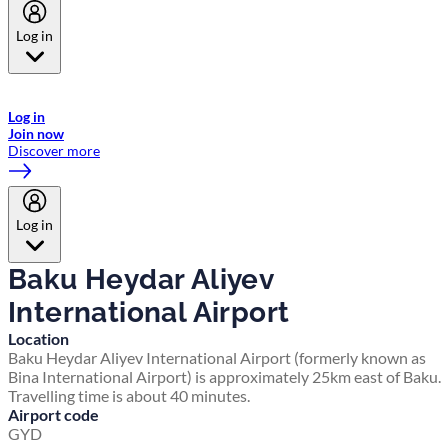
Log in
Welcome to Emirates Skywards, the loyalty programme for Emirates a
now flydubai.
Log in
Join now
Discover more
Log in
Baku Heydar Aliyev
International Airport
Location
Baku Heydar Aliyev International Airport (formerly known as
Bina International Airport) is approximately 25km east of Baku.
Travelling time is about 40 minutes.
Airport code
GYD