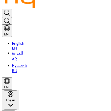
EN
English
EN
العربية
AR
Русский
RU
EN
Log in