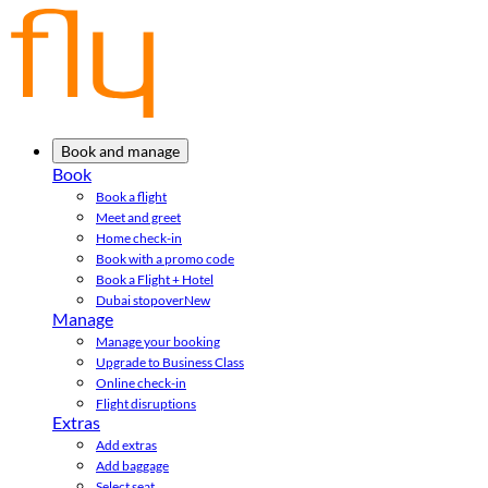
Book and manage
Book
Book a flight
Meet and greet
Home check-in
Book with a promo code
Book a Flight + Hotel
Dubai stopover
New
Manage
Manage your booking
Upgrade to Business Class
Online check-in
Flight disruptions
Extras
Add extras
Add baggage
Select seat