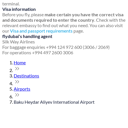
terminal.
Visa information
Before you fly, please
make certain you have the correct visa
and documents required to enter the country
. Check with the
relevant embassy to find out what you need. You can also visit
our
Visa and passport requirements
page.
flydubai's handling agent
Silk Way Airlines
For baggage enquiries +994 124 972 600 (3006 / 2069)
For operations +994 497 2600 3006
Home
Destinations
Airports
Baku Heydar Aliyev International Airport