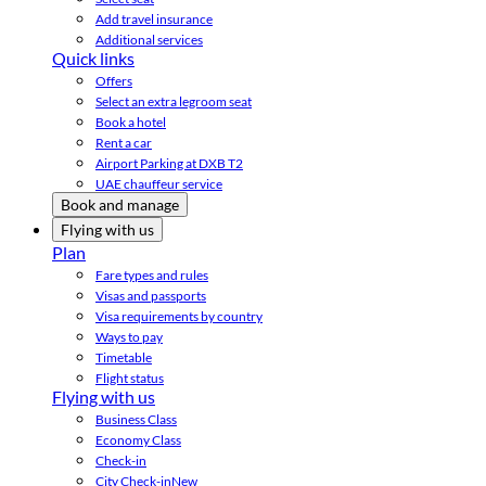
Add travel insurance
Additional services
Quick links
Offers
Select an extra legroom seat
Book a hotel
Rent a car
Airport Parking at DXB T2
UAE chauffeur service
Book and manage
Flying with us
Plan
Fare types and rules
Visas and passports
Visa requirements by country
Ways to pay
Timetable
Flight status
Flying with us
Business Class
Economy Class
Check-in
City Check-in
New