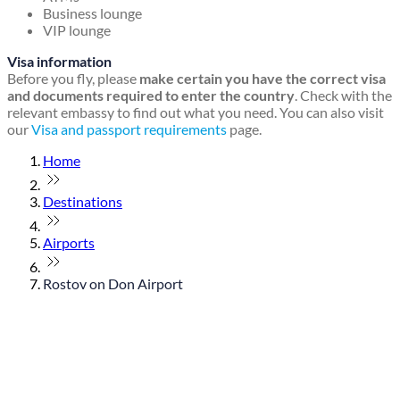
Business lounge
VIP lounge
Visa information
Before you fly, please
make certain you have the correct visa
and documents required to enter the country
. Check with the
relevant embassy to find out what you need. You can also visit
our
Visa and passport requirements
page.
Home
Destinations
Airports
Rostov on Don Airport