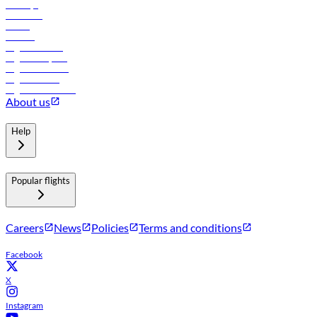
Holidays
Car rental
Hotels
Careers
Flights to Tbilisi
Flights to Riyadh
Flights to Muscat
Flights to Male
Flights to Colombo
About us
Help
Popular flights
Careers
News
Policies
Terms and conditions
Facebook
X
Instagram