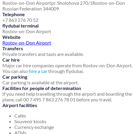
Rostov-on-Don Airport
pr. Sholohova 270/1
Rostov-on-Don
Russian Federation 344009
Telephone
+7 863 276 70 52
flydubai terminal
Rostov-on-Don Airport
Website
Rostov-on-Don Airport
Transfers
Private transfers and taxis are available.
Car hire
Major car hire companies operate from Rostov-on-Don Airport.
You can also
hire a car
through flydubai.
Car parking
Car parking is available at the airport.
Facilities for people of determination
If you need help travelling through the airport and boarding the
plane, call 00 7 495 7 863 276 78 01 before you travel.
Airport facilities
Cafés
Souvenir kiosks
Currency exchange
ATMs