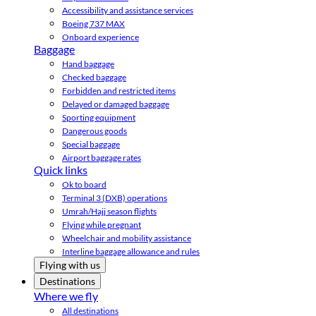
Accessibility and assistance services
Boeing 737 MAX
Onboard experience
Baggage
Hand baggage
Checked baggage
Forbidden and restricted items
Delayed or damaged baggage
Sporting equipment
Dangerous goods
Special baggage
Airport baggage rates
Quick links
Ok to board
Terminal 3 (DXB) operations
Umrah/Hajj season flights
Flying while pregnant
Wheelchair and mobility assistance
Interline baggage allowance and rules
Flying with us
Destinations
Where we fly
All destinations