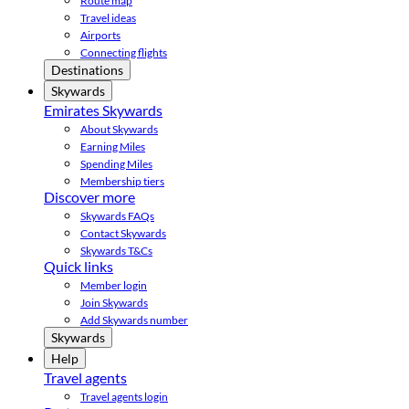
Route map
Travel ideas
Airports
Connecting flights
Destinations
Skywards
Emirates Skywards
About Skywards
Earning Miles
Spending Miles
Membership tiers
Discover more
Skywards FAQs
Contact Skywards
Skywards T&Cs
Quick links
Member login
Join Skywards
Add Skywards number
Skywards
Help
Travel agents
Travel agents login