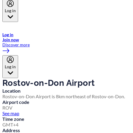
Log in
Welcome to Emirates Skywards, the loyalty programme for Emirates a
now flydubai.
Log in
Join now
Discover more
Log in
Rostov-on-Don Airport
Location
Rostov-on-Don Airport is 8km northeast of Rostov-on-Don.
Airport code
ROV
See map
Time zone
GMT+4
Address