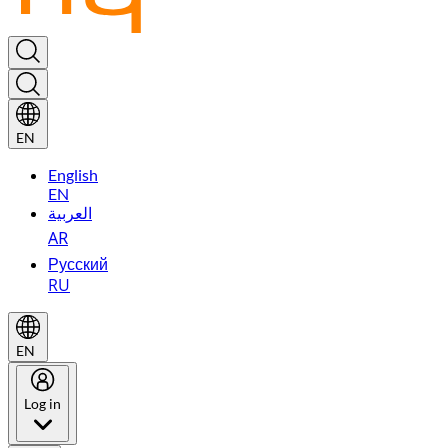
EN
English
EN
العربية
AR
Русский
RU
EN
Log in