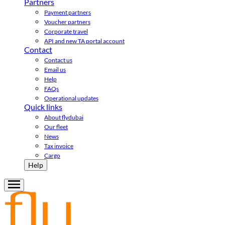
Partners
Payment partners
Voucher partners
Corporate travel
API and new TA portal account
Contact
Contact us
Email us
Help
FAQs
Operational updates
Quick links
About flydubai
Our fleet
News
Tax invoice
Cargo
Help