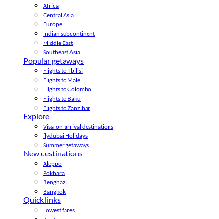
Africa
Central Asia
Europe
Indian subcontinent
Middle East
Southeast Asia
Popular getaways
Flights to Tbilisi
Flights to Male
Flights to Colombo
Flights to Baku
Flights to Zanzibar
Explore
Visa-on-arrival destinations
flydubai Holidays
Summer getaways
New destinations
Aleppo
Pokhara
Benghazi
Bangkok
Quick links
Lowest fares