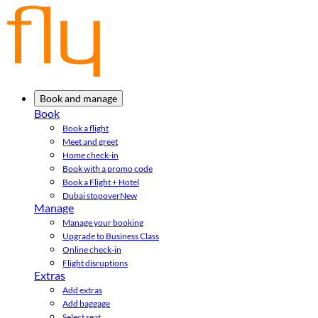
Book and manage
Book
Book a flight
Meet and greet
Home check-in
Book with a promo code
Book a Flight + Hotel
Dubai stopover
New
Manage
Manage your booking
Upgrade to Business Class
Online check-in
Flight disruptions
Extras
Add extras
Add baggage
Select seat