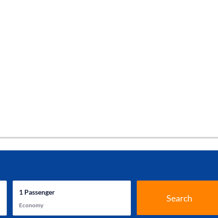
1
Passenger
Search
Economy