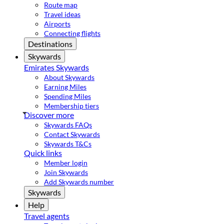
Route map
Travel ideas
Airports
Connecting flights
Destinations
Skywards
Emirates Skywards
About Skywards
Earning Miles
Spending Miles
Membership tiers
Discover more
Skywards FAQs
Contact Skywards
Skywards T&Cs
Quick links
Member login
Join Skywards
Add Skywards number
Skywards
Help
Travel agents