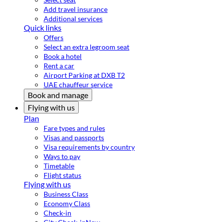
Add travel insurance
Additional services
Quick links
Offers
Select an extra legroom seat
Book a hotel
Rent a car
Airport Parking at DXB T2
UAE chauffeur service
Book and manage
Flying with us
Plan
Fare types and rules
Visas and passports
Visa requirements by country
Ways to pay
Timetable
Flight status
Flying with us
Business Class
Economy Class
Check-in