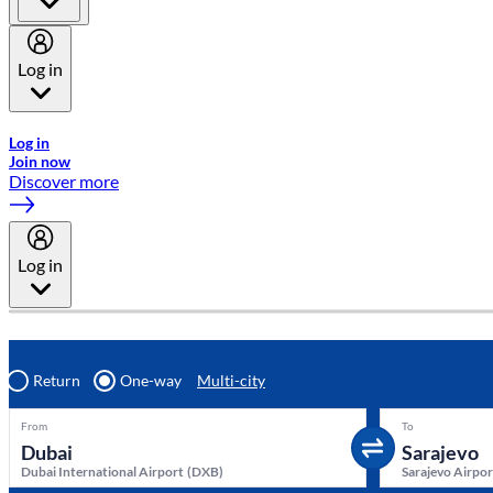
Log in
Welcome to Emirates Skywards, the loyalty programme for Emira
Log in
Join now
Discover more
Log in
Return
One-way
Multi-city
From
To
Dubai International Airport
(
DXB
)
Sarajevo Airpor