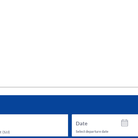
tes and now flydubai.
Date
Select departure date
t
(
SJJ
)