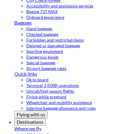
City Check-in
New
Accessibility and assistance services
Boeing 737 MAX
Onboard experience
Baggage
Hand baggage
Checked baggage
Forbidden and restricted items
Delayed or damaged baggage
Sporting equipment
Dangerous goods
Special baggage
Airport baggage rates
Quick links
Ok to board
Terminal 3 (DXB) operations
Umrah/Hajj season flights
Flying while pregnant
Wheelchair and mobility assistance
Interline baggage allowance and rules
Flying with us
Destinations
Where we fly