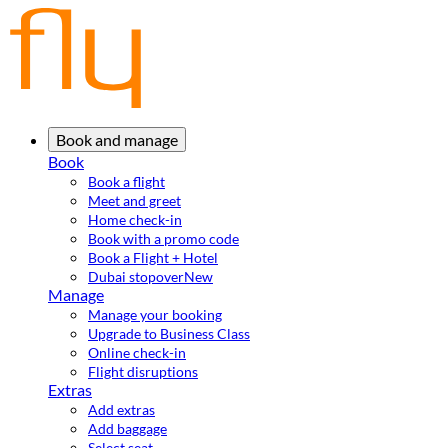
Book and manage
Book
Book a flight
Meet and greet
Home check-in
Book with a promo code
Book a Flight + Hotel
Dubai stopover
New
Manage
Manage your booking
Upgrade to Business Class
Online check-in
Flight disruptions
Extras
Add extras
Add baggage
Select seat