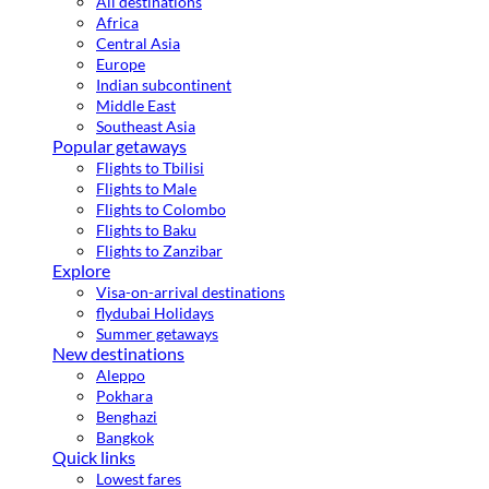
All destinations
Africa
Central Asia
Europe
Indian subcontinent
Middle East
Southeast Asia
Popular getaways
Flights to Tbilisi
Flights to Male
Flights to Colombo
Flights to Baku
Flights to Zanzibar
Explore
Visa-on-arrival destinations
flydubai Holidays
Summer getaways
New destinations
Aleppo
Pokhara
Benghazi
Bangkok
Quick links
Lowest fares