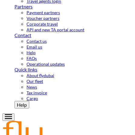
Travel agents login
Partners
Payment partners
Voucher partners
Corporate travel
API and new TA portal account
Contact
Contact us
Email us
Help
FAQs
Operational updates
Quick links
About flydubai
Our fleet
News
Tax invoice
Cargo
Help