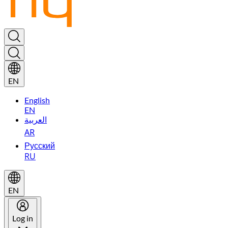
EN
English
EN
العربية
AR
Русский
RU
EN
Log in