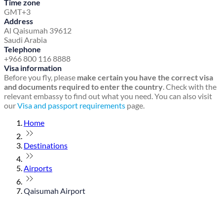
Time zone
GMT+3
Address
Al Qaisumah 39612
Saudi Arabia
Telephone
+966 800 116 8888
Visa information
Before you fly, please
make certain you have the correct visa
and documents required to enter the country
. Check with the
relevant embassy to find out what you need. You can also visit
our
Visa and passport requirements
page.
Home
Destinations
Airports
Qaisumah Airport