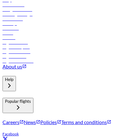
FAQs
Procurement
In-flight advertising
Travel agents login
Lowest fares
Holidays
Car rental
Hotels
Careers
Flights to Tbilisi
Flights to Riyadh
Flights to Muscat
Flights to Male
Flights to Colombo
About us
Help
Popular flights
Careers
News
Policies
Terms and conditions
Facebook