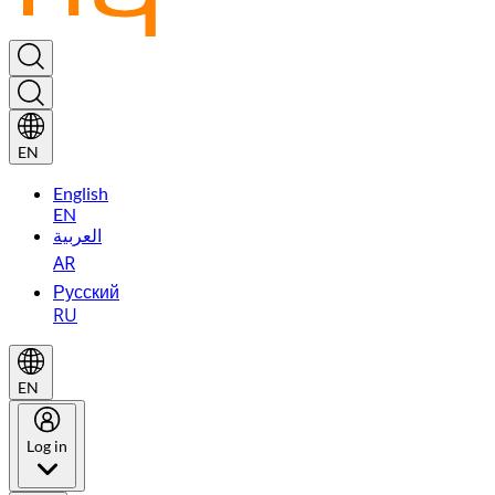
EN
English
EN
العربية
AR
Русский
RU
EN
Log in