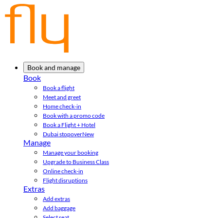
Book and manage
Book
Book a flight
Meet and greet
Home check-in
Book with a promo code
Book a Flight + Hotel
Dubai stopover
New
Manage
Manage your booking
Upgrade to Business Class
Online check-in
Flight disruptions
Extras
Add extras
Add baggage
Select seat