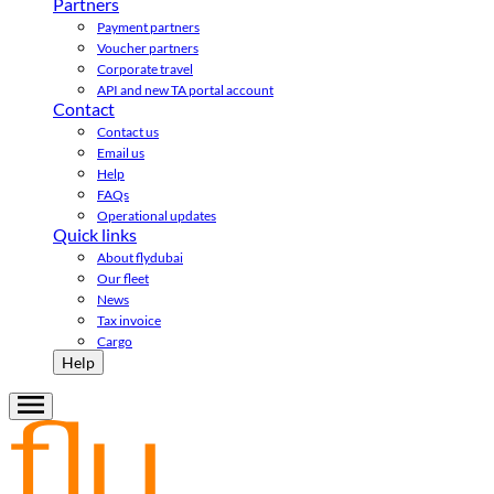
Partners
Payment partners
Voucher partners
Corporate travel
API and new TA portal account
Contact
Contact us
Email us
Help
FAQs
Operational updates
Quick links
About flydubai
Our fleet
News
Tax invoice
Cargo
Help