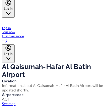
Log in
Welcome to Emirates Skywards, the loyalty programme for Emirates a
now flydubai.
Log in
Join now
Discover more
Log in
Al Qaisumah-Hafar Al Batin
Airport
Location
Information about Al Qaisumah-Hafar Al Batin Airport will be
updated shortly.
Airport code
AQI
See map