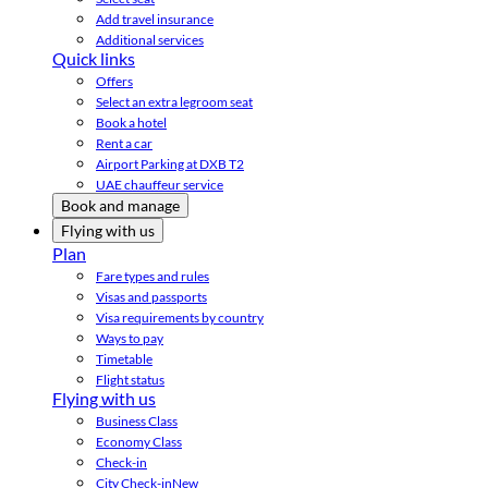
Add travel insurance
Additional services
Quick links
Offers
Select an extra legroom seat
Book a hotel
Rent a car
Airport Parking at DXB T2
UAE chauffeur service
Book and manage
Flying with us
Plan
Fare types and rules
Visas and passports
Visa requirements by country
Ways to pay
Timetable
Flight status
Flying with us
Business Class
Economy Class
Check-in
City Check-in
New