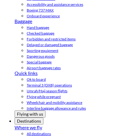
Accessibility and assistance services
Boeing 737 MAX
Onboard experience
Baggage
Hand baggage
Checked baggage
Forbidden and restricted items
Delayed or damaged baggage
Sporting equipment
Dangerous goods
Special baggage
Airport baggage rates
Quick links
Ok to board
Terminal 3 (DXB) operations
Umrah/Hajj season flights
Flying while pregnant
Wheelchair and mobility assistance
Interline baggage allowance and rules
Flying with us
Destinations
Where we fly
All destinations