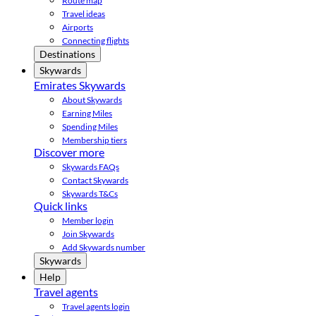
Route map
Travel ideas
Airports
Connecting flights
Destinations
Skywards
Emirates Skywards
About Skywards
Earning Miles
Spending Miles
Membership tiers
Discover more
Skywards FAQs
Contact Skywards
Skywards T&Cs
Quick links
Member login
Join Skywards
Add Skywards number
Skywards
Help
Travel agents
Travel agents login