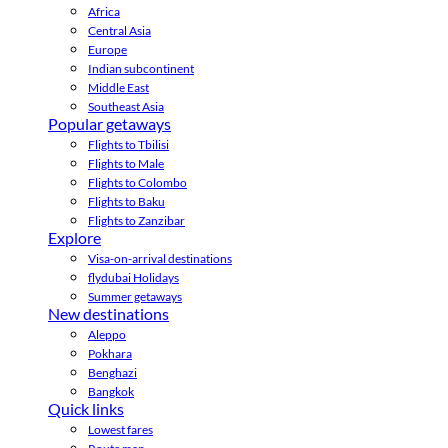
Africa
Central Asia
Europe
Indian subcontinent
Middle East
Southeast Asia
Popular getaways
Flights to Tbilisi
Flights to Male
Flights to Colombo
Flights to Baku
Flights to Zanzibar
Explore
Visa-on-arrival destinations
flydubai Holidays
Summer getaways
New destinations
Aleppo
Pokhara
Benghazi
Bangkok
Quick links
Lowest fares