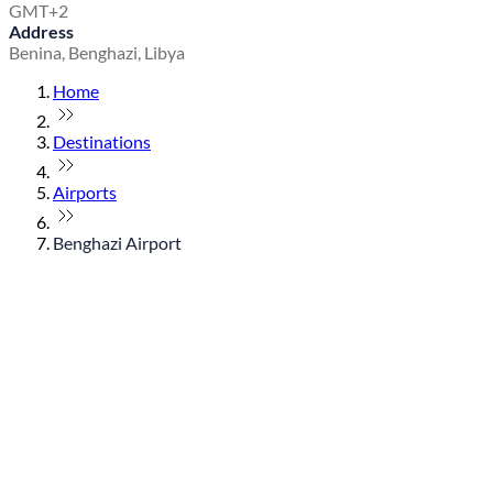
GMT+2
Address
Benina, Benghazi, Libya
Home
Destinations
Airports
Benghazi Airport