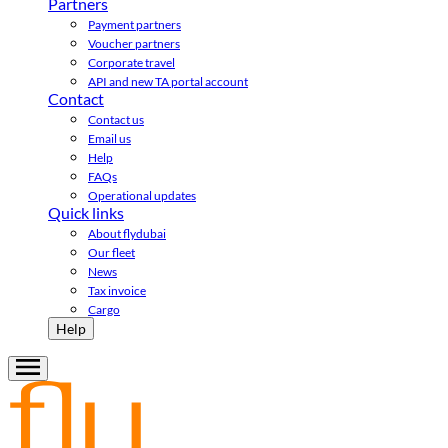
Partners
Payment partners
Voucher partners
Corporate travel
API and new TA portal account
Contact
Contact us
Email us
Help
FAQs
Operational updates
Quick links
About flydubai
Our fleet
News
Tax invoice
Cargo
Help