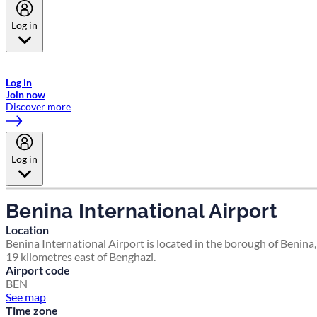
Log in
Welcome to Emirates Skywards, the loyalty programme for Emirates a
now flydubai.
Log in
Join now
Discover more
Log in
Benina International Airport
Location
Benina International Airport is located in the borough of Benina,
19 kilometres east of Benghazi.
Airport code
BEN
See map
Time zone