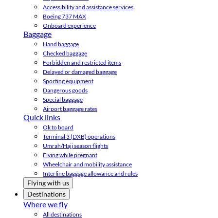
Accessibility and assistance services
Boeing 737 MAX
Onboard experience
Baggage
Hand baggage
Checked baggage
Forbidden and restricted items
Delayed or damaged baggage
Sporting equipment
Dangerous goods
Special baggage
Airport baggage rates
Quick links
Ok to board
Terminal 3 (DXB) operations
Umrah/Hajj season flights
Flying while pregnant
Wheelchair and mobility assistance
Interline baggage allowance and rules
Flying with us
Destinations
Where we fly
All destinations