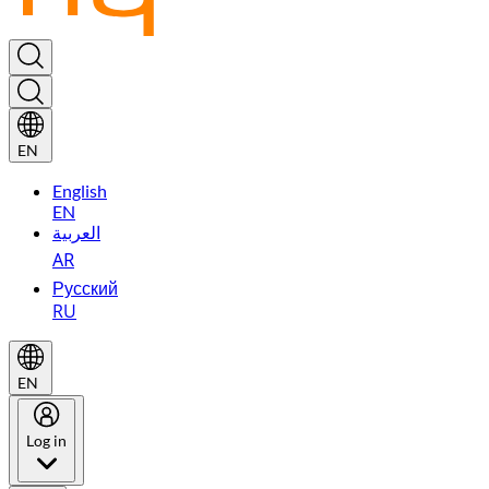
EN
English
EN
العربية
AR
Русский
RU
EN
Log in