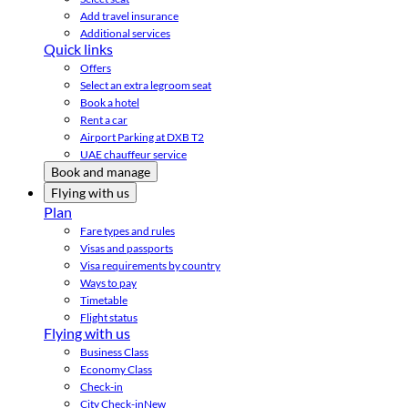
Add travel insurance
Additional services
Quick links
Offers
Select an extra legroom seat
Book a hotel
Rent a car
Airport Parking at DXB T2
UAE chauffeur service
Book and manage
Flying with us
Plan
Fare types and rules
Visas and passports
Visa requirements by country
Ways to pay
Timetable
Flight status
Flying with us
Business Class
Economy Class
Check-in
City Check-in
New