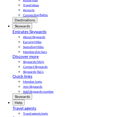
Route map
Travel ideas
Airports
Connecting flights
Destinations
Skywards
Emirates Skywards
About Skywards
Earning Miles
Spending Miles
Membership tiers
Discover more
Skywards FAQs
Contact Skywards
Skywards T&Cs
Quick links
Member login
Join Skywards
Add Skywards number
Skywards
Help
Travel agents
Travel agents login