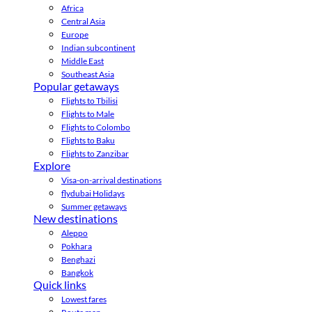
Africa
Central Asia
Europe
Indian subcontinent
Middle East
Southeast Asia
Popular getaways
Flights to Tbilisi
Flights to Male
Flights to Colombo
Flights to Baku
Flights to Zanzibar
Explore
Visa-on-arrival destinations
flydubai Holidays
Summer getaways
New destinations
Aleppo
Pokhara
Benghazi
Bangkok
Quick links
Lowest fares