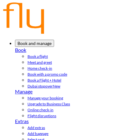
Book and manage
Book
Book a flight
Meet and greet
Home check-in
Book with a promo code
Book a Flight + Hotel
Dubai stopover
New
Manage
Manage your booking
Upgrade to Business Class
Online check-in
Flight disruptions
Extras
Add extras
Add baggage
Select seat