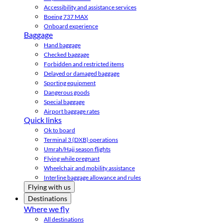
Accessibility and assistance services
Boeing 737 MAX
Onboard experience
Baggage
Hand baggage
Checked baggage
Forbidden and restricted items
Delayed or damaged baggage
Sporting equipment
Dangerous goods
Special baggage
Airport baggage rates
Quick links
Ok to board
Terminal 3 (DXB) operations
Umrah/Hajj season flights
Flying while pregnant
Wheelchair and mobility assistance
Interline baggage allowance and rules
Flying with us
Destinations
Where we fly
All destinations