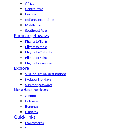
Africa
Central Asia
Europe
Indian subcontinent
Middle East
Southeast Asia
Popular getaways
Flights to Tbilisi
Flights to Male
Flights to Colombo
Flights to Baku
Flights to Zanzibar
Explore
Visa-on-arrival destinations
flydubai Holidays
Summer getaways
New destinations
Aleppo
Pokhara
Benghazi
Bangkok
Quick links
Lowest fares