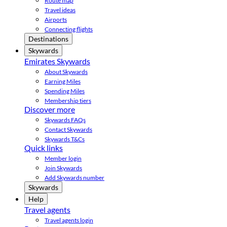
Route map
Travel ideas
Airports
Connecting flights
Destinations
Skywards
Emirates Skywards
About Skywards
Earning Miles
Spending Miles
Membership tiers
Discover more
Skywards FAQs
Contact Skywards
Skywards T&Cs
Quick links
Member login
Join Skywards
Add Skywards number
Skywards
Help
Travel agents
Travel agents login