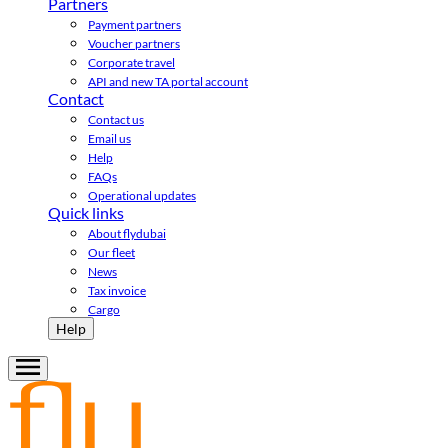
Partners
Payment partners
Voucher partners
Corporate travel
API and new TA portal account
Contact
Contact us
Email us
Help
FAQs
Operational updates
Quick links
About flydubai
Our fleet
News
Tax invoice
Cargo
Help