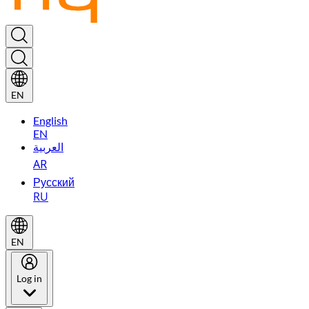
EN
English
EN
العربية
AR
Русский
RU
EN
Log in