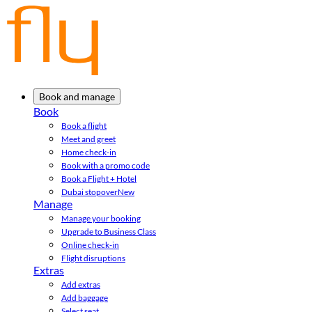
Book and manage
Book
Book a flight
Meet and greet
Home check-in
Book with a promo code
Book a Flight + Hotel
Dubai stopover
New
Manage
Manage your booking
Upgrade to Business Class
Online check-in
Flight disruptions
Extras
Add extras
Add baggage
Select seat