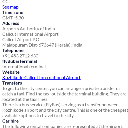
CCJ
See map
Time zone
GMT+5.30
Address
Airports Authority of India
Calicut International Airport
Calicut Airport P.O
Malappuram Dist-673647 (Kerala), India
Telephone
+91 483 2712 630
flydubai terminal
International terminal
Website
Kozhikode Calicut International Airport
Transfers
To get to the city center, you can arrange a private transfer or
catch a taxi. Find the taxi outside the terminal building. They are
located at the taxi lines.
There is a bus service (FlyBus) serving as a transfer between
Kozhikode airport and the city centre. This is one of the cheapes
available options to travel to the city.
Car hire
The following rental companies are represented at the airport: