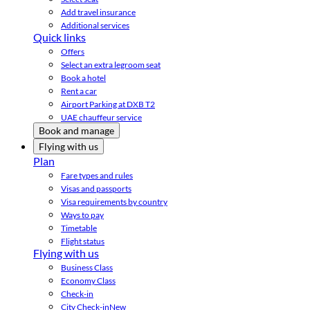
Add travel insurance
Additional services
Quick links
Offers
Select an extra legroom seat
Book a hotel
Rent a car
Airport Parking at DXB T2
UAE chauffeur service
Book and manage
Flying with us
Plan
Fare types and rules
Visas and passports
Visa requirements by country
Ways to pay
Timetable
Flight status
Flying with us
Business Class
Economy Class
Check-in
City Check-in
New