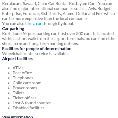
Keralacars, Savaari, Clear Car Rental, Kottayam Cars. You can
also find major international companies such as Avis, Budget,
Enterprise, Europcar, Sixt, Thrifty, Alamo, Dollar and Fox, which
can be more expensive than the local companies.
You can also
hire a car
through flydubai.
Car parking
Kozhikode Airport parking can host over 800 cars. It is located
within a short walk from the airport terminals. ou can find either
short-term and long-term parking options.
Facilities for people of determination
Wheelchair rental service is available.
Airport facilities
ATMs
Post office
Telephones
Child care room
Prayer rooms
Toilets
Ticket offices
Lost & found counter
Disabled facilities
Visa information