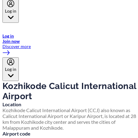
Log in
Welcome to Emirates Skywards, the loyalty programme for Emirates a
now flydubai.
Log in
Join now
Discover more
Log in
Kozhikode Calicut International
Airport
Location
Kozhikode Calicut International Airport (CCJ) also known as
Calicut International Airport or Karipur Airport, is located at 28
km from Kozhikode city center and serves the cities of
Malappuram and Kozhikode.
Airport code