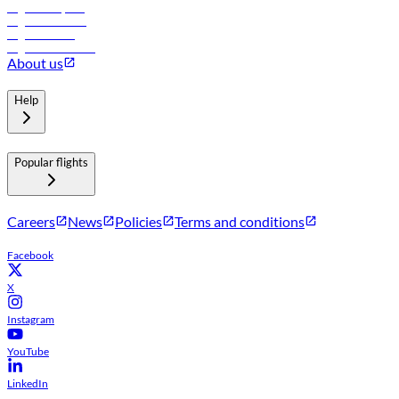
Flights to Riyadh
Flights to Muscat
Flights to Male
Flights to Colombo
About us
Help
Popular flights
Careers
News
Policies
Terms and conditions
Facebook
X
Instagram
YouTube
LinkedIn