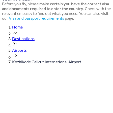
Before you fly, please
make certain you have the correct visa
and documents required to enter the country
. Check with the
relevant embassy to find out what you need. You can also visit
our
Visa and passport requirements
page.
Home
Destinations
Airports
Kozhikode Calicut International Airport