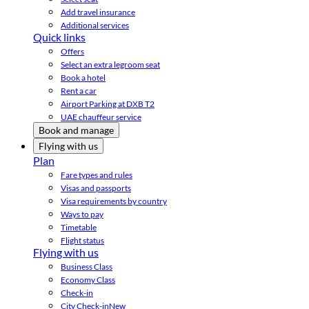
Add travel insurance
Additional services
Quick links
Offers
Select an extra legroom seat
Book a hotel
Rent a car
Airport Parking at DXB T2
UAE chauffeur service
Book and manage
Flying with us
Plan
Fare types and rules
Visas and passports
Visa requirements by country
Ways to pay
Timetable
Flight status
Flying with us
Business Class
Economy Class
Check-in
City Check-in
New