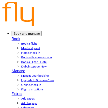
Book and manage
Book
Book a flight
Meet and greet
Home check-in
Book with a promo code
Book a Flight + Hotel
Dubai stopover
New
Manage
Manage your booking
Upgrade to Business Class
Online check-in
Flight disruptions
Extras
Add extras
Add baggage
Select seat