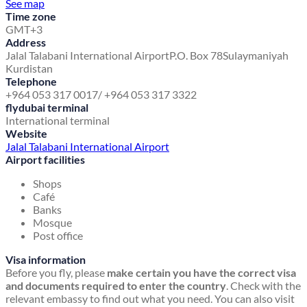
See map
Time zone
GMT+3
Address
Jalal Talabani International Airport
P.O. Box 78
Sulaymaniyah
Kurdistan
Telephone
+964 053 317 0017/ +964 053 317 3322
flydubai terminal
International terminal
Website
Jalal Talabani International Airport
Airport facilities
Shops
Café
Banks
Mosque
Post office
Visa information
Before you fly, please
make certain you have the correct visa
and documents required to enter the country
. Check with the
relevant embassy to find out what you need. You can also visit