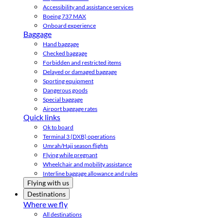
Accessibility and assistance services
Boeing 737 MAX
Onboard experience
Baggage
Hand baggage
Checked baggage
Forbidden and restricted items
Delayed or damaged baggage
Sporting equipment
Dangerous goods
Special baggage
Airport baggage rates
Quick links
Ok to board
Terminal 3 (DXB) operations
Umrah/Hajj season flights
Flying while pregnant
Wheelchair and mobility assistance
Interline baggage allowance and rules
Flying with us
Destinations
Where we fly
All destinations