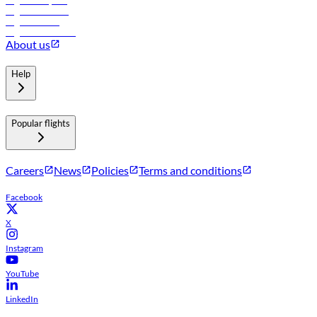
Flights to Riyadh
Flights to Muscat
Flights to Male
Flights to Colombo
About us
Help
Popular flights
Careers
News
Policies
Terms and conditions
Facebook
X
Instagram
YouTube
LinkedIn