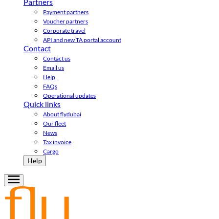
Partners
Payment partners
Voucher partners
Corporate travel
API and new TA portal account
Contact
Contact us
Email us
Help
FAQs
Operational updates
Quick links
About flydubai
Our fleet
News
Tax invoice
Cargo
Help