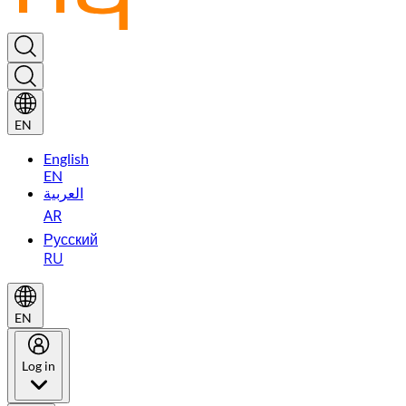
EN
English
EN
العربية
AR
Русский
RU
EN
Log in