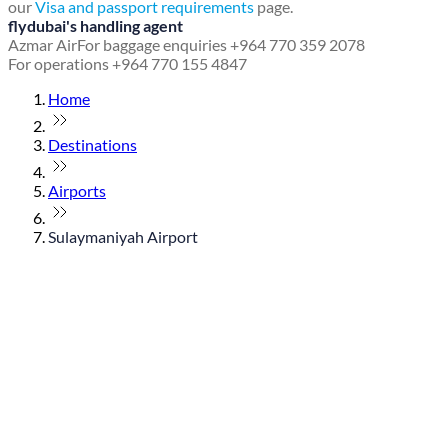
our
Visa and passport requirements
page.
flydubai's handling agent
Azmar Air
For baggage enquiries +964 770 359 2078
For operations +964 770 155 4847
Home
Destinations
Airports
Sulaymaniyah Airport