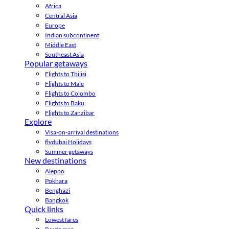
Africa
Central Asia
Europe
Indian subcontinent
Middle East
Southeast Asia
Popular getaways
Flights to Tbilisi
Flights to Male
Flights to Colombo
Flights to Baku
Flights to Zanzibar
Explore
Visa-on-arrival destinations
flydubai Holidays
Summer getaways
New destinations
Aleppo
Pokhara
Benghazi
Bangkok
Quick links
Lowest fares