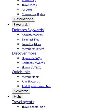
Route map
Travel ideas
Airports
Connecting flights
Destinations
Skywards
Emirates Skywards
About Skywards
Earning Miles
Spending Miles
Membership tiers
Discover more
Skywards FAQs
Contact Skywards
Skywards T&Cs
Quick links
Member login
Join Skywards
Add Skywards number
Skywards
Help
Travel agents
Travel agents login