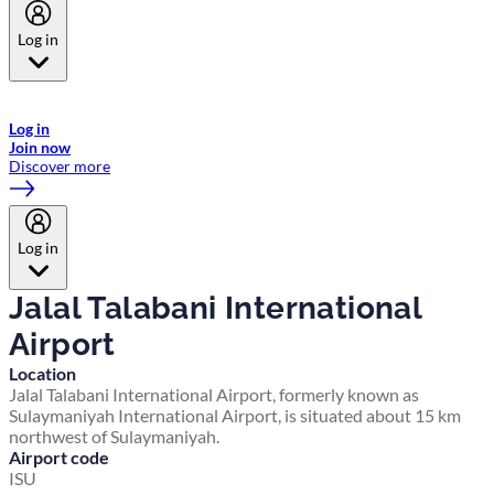
Log in
Welcome to Emirates Skywards, the loyalty programme for Emirates a
now flydubai.
Log in
Join now
Discover more
Log in
Jalal Talabani International
Airport
Location
Jalal Talabani International Airport, formerly known as
Sulaymaniyah International Airport, is situated about 15 km
northwest of Sulaymaniyah.
Airport code
ISU