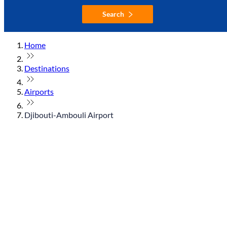
Search
Home
Destinations
Airports
Djibouti-Ambouli Airport