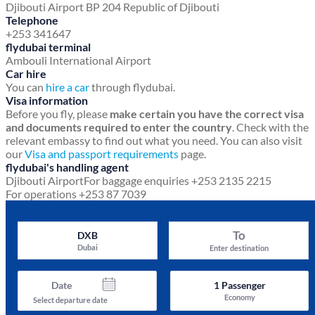
Djibouti Airport
BP 204
Republic of Djibouti
Telephone
+253 341647
flydubai terminal
Ambouli International Airport
Car hire
You can
hire a car
through flydubai.
Visa information
Before you fly, please
make certain you have the correct visa
and documents required to enter the country
. Check with the
relevant embassy to find out what you need. You can also visit
our
Visa and passport requirements
page.
flydubai's handling agent
Djibouti Airport
For baggage enquiries +253 2135 2215
For operations +253 87 7039
To
DXB
Dubai
Enter destination
Date
1
Passenger
Economy
Select departure date