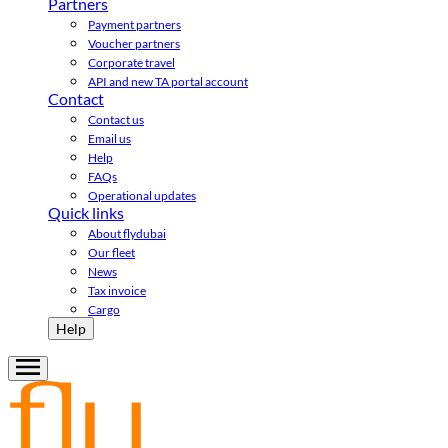
Partners
Payment partners
Voucher partners
Corporate travel
API and new TA portal account
Contact
Contact us
Email us
Help
FAQs
Operational updates
Quick links
About flydubai
Our fleet
News
Tax invoice
Cargo
Help