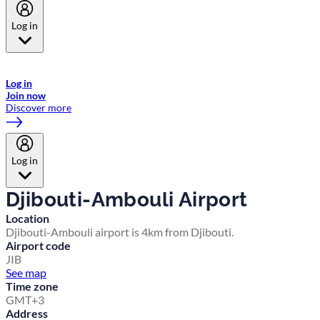
Log in
Welcome to Emirates Skywards, the loyalty programme for Emirates a
now flydubai.
Log in
Join now
Discover more
Log in
Djibouti-Ambouli Airport
Location
Djibouti-Ambouli airport is 4km from Djibouti.
Airport code
JIB
See map
Time zone
GMT+3
Address