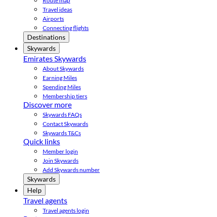
Route map
Travel ideas
Airports
Connecting flights
Destinations
Skywards
Emirates Skywards
About Skywards
Earning Miles
Spending Miles
Membership tiers
Discover more
Skywards FAQs
Contact Skywards
Skywards T&Cs
Quick links
Member login
Join Skywards
Add Skywards number
Skywards
Help
Travel agents
Travel agents login