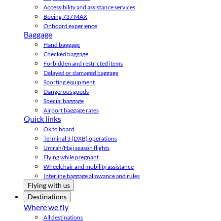
Accessibility and assistance services
Boeing 737 MAX
Onboard experience
Baggage
Hand baggage
Checked baggage
Forbidden and restricted items
Delayed or damaged baggage
Sporting equipment
Dangerous goods
Special baggage
Airport baggage rates
Quick links
Ok to board
Terminal 3 (DXB) operations
Umrah/Hajj season flights
Flying while pregnant
Wheelchair and mobility assistance
Interline baggage allowance and rules
Flying with us
Destinations
Where we fly
All destinations