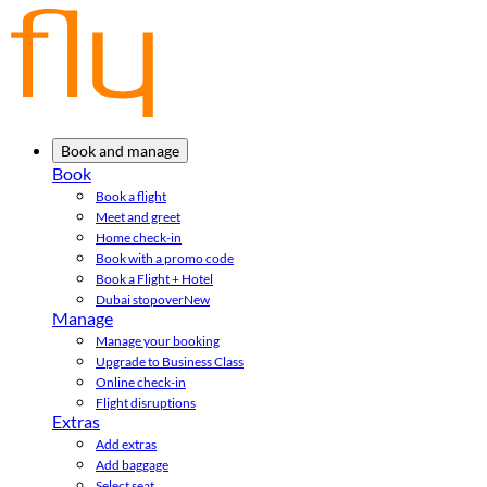
Book and manage
Book
Book a flight
Meet and greet
Home check-in
Book with a promo code
Book a Flight + Hotel
Dubai stopover
New
Manage
Manage your booking
Upgrade to Business Class
Online check-in
Flight disruptions
Extras
Add extras
Add baggage
Select seat