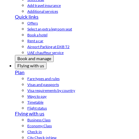
Add travel insurance
Additional services
Quick links
Offers
Select an extra legroom seat
Book a hotel
Rent a car
Airport Parking at DXB T2
UAE chauffeur service
Book and manage
Flying with us
Plan
Fare types and rules
Visas and passports
Visa requirements by country
Ways to pay
Timetable
Flight status
Flying with us
Business Class
Economy Class
Check-in
City Check-in
New