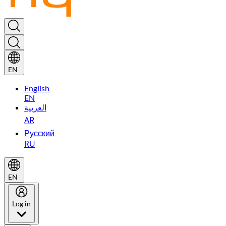
EN
English
EN
العربية
AR
Русский
RU
EN
Log in