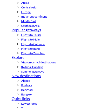
Africa
Central Asia
Europe
Indian subcontinent
Middle East
Southeast Asia
Popular getaways
Flights to Tbilisi
Flights to Male
Flights to Colombo
Flights to Baku
Flights to Zanzibar
Explore
Visa-on-arrival destinations
flydubai Holidays
Summer getaways
New destinations
Aleppo
Pokhara
Benghazi
Bangkok
Quick links
Lowest fares