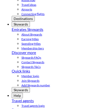
Route map
Travel ideas
Airports
Connecting flights
Destinations
Skywards
Emirates Skywards
About Skywards
Earning Miles
Spending Miles
Membership tiers
Discover more
Skywards FAQs
Contact Skywards
Skywards T&Cs
Quick links
Member login
Join Skywards
Add Skywards number
Skywards
Help
Travel agents
Travel agents login