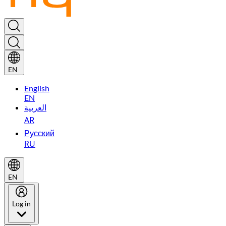
EN
English
EN
العربية
AR
Русский
RU
EN
Log in