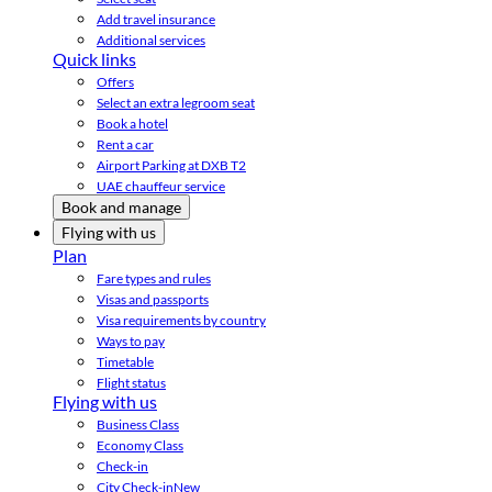
Add travel insurance
Additional services
Quick links
Offers
Select an extra legroom seat
Book a hotel
Rent a car
Airport Parking at DXB T2
UAE chauffeur service
Book and manage
Flying with us
Plan
Fare types and rules
Visas and passports
Visa requirements by country
Ways to pay
Timetable
Flight status
Flying with us
Business Class
Economy Class
Check-in
City Check-in
New