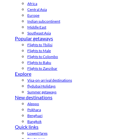
Africa
Central Asia
Europe
Indian subcontinent
Middle East
Southeast Asia
Popular getaways
Flights to Tbilisi
Flights to Male
Flights to Colombo
Flights to Baku
Flights to Zanzibar
Explore
Visa-on-arrival destinations
flydubai Holidays
Summer getaways
New destinations
Aleppo
Pokhara
Benghazi
Bangkok
Quick links
Lowest fares