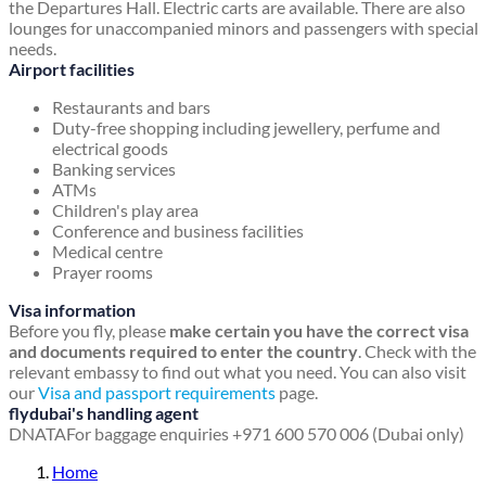
the Departures Hall. Electric carts are available. There are also
lounges for unaccompanied minors and passengers with special
needs.
Airport facilities
Restaurants and bars
Duty-free shopping including jewellery, perfume and
electrical goods
Banking services
ATMs
Children's play area
Conference and business facilities
Medical centre
Prayer rooms
Visa information
Before you fly, please
make certain you have the correct visa
and documents required to enter the country
. Check with the
relevant embassy to find out what you need. You can also visit
our
Visa and passport requirements
page.
flydubai's handling agent
DNATA
For baggage enquiries +971 600 570 006 (Dubai only)
Home