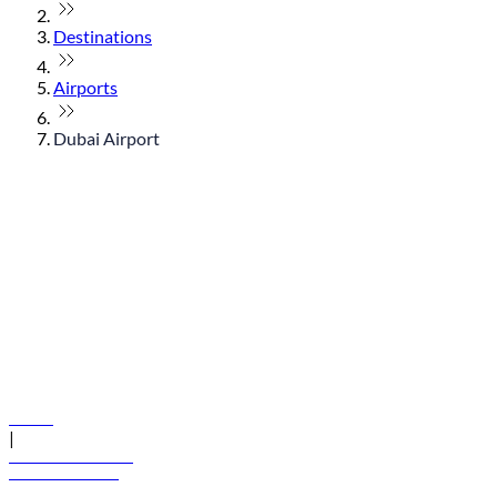
Destinations
Airports
Dubai Airport
© flydubai 2026. All rights reserved.
Policies
|
Terms and conditions
+971 600 54 44 45