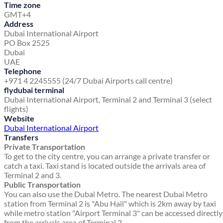
Time zone
GMT+4
Address
Dubai International Airport
PO Box 2525
Dubai
UAE
Telephone
+971 4 2245555 (24/7 Dubai Airports call centre)
flydubai terminal
Dubai International Airport, Terminal 2 and Terminal 3 (select
flights)
Website
Dubai International Airport
Transfers
Private Transportation
To get to the city centre, you can arrange a private transfer or
catch a taxi. Taxi stand is located outside the arrivals area of
Terminal 2 and 3.
Public Transportation
You can also use the Dubai Metro. The nearest Dubai Metro
station from Terminal 2 is "Abu Hail" which is 2km away by taxi
while metro station "Airport Terminal 3" can be accessed directly
from the arrivals area of Terminal 3.