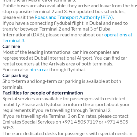
Public buses are also available, they arrive and leave from the bu
stop opposite Terminal 2 and 3. For updated bus schedules,
please visit the
Roads and Transport Authority (RTA)
.
If you have a connecting flydubai flight in Dubai and need to
transfer between Terminal 2 and Terminal 3 of Dubai
International (DXB), please read more about our
operations at
Terminal 3
.
Car hire
Most of the leading international car hire companies are
represented at Dubai International Airport. You can find car
rental counters at the Arrivals area of both terminals.
You can also
hire a car
through flydubai.
Car parking
Short-term and long-term car parking is available at both
terminals.
Facilities for people of determination
Special services are available for passengers with restricted
mobility. Please ask flydubai to inform the airport about your
requirements if you're travelling through Terminal 2.
If you're travelling via Terminal 3 on Emirates, please contact
Emirates Special Services on +971 4 505 7119 or +971 4 505
5053.
There are dedicated desks for passengers with special needs in