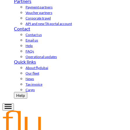
Partners
Payment partners
Voucher partners
Corporate travel
API and new TA portal account
Contact
Contact us
Email us
Help
FAQs
Operational updates
Quick links
About flydubai
Our fleet
News
Tax invoice
Cargo
Help