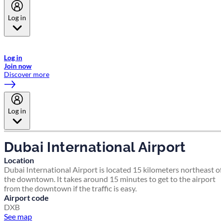
Log in
Welcome to Emirates Skywards, the loyalty programme for Emirates a
now flydubai.
Log in
Join now
Discover more
Log in
Dubai International Airport
Location
Dubai International Airport is located 15 kilometers northeast o
the downtown. It takes around 15 minutes to get to the airport
from the downtown if the traffic is easy.
Airport code
DXB
See map