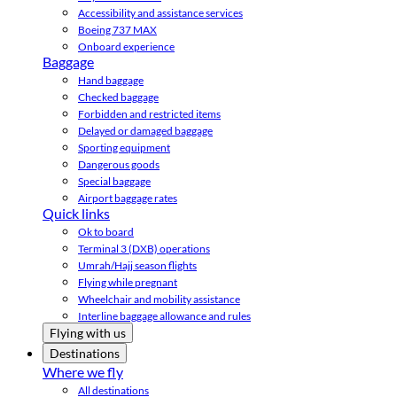
Accessibility and assistance services
Boeing 737 MAX
Onboard experience
Baggage
Hand baggage
Checked baggage
Forbidden and restricted items
Delayed or damaged baggage
Sporting equipment
Dangerous goods
Special baggage
Airport baggage rates
Quick links
Ok to board
Terminal 3 (DXB) operations
Umrah/Hajj season flights
Flying while pregnant
Wheelchair and mobility assistance
Interline baggage allowance and rules
Flying with us
Destinations
Where we fly
All destinations