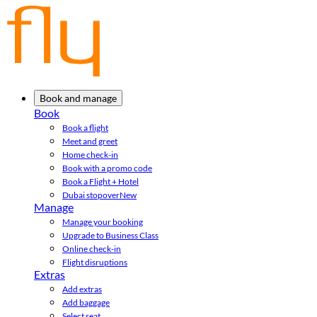
Book and manage
Book
Book a flight
Meet and greet
Home check-in
Book with a promo code
Book a Flight + Hotel
Dubai stopover
New
Manage
Manage your booking
Upgrade to Business Class
Online check-in
Flight disruptions
Extras
Add extras
Add baggage
Select seat