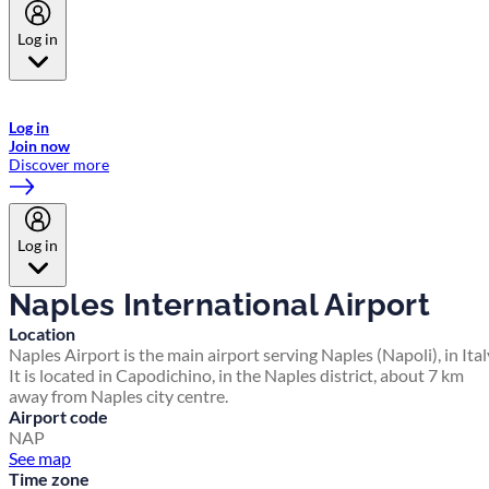
Log in
Welcome to Emirates Skywards, the loyalty programme for Emirates a
now flydubai.
Log in
Join now
Discover more
Log in
Naples International Airport
Location
Naples Airport is the main airport serving Naples (Napoli), in Ital
It is located in Capodichino, in the Naples district, about 7 km
away from Naples city centre.
Airport code
NAP
See map
Time zone