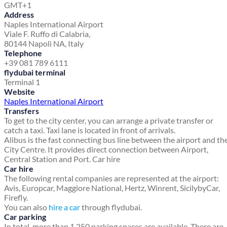
GMT+1
Address
Naples International Airport
Viale F. Ruffo di Calabria,
80144 Napoli NA, Italy
Telephone
+39 081 789 6111
flydubai terminal
Terminal 1
Website
Naples International Airport
Transfers
To get to the city center, you can arrange a private transfer or
catch a taxi. Taxi lane is located in front of arrivals.
Alibus is the fast connecting bus line between the airport and th
City Centre. It provides direct connection between Airport,
Central Station and Port. Car hire
Car hire
The following rental companies are represented at the airport:
Avis, Europcar, Maggiore National, Hertz, Winrent, SicilybyCar,
Firefly.
You can also
hire a car
through flydubai.
Car parking
In total, more than 1,250 parking spaces are available. There are