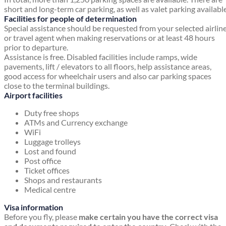
short and long-term car parking, as well as valet parking available
Facilities for people of determination
Special assistance should be requested from your selected airlin
or travel agent when making reservations or at least 48 hours
prior to departure.
Assistance is free. Disabled facilities include ramps, wide
pavements, lift / elevators to all floors, help assistance areas,
good access for wheelchair users and also car parking spaces
close to the terminal buildings.
Airport facilities
Duty free shops
ATMs and Currency exchange
WiFi
Luggage trolleys
Lost and found
Post office
Ticket offices
Shops and restaurants
Medical centre
Visa information
Before you fly, please
make certain you have the correct visa