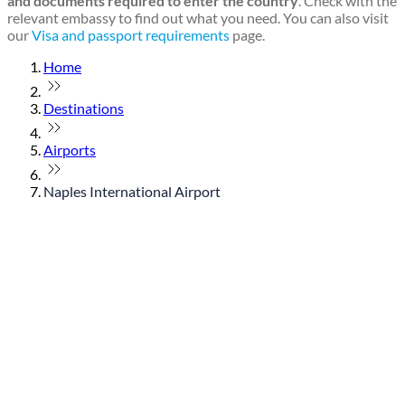
and documents required to enter the country
. Check with the
relevant embassy to find out what you need. You can also visit
our
Visa and passport requirements
page.
Home
Destinations
Airports
Naples International Airport