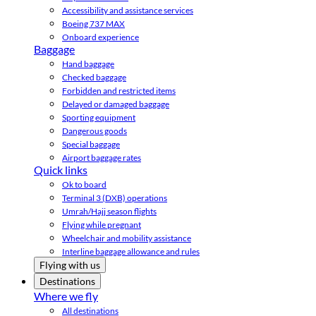
Accessibility and assistance services
Boeing 737 MAX
Onboard experience
Baggage
Hand baggage
Checked baggage
Forbidden and restricted items
Delayed or damaged baggage
Sporting equipment
Dangerous goods
Special baggage
Airport baggage rates
Quick links
Ok to board
Terminal 3 (DXB) operations
Umrah/Hajj season flights
Flying while pregnant
Wheelchair and mobility assistance
Interline baggage allowance and rules
Flying with us
Destinations
Where we fly
All destinations