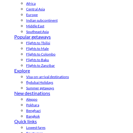
Africa
Central Asia
Europe
Indian subcontinent
Middle East
Southeast Asia
Popular getaways
Flights to Tbilisi
Flights to Male
Flights to Colombo
Flights to Baku
Flights to Zanzibar
Explore
Visa-on-arrival destinations
flydubai Holidays
Summer getaways
New destinations
Aleppo
Pokhara
Benghazi
Bangkok
Quick links
Lowest fares