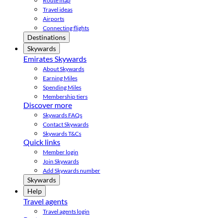
Route map
Travel ideas
Airports
Connecting flights
Destinations
Skywards
Emirates Skywards
About Skywards
Earning Miles
Spending Miles
Membership tiers
Discover more
Skywards FAQs
Contact Skywards
Skywards T&Cs
Quick links
Member login
Join Skywards
Add Skywards number
Skywards
Help
Travel agents
Travel agents login