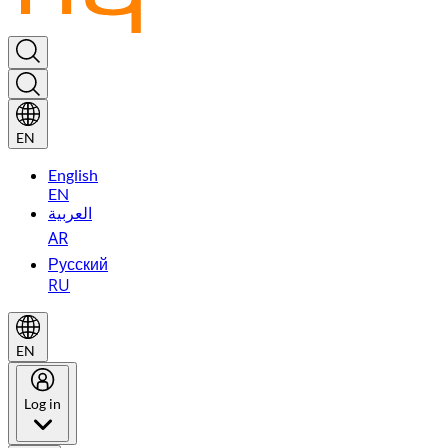
EN
English
EN
العربية
AR
Русский
RU
EN
Log in