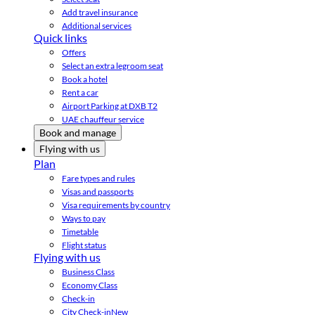
Add travel insurance
Additional services
Quick links
Offers
Select an extra legroom seat
Book a hotel
Rent a car
Airport Parking at DXB T2
UAE chauffeur service
Book and manage
Flying with us
Plan
Fare types and rules
Visas and passports
Visa requirements by country
Ways to pay
Timetable
Flight status
Flying with us
Business Class
Economy Class
Check-in
City Check-in
New