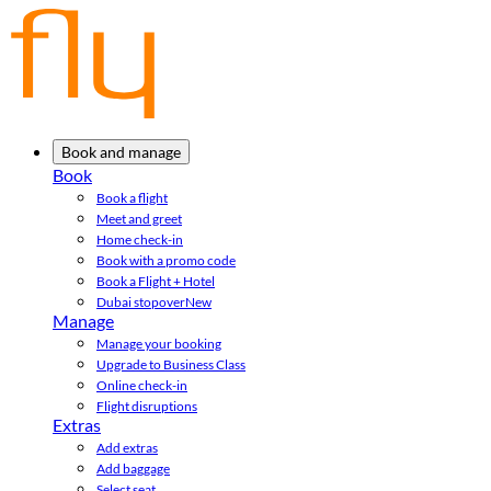
Book and manage
Book
Book a flight
Meet and greet
Home check-in
Book with a promo code
Book a Flight + Hotel
Dubai stopover
New
Manage
Manage your booking
Upgrade to Business Class
Online check-in
Flight disruptions
Extras
Add extras
Add baggage
Select seat