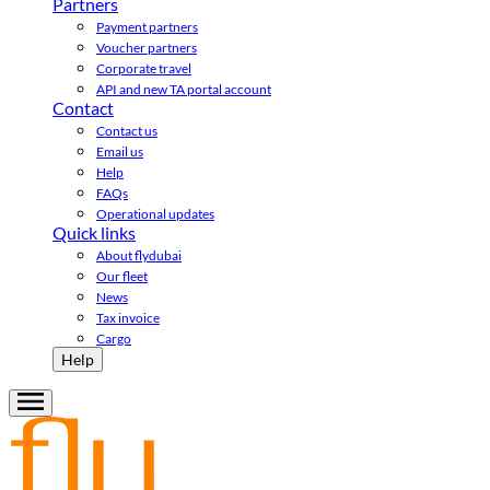
Partners
Payment partners
Voucher partners
Corporate travel
API and new TA portal account
Contact
Contact us
Email us
Help
FAQs
Operational updates
Quick links
About flydubai
Our fleet
News
Tax invoice
Cargo
Help