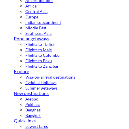
All destinations
Africa
Central Asia
Europe
Indian subcontinent
Middle East
Southeast Asia
Popular getaways
Flights to Tbilisi
Flights to Male
Flights to Colombo
Flights to Baku
Flights to Zanzibar
Explore
Visa-on-arrival destinations
flydubai Holidays
Summer getaways
New destinations
Aleppo
Pokhara
Benghazi
Bangkok
Quick links
Lowest fares