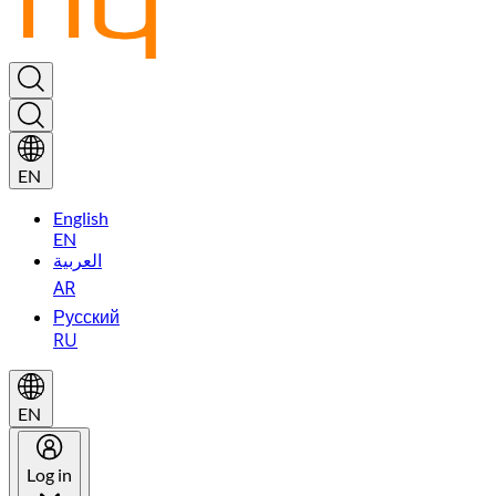
EN
English
EN
العربية
AR
Русский
RU
EN
Log in