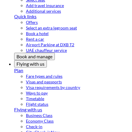
Add travel insurance
Additional services
Quick links
Offers
Select an extra legroom seat
Book a hotel
Rent a car
Airport Parking at DXB T2
UAE chauffeur service
Book and manage
Flying with us
Plan
Fare types and rules
Visas and passports
Visa requirements by country
Ways to pay
Timetable
Flight status
Flying with us
Business Class
Economy Class
Check-in