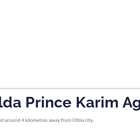
tes and now flydubai.
da Prince Karim Ag
d around 4 kilometres away from Olbia city.