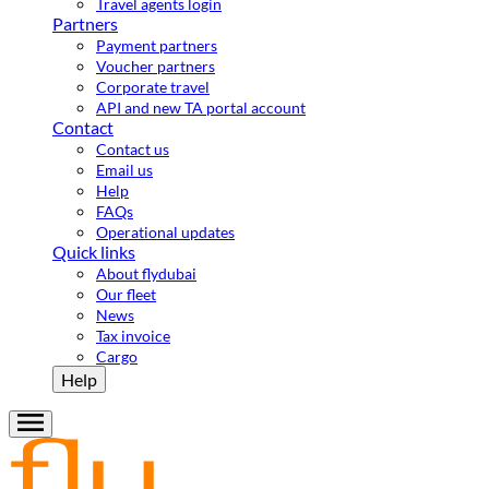
Travel agents login
Partners
Payment partners
Voucher partners
Corporate travel
API and new TA portal account
Contact
Contact us
Email us
Help
FAQs
Operational updates
Quick links
About flydubai
Our fleet
News
Tax invoice
Cargo
Help