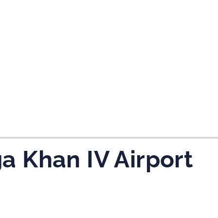
a Khan IV Airport