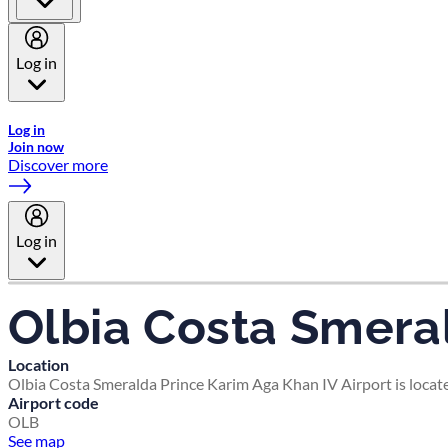
Log in
Welcome to Emirates Skywards, the loyalty programme for Emira
Log in
Join now
Discover more
Log in
Olbia Costa Smeral
Location
Olbia Costa Smeralda Prince Karim Aga Khan IV Airport is locate
Airport code
OLB
See map