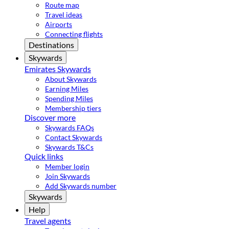
Route map
Travel ideas
Airports
Connecting flights
Destinations
Skywards
Emirates Skywards
About Skywards
Earning Miles
Spending Miles
Membership tiers
Discover more
Skywards FAQs
Contact Skywards
Skywards T&Cs
Quick links
Member login
Join Skywards
Add Skywards number
Skywards
Help
Travel agents