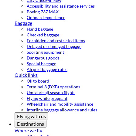
City Check-in
New
Accessibility and assistance services
Boeing 737 MAX
Onboard experience
Baggage
Hand baggage
Checked baggage
Forbidden and restricted items
Delayed or damaged baggage
Sporting equipment
Dangerous goods
Special baggage
Airport baggage rates
Quick links
Ok to board
Terminal 3 (DXB) operations
Umrah/Hajj season flights
Flying while pregnant
Wheelchair and mobility assistance
Interline baggage allowance and rules
Flying with us
Destinations
Where we fly