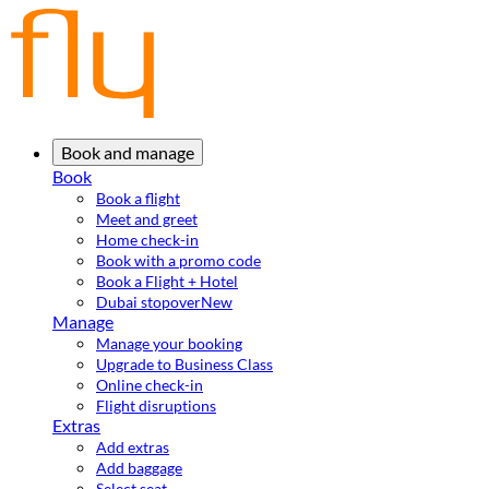
Book and manage
Book
Book a flight
Meet and greet
Home check-in
Book with a promo code
Book a Flight + Hotel
Dubai stopover
New
Manage
Manage your booking
Upgrade to Business Class
Online check-in
Flight disruptions
Extras
Add extras
Add baggage
Select seat