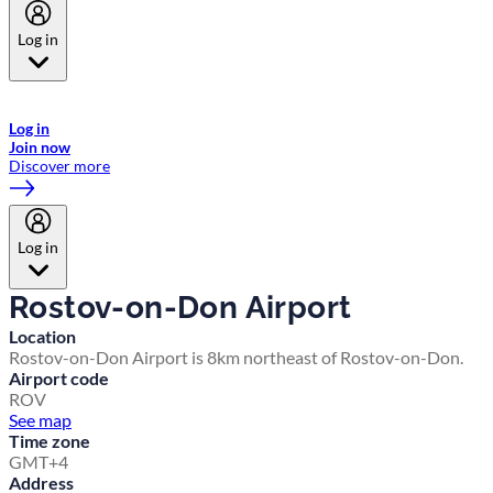
Log in
Welcome to Emirates Skywards, the loyalty programme for Emirates a
now flydubai.
Log in
Join now
Discover more
Log in
Rostov-on-Don Airport
Location
Rostov-on-Don Airport is 8km northeast of Rostov-on-Don.
Airport code
ROV
See map
Time zone
GMT+4
Address