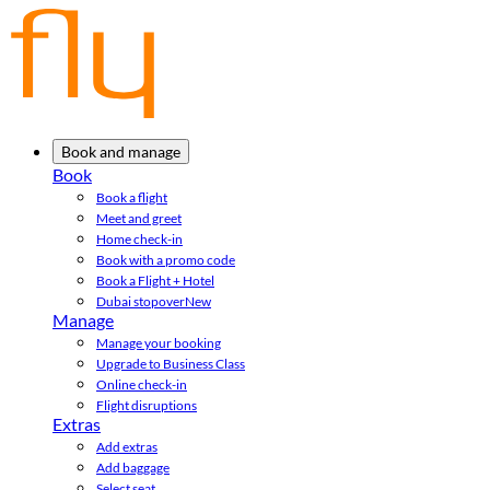
Book and manage
Book
Book a flight
Meet and greet
Home check-in
Book with a promo code
Book a Flight + Hotel
Dubai stopover
New
Manage
Manage your booking
Upgrade to Business Class
Online check-in
Flight disruptions
Extras
Add extras
Add baggage
Select seat