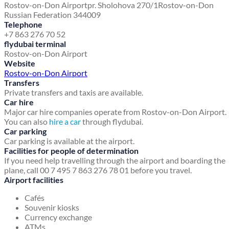
Rostov-on-Don Airport
pr. Sholohova 270/1
Rostov-on-Don
Russian Federation 344009
Telephone
+7 863 276 70 52
flydubai terminal
Rostov-on-Don Airport
Website
Rostov-on-Don Airport
Transfers
Private transfers and taxis are available.
Car hire
Major car hire companies operate from Rostov-on-Don Airport.
You can also
hire a car
through flydubai.
Car parking
Car parking is available at the airport.
Facilities for people of determination
If you need help travelling through the airport and boarding the
plane, call 00 7 495 7 863 276 78 01 before you travel.
Airport facilities
Cafés
Souvenir kiosks
Currency exchange
ATMs