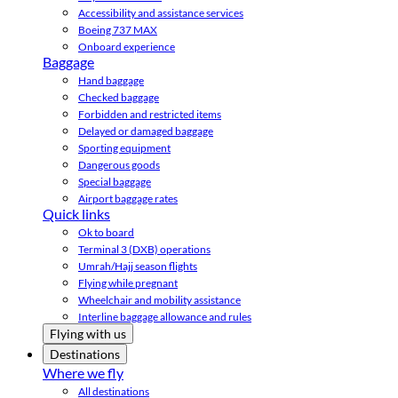
Accessibility and assistance services
Boeing 737 MAX
Onboard experience
Baggage
Hand baggage
Checked baggage
Forbidden and restricted items
Delayed or damaged baggage
Sporting equipment
Dangerous goods
Special baggage
Airport baggage rates
Quick links
Ok to board
Terminal 3 (DXB) operations
Umrah/Hajj season flights
Flying while pregnant
Wheelchair and mobility assistance
Interline baggage allowance and rules
Flying with us
Destinations
Where we fly
All destinations