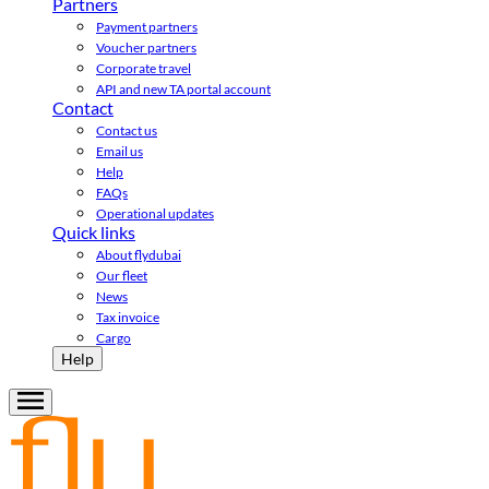
Partners
Payment partners
Voucher partners
Corporate travel
API and new TA portal account
Contact
Contact us
Email us
Help
FAQs
Operational updates
Quick links
About flydubai
Our fleet
News
Tax invoice
Cargo
Help