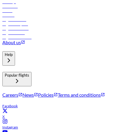
Holidays
Car rental
Hotels
Careers
Flights to Tbilisi
Flights to Riyadh
Flights to Muscat
Flights to Male
Flights to Colombo
About us
Help
Popular flights
Careers
News
Policies
Terms and conditions
Facebook
X
Instagram