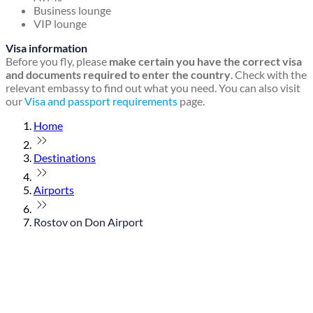
Business lounge
VIP lounge
Visa information
Before you fly, please
make certain you have the correct visa
and documents required to enter the country
. Check with the
relevant embassy to find out what you need. You can also visit
our
Visa and passport requirements
page.
Home
Destinations
Airports
Rostov on Don Airport