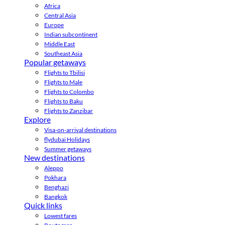
Africa
Central Asia
Europe
Indian subcontinent
Middle East
Southeast Asia
Popular getaways
Flights to Tbilisi
Flights to Male
Flights to Colombo
Flights to Baku
Flights to Zanzibar
Explore
Visa-on-arrival destinations
flydubai Holidays
Summer getaways
New destinations
Aleppo
Pokhara
Benghazi
Bangkok
Quick links
Lowest fares