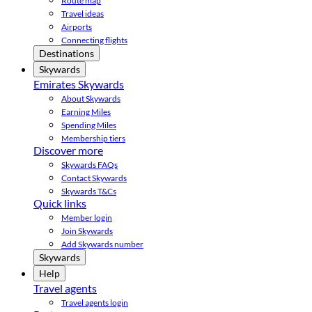
Route map
Travel ideas
Airports
Connecting flights
Destinations
Skywards
Emirates Skywards
About Skywards
Earning Miles
Spending Miles
Membership tiers
Discover more
Skywards FAQs
Contact Skywards
Skywards T&Cs
Quick links
Member login
Join Skywards
Add Skywards number
Skywards
Help
Travel agents
Travel agents login