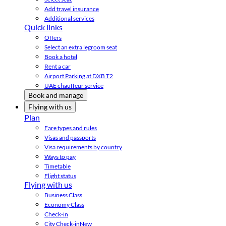
Add travel insurance
Additional services
Quick links
Offers
Select an extra legroom seat
Book a hotel
Rent a car
Airport Parking at DXB T2
UAE chauffeur service
Book and manage
Flying with us
Plan
Fare types and rules
Visas and passports
Visa requirements by country
Ways to pay
Timetable
Flight status
Flying with us
Business Class
Economy Class
Check-in
City Check-in
New