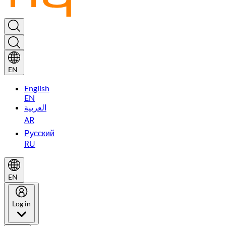
EN
English
EN
العربية
AR
Русский
RU
EN
Log in