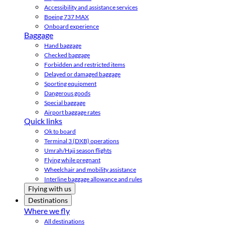
Accessibility and assistance services
Boeing 737 MAX
Onboard experience
Baggage
Hand baggage
Checked baggage
Forbidden and restricted items
Delayed or damaged baggage
Sporting equipment
Dangerous goods
Special baggage
Airport baggage rates
Quick links
Ok to board
Terminal 3 (DXB) operations
Umrah/Hajj season flights
Flying while pregnant
Wheelchair and mobility assistance
Interline baggage allowance and rules
Flying with us
Destinations
Where we fly
All destinations