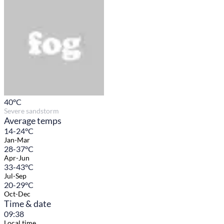
40
°C
Severe sandstorm
Average temps
14-24°C
Jan-Mar
28-37°C
Apr-Jun
33-43°C
Jul-Sep
20-29°C
Oct-Dec
Time & date
09:38
Local time