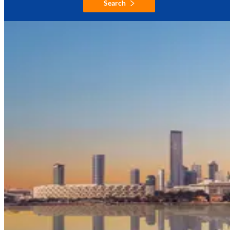
Search