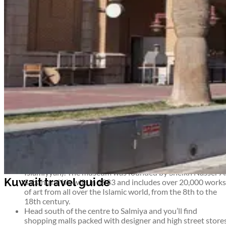
Airport information
Welcome to Kuwait
Tucked between Iraq, Iran and Saudi Arabia, Kuwait is one of the
richest countries in the world thanks to its abundant oil supply.
Its ever-growing capital, Kuwait City, is a cultural playground for
holidaymakers and business travellers alike. From archaeologica
treasures to modern shopping malls, scuba diving to fine dining,
Kuwait is an oasis of enjoyment.
Top things to see and do in Kuwait
Enjoy spectacular views of the city and the sea from the to
of the 187m-high
Kuwait Towers.
The Swedish-designed
Towers have dominated the Kuwaiti skyline since 1979 an
include a café and gift shop as well as an observation deck.
See one of the finest collections of Islamic art in the world 
the
House of Islamic Antiquities
(Dar al-Athar al-
Islamiyyah). The museum was founded by Sheikh Nasser A
Sabah and his wife in 1983 and includes over 20,000 works
of art from all over the Islamic world, from the 8th to the
18th century.
Head south of the centre to Salmiya and you’ll find
shopping malls packed with designer and high street store