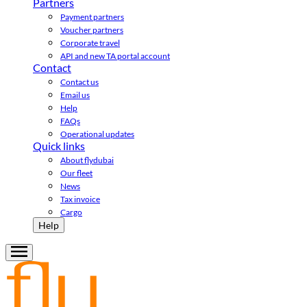
Partners
Payment partners
Voucher partners
Corporate travel
API and new TA portal account
Contact
Contact us
Email us
Help
FAQs
Operational updates
Quick links
About flydubai
Our fleet
News
Tax invoice
Cargo
Help