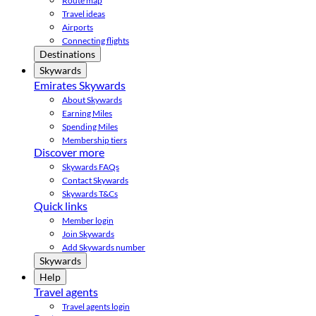
Route map
Travel ideas
Airports
Connecting flights
Destinations
Skywards
Emirates Skywards
About Skywards
Earning Miles
Spending Miles
Membership tiers
Discover more
Skywards FAQs
Contact Skywards
Skywards T&Cs
Quick links
Member login
Join Skywards
Add Skywards number
Skywards
Help
Travel agents
Travel agents login