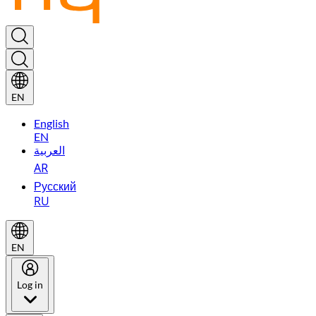
EN
English
EN
العربية
AR
Русский
RU
EN
Log in