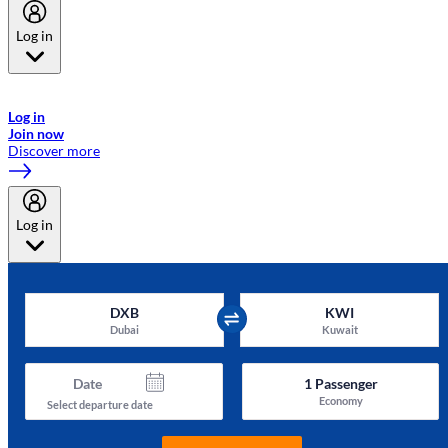
Log in
Welcome to Emirates Skywards, the loyalty programme for Emirates a
now flydubai.
Log in
Join now
Discover more
Log in
DXB
KWI
Dubai
Kuwait
Date
1
Passenger
Economy
Select departure date