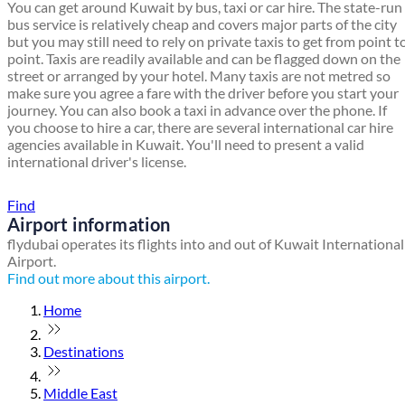
You can get around Kuwait by bus, taxi or car hire. The state-run
bus service is relatively cheap and covers major parts of the city
but you may still need to rely on private taxis to get from point t
point. Taxis are readily available and can be flagged down on the
street or arranged by your hotel. Many taxis are not metred so
make sure you agree a fare with the driver before you start your
journey. You can also book a taxi in advance over the phone. If
you choose to hire a car, there are several international car hire
agencies available in Kuwait. You'll need to present a valid
international driver's license.
Find a local travel shop
Find
Airport information
flydubai operates its flights into and out of Kuwait International
Airport.
Find out more about this airport.
Home
Destinations
Middle East