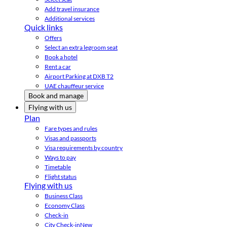
Add travel insurance
Additional services
Quick links
Offers
Select an extra legroom seat
Book a hotel
Rent a car
Airport Parking at DXB T2
UAE chauffeur service
Book and manage
Flying with us
Plan
Fare types and rules
Visas and passports
Visa requirements by country
Ways to pay
Timetable
Flight status
Flying with us
Business Class
Economy Class
Check-in
City Check-in
New