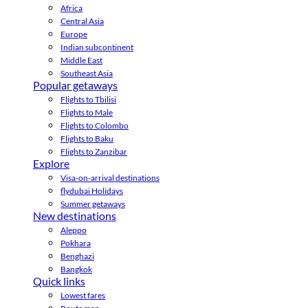
Africa
Central Asia
Europe
Indian subcontinent
Middle East
Southeast Asia
Popular getaways
Flights to Tbilisi
Flights to Male
Flights to Colombo
Flights to Baku
Flights to Zanzibar
Explore
Visa-on-arrival destinations
flydubai Holidays
Summer getaways
New destinations
Aleppo
Pokhara
Benghazi
Bangkok
Quick links
Lowest fares