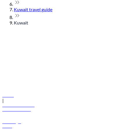
Kuwait travel guide
Kuwait
© flydubai 2026. All rights reserved.
Policies
|
Terms and conditions
+971 600 54 44 45
Book a flight
Offers