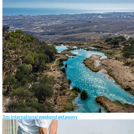
Top international weekend getaways