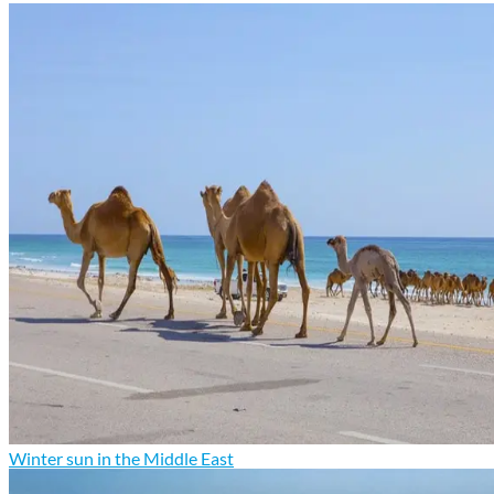
Winter sun in the Middle East