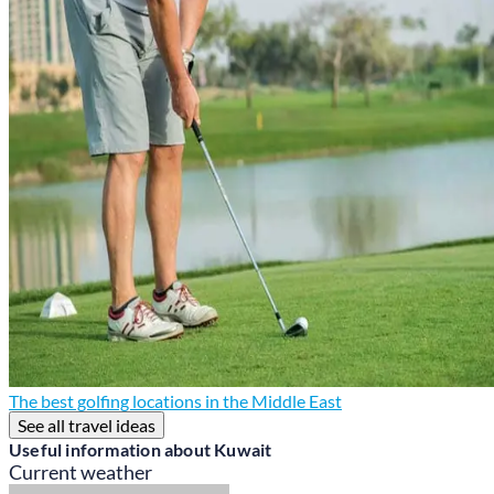
The best golfing locations in the Middle East
See all travel ideas
Useful information about Kuwait
Current weather