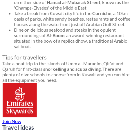
on either side of
Hamad al-Mubarak Street
, known as the
'Champs-Elysées' of the Middle East
Take a break from Kuwait city life in the
Corniche
, a 10km
oasis of parks, white sandy beaches, restaurants and coffe
houses along the waterfront just off Arabian Gulf Street.
Dine on delicious seafood and steaks in the opulent
surroundings of
Al-Boom
, an award-winning restaurant
situated in the bow of a replica dhow, a traditional Arabic
sailboat.
Tips for travellers
Take a boat trip to the islands of Umm al-Maradim, Qit'at and
Qaruh for first-class
snorkelling and scuba diving
. There are
plenty of dive schools to choose from in Kuwait and you can hire
all the equipment you need.
Join Now
Travel ideas