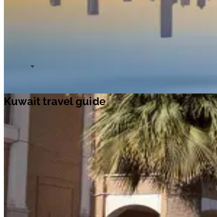
Kuwait travel guide
Travel ideas
Travel information