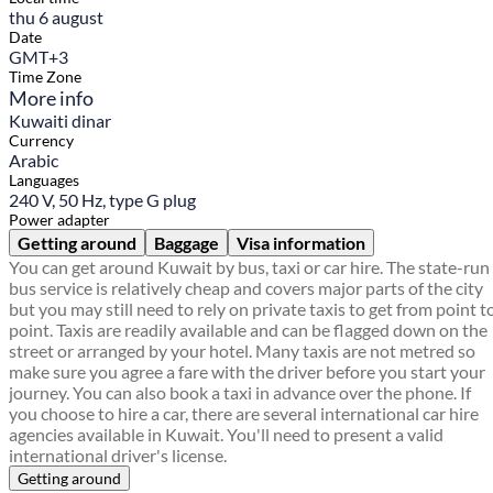
thu 6 august
Date
GMT+3
Time Zone
More info
Kuwaiti dinar
Currency
Arabic
Languages
240 V, 50 Hz, type G plug
Power adapter
Getting around
Baggage
Visa information
You can get around Kuwait by bus, taxi or car hire. The state-run
bus service is relatively cheap and covers major parts of the city
but you may still need to rely on private taxis to get from point t
point. Taxis are readily available and can be flagged down on the
street or arranged by your hotel. Many taxis are not metred so
make sure you agree a fare with the driver before you start your
journey. You can also book a taxi in advance over the phone. If
you choose to hire a car, there are several international car hire
agencies available in Kuwait. You'll need to present a valid
international driver's license.
Getting around