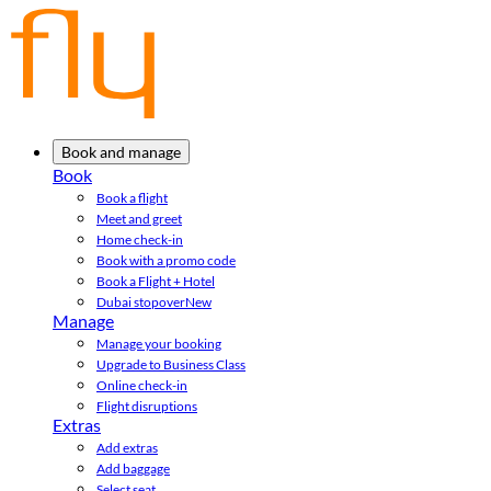
Book and manage
Book
Book a flight
Meet and greet
Home check-in
Book with a promo code
Book a Flight + Hotel
Dubai stopover
New
Manage
Manage your booking
Upgrade to Business Class
Online check-in
Flight disruptions
Extras
Add extras
Add baggage
Select seat