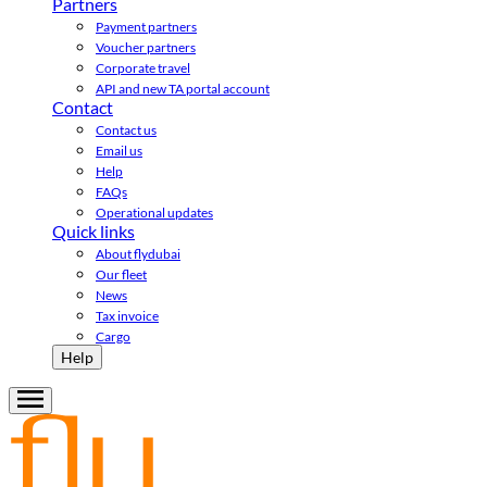
Partners
Payment partners
Voucher partners
Corporate travel
API and new TA portal account
Contact
Contact us
Email us
Help
FAQs
Operational updates
Quick links
About flydubai
Our fleet
News
Tax invoice
Cargo
Help