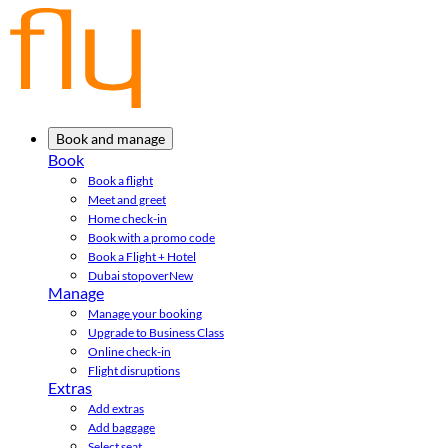
Book and manage
Book
Book a flight
Meet and greet
Home check-in
Book with a promo code
Book a Flight + Hotel
Dubai stopover
New
Manage
Manage your booking
Upgrade to Business Class
Online check-in
Flight disruptions
Extras
Add extras
Add baggage
Select seat