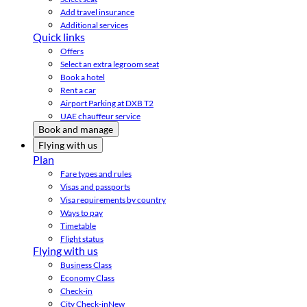
Add travel insurance
Additional services
Quick links
Offers
Select an extra legroom seat
Book a hotel
Rent a car
Airport Parking at DXB T2
UAE chauffeur service
Book and manage
Flying with us
Plan
Fare types and rules
Visas and passports
Visa requirements by country
Ways to pay
Timetable
Flight status
Flying with us
Business Class
Economy Class
Check-in
City Check-in
New