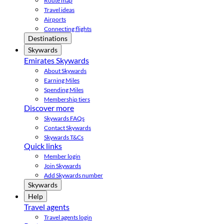
Route map
Travel ideas
Airports
Connecting flights
Destinations
Skywards
Emirates Skywards
About Skywards
Earning Miles
Spending Miles
Membership tiers
Discover more
Skywards FAQs
Contact Skywards
Skywards T&Cs
Quick links
Member login
Join Skywards
Add Skywards number
Skywards
Help
Travel agents
Travel agents login