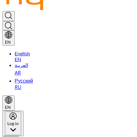
EN
English
EN
العربية
AR
Русский
RU
EN
Log in