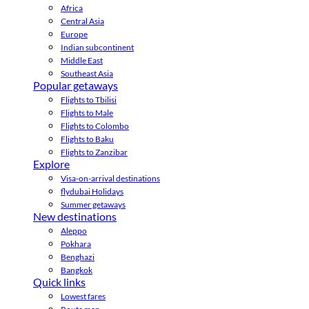
Africa
Central Asia
Europe
Indian subcontinent
Middle East
Southeast Asia
Popular getaways
Flights to Tbilisi
Flights to Male
Flights to Colombo
Flights to Baku
Flights to Zanzibar
Explore
Visa-on-arrival destinations
flydubai Holidays
Summer getaways
New destinations
Aleppo
Pokhara
Benghazi
Bangkok
Quick links
Lowest fares