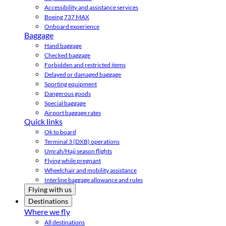
Accessibility and assistance services
Boeing 737 MAX
Onboard experience
Baggage
Hand baggage
Checked baggage
Forbidden and restricted items
Delayed or damaged baggage
Sporting equipment
Dangerous goods
Special baggage
Airport baggage rates
Quick links
Ok to board
Terminal 3 (DXB) operations
Umrah/Hajj season flights
Flying while pregnant
Wheelchair and mobility assistance
Interline baggage allowance and rules
Flying with us
Destinations
Where we fly
All destinations