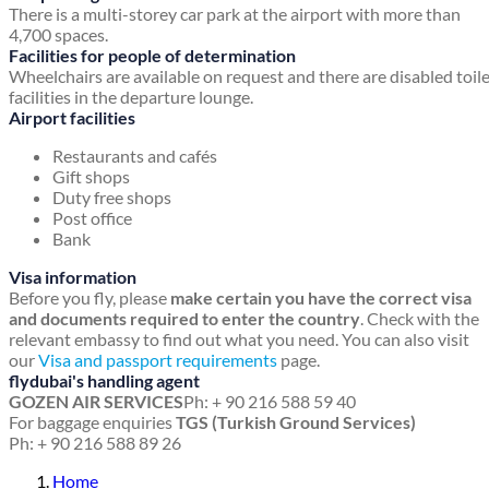
There is a multi-storey car park at the airport with more than
4,700 spaces.
Facilities for people of determination
Wheelchairs are available on request and there are disabled toil
facilities in the departure lounge.
Airport facilities
Restaurants and cafés
Gift shops
Duty free shops
Post office
Bank
Visa information
Before you fly, please
make certain you have the correct visa
and documents required to enter the country
. Check with the
relevant embassy to find out what you need. You can also visit
our
Visa and passport requirements
page.
flydubai's handling agent
GOZEN AIR SERVICES
Ph: + 90 216 588 59 40
For baggage enquiries
TGS (Turkish Ground Services)
Ph: + 90 216 588 89 26
Home