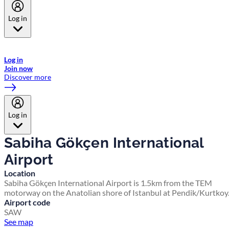
Log in
Welcome to Emirates Skywards, the loyalty programme for Emirates a
now flydubai.
Log in
Join now
Discover more
Log in
Sabiha Gökçen International
Airport
Location
Sabiha Gökçen International Airport is 1.5km from the TEM
motorway on the Anatolian shore of Istanbul at Pendik/Kurtkoy
Airport code
SAW
See map