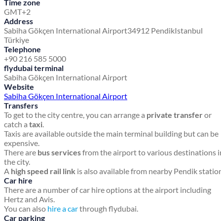
Time zone
GMT+2
Address
Sabiha Gökçen International Airport
34912 Pendik
Istanbul
Türkiye
Telephone
+90 216 585 5000
flydubai terminal
Sabiha Gökçen International Airport
Website
Sabiha Gökçen International Airport
Transfers
To get to the city centre, you can arrange a
private transfer
or
catch a
taxi
.
Taxis are available outside the main terminal building but can be
expensive.
There are
bus services
from the airport to various destinations i
the city.
A
high speed rail link
is also available from nearby Pendik statio
Car hire
There are a number of car hire options at the airport including
Hertz and Avis.
You can also
hire a car
through flydubai.
Car parking