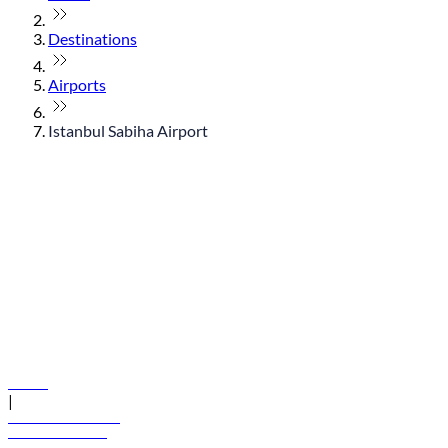
Destinations
Airports
Istanbul Sabiha Airport
© flydubai 2026. All rights reserved.
Policies
|
Terms and conditions
+971 600 54 44 45