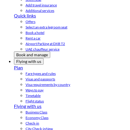
Add travel insurance
Additional services
Quick links
Offers
Select an extra legroom seat
Book a hotel
Rent a car
Airport Parking at DXB T2
UAE chauffeur service
Book and manage
Flying with us
Plan
Fare types and rules
Visas and passports
Visa requirements by country
Ways to pay
Timetable
Flight status
Flying with us
Business Class
Economy Class
Check-in
City Check-in
New