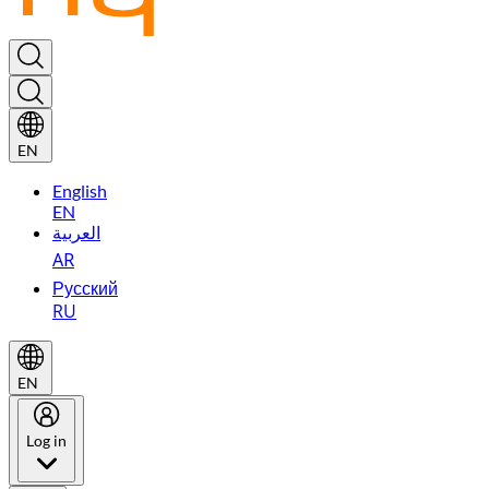
EN
English
EN
العربية
AR
Русский
RU
EN
Log in