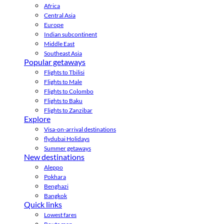
Africa
Central Asia
Europe
Indian subcontinent
Middle East
Southeast Asia
Popular getaways
Flights to Tbilisi
Flights to Male
Flights to Colombo
Flights to Baku
Flights to Zanzibar
Explore
Visa-on-arrival destinations
flydubai Holidays
Summer getaways
New destinations
Aleppo
Pokhara
Benghazi
Bangkok
Quick links
Lowest fares