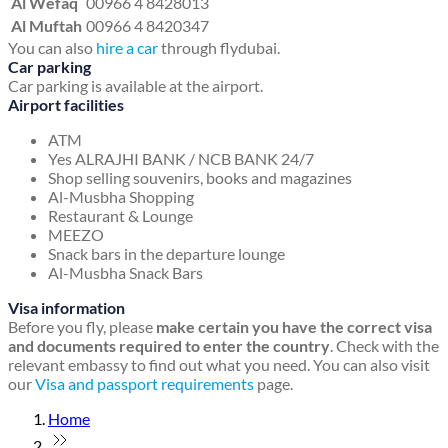
Al Wefaq
00966 4 8428013
Al Muftah
00966 4 8420347
You can also
hire a car
through flydubai.
Car parking
Car parking is available at the airport.
Airport facilities
ATM
Yes ALRAJHI BANK / NCB BANK 24/7
Shop selling souvenirs, books and magazines
Al-Musbha Shopping
Restaurant & Lounge
MEEZO
Snack bars in the departure lounge
Al-Musbha Snack Bars
Visa information
Before you fly, please
make certain you have the correct visa
and documents required to enter the country
. Check with the
relevant embassy to find out what you need. You can also visit
our
Visa and passport requirements
page.
Home