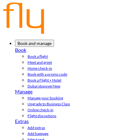
Book and manage
Book
Book a flight
Meet and greet
Home check-in
Book with a promo code
Book a Flight + Hotel
Dubai stopover
New
Manage
Manage your booking
Upgrade to Business Class
Online check-in
Flight disruptions
Extras
Add extras
Add baggage
Select seat