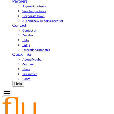
Partners
Payment partners
Voucher partners
Corporate travel
API and new TA portal account
Contact
Contact us
Email us
Help
FAQs
Operational updates
Quick links
About flydubai
Our fleet
News
Tax invoice
Cargo
Help