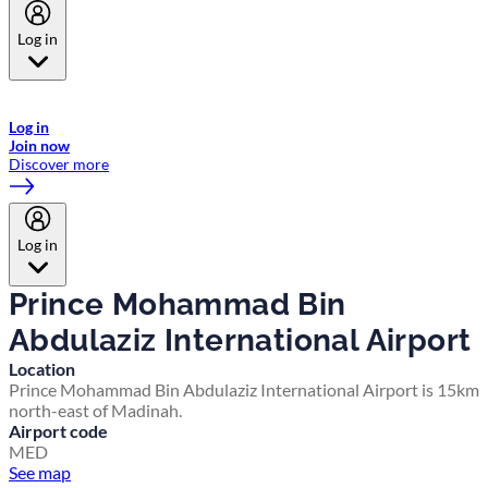
Log in
Welcome to Emirates Skywards, the loyalty programme for Emirates a
now flydubai.
Log in
Join now
Discover more
Log in
Prince Mohammad Bin
Abdulaziz International Airport
Location
Prince Mohammad Bin Abdulaziz International Airport is 15km
north-east of Madinah.
Airport code
MED
See map