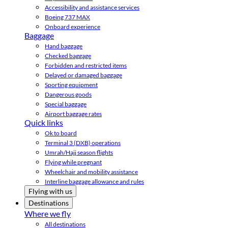
Accessibility and assistance services
Boeing 737 MAX
Onboard experience
Baggage
Hand baggage
Checked baggage
Forbidden and restricted items
Delayed or damaged baggage
Sporting equipment
Dangerous goods
Special baggage
Airport baggage rates
Quick links
Ok to board
Terminal 3 (DXB) operations
Umrah/Hajj season flights
Flying while pregnant
Wheelchair and mobility assistance
Interline baggage allowance and rules
Flying with us
Destinations
Where we fly
All destinations