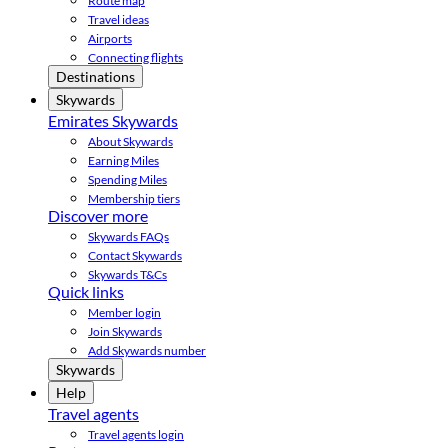
Route map
Travel ideas
Airports
Connecting flights
Destinations
Skywards
Emirates Skywards
About Skywards
Earning Miles
Spending Miles
Membership tiers
Discover more
Skywards FAQs
Contact Skywards
Skywards T&Cs
Quick links
Member login
Join Skywards
Add Skywards number
Skywards
Help
Travel agents
Travel agents login