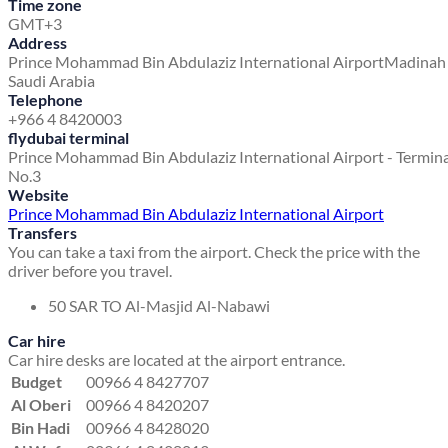
Time zone
GMT+3
Address
Prince Mohammad Bin Abdulaziz International Airport
Madinah
Saudi Arabia
Telephone
+966 4 8420003
flydubai terminal
Prince Mohammad Bin Abdulaziz International Airport - Termina
No.3
Website
Prince Mohammad Bin Abdulaziz International Airport
Transfers
You can take a taxi from the airport. Check the price with the
driver before you travel.
50 SAR TO Al-Masjid Al-Nabawi
Car hire
Car hire desks are located at the airport entrance.
Budget
00966 4 8427707
Al Oberi
00966 4 8420207
Bin Hadi
00966 4 8428020