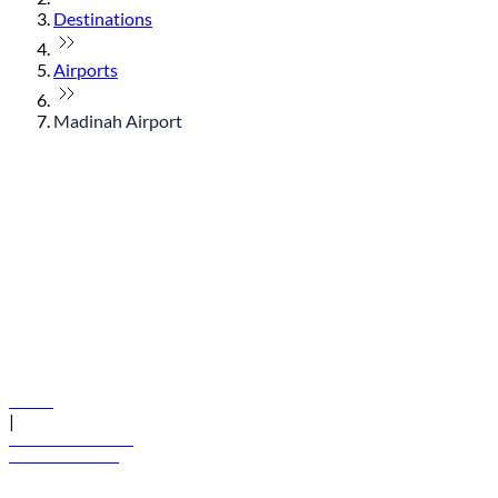
Destinations
Airports
Madinah Airport
© flydubai 2026. All rights reserved.
Policies
|
Terms and conditions
+971 600 54 44 45