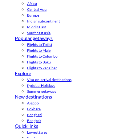
Africa
Central Asia
Europe
Indian subcontinent
Middle East
Southeast Asia
Popular getaways
Flights to Tbilisi
Flights to Male
Flights to Colombo
Flights to Baku
Flights to Zanzibar
Explore
Visa-on-arrival destinations
flydubai Holidays
Summer getaways
New destinations
Aleppo
Pokhara
Benghazi
Bangkok
Quick links
Lowest fares