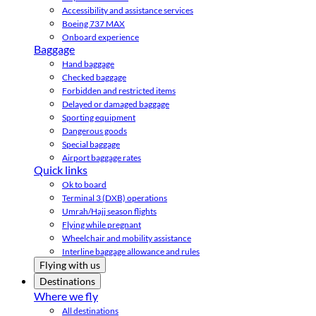
Accessibility and assistance services
Boeing 737 MAX
Onboard experience
Baggage
Hand baggage
Checked baggage
Forbidden and restricted items
Delayed or damaged baggage
Sporting equipment
Dangerous goods
Special baggage
Airport baggage rates
Quick links
Ok to board
Terminal 3 (DXB) operations
Umrah/Hajj season flights
Flying while pregnant
Wheelchair and mobility assistance
Interline baggage allowance and rules
Flying with us
Destinations
Where we fly
All destinations