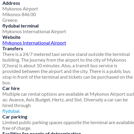
Address
Mykonos Airport
Mikonos 846 00
Greece.
flydubai terminal
Mykonos International Airport
Website
Mykonos International Airport
Transfers
There is a 24/7 metered taxi service stand outside the terminal
building. The journey from the airport to the city of Mykonos
(Chora) is about 10 minutes. Also, a transit bus service is
provided between the airport and the city. There is a public bus
stop in front of the terminal and tickets can be purchased on the
bus.
Car hire
Multiple car rental options are available at Mykonos Airport suc
as: Avance, Avis Budget, Hertz, and Sixt. Diversely a car can be
hired through
flydubai
.
Car parking
Limited public parking spaces opposite the terminal are availabl
free of charge.
Facilities for people of determination