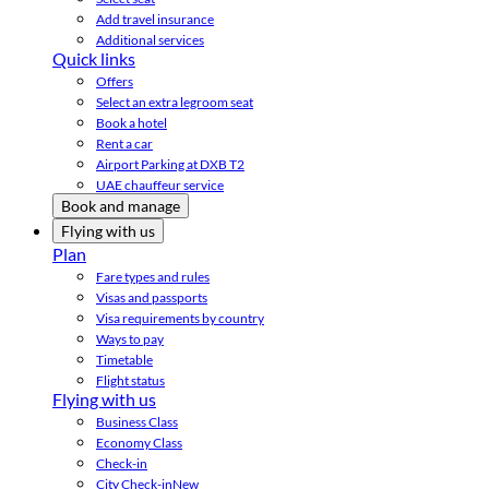
Add travel insurance
Additional services
Quick links
Offers
Select an extra legroom seat
Book a hotel
Rent a car
Airport Parking at DXB T2
UAE chauffeur service
Book and manage
Flying with us
Plan
Fare types and rules
Visas and passports
Visa requirements by country
Ways to pay
Timetable
Flight status
Flying with us
Business Class
Economy Class
Check-in
City Check-in
New