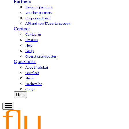
Partners
Payment partners
Voucher partners
Corporate travel
API and new TA portal account
Contact
Contact us
Email us
Help
FAQs
Operational updates
Quick links
About flydubai
Our fleet
News
Tax invoice
Cargo
Help