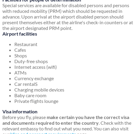
Special services are available for disabled persons and persons
with reduced mobility (PRM) which should be requested in
advance. Upon arrival at the airport disabled person should
present themselves either at the airline's check-in counters or at
the airport designated PRM point.
Airport facilities
Restaurant
Cafes
Shops
Duty-free shops
Internet access (wifi)
ATMs
Currency exchange
Car rentalS
Charging mobile devices
Baby care room
Private flights lounge
Visa information
Before you fly, please
make certain you have the correct visa
and documents required to enter the country
. Check with the
relevant embassy to find out what you need. You can also visit