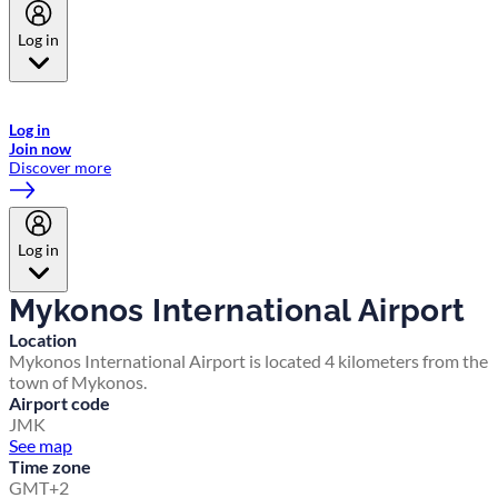
Log in
Welcome to Emirates Skywards, the loyalty programme for Emirates a
now flydubai.
Log in
Join now
Discover more
Log in
Mykonos International Airport
Location
Mykonos International Airport is located 4 kilometers from the
town of Mykonos.
Airport code
JMK
See map
Time zone
GMT+2