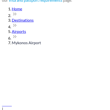
our
Visa and passport requirements
page.
Home
Destinations
Airports
Mykonos Airport
© flydubai 2026. All rights reserved.
Policies
|