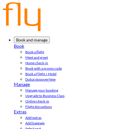
Book and manage
Book
Book a flight
Meet and greet
Home check-in
Book with a promo code
Book a Flight + Hotel
Dubai stopover
New
Manage
Manage your booking
Upgrade to Business Class
Online check-in
Flight disruptions
Extras
Add extras
Add baggage
Select seat