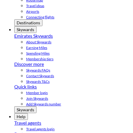
Route map
Travel ideas
Airports
Connecting flights
Destinations
Skywards
Emirates Skywards
About Skywards
Earning Miles
Spending Miles
Membership tiers
Discover more
Skywards FAQs
Contact Skywards
Skywards T&Cs
Quick links
Member login
Join Skywards
Add Skywards number
Skywards
Help
Travel agents
Travel agents login