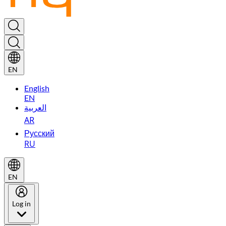
EN
English
EN
العربية
AR
Русский
RU
EN
Log in